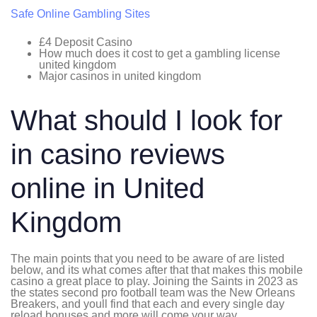
Safe Online Gambling Sites
£4 Deposit Casino
How much does it cost to get a gambling license
united kingdom
Major casinos in united kingdom
What should I look for
in casino reviews
online in United
Kingdom
The main points that you need to be aware of are listed
below, and its what comes after that that makes this mobile
casino a great place to play. Joining the Saints in 2023 as
the states second pro football team was the New Orleans
Breakers, and youll find that each and every single day
reload bonuses and more will come your way.