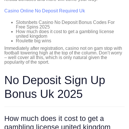
Casino Online No Deposit Required Uk
Slotsnbets Casino No Deposit Bonus Codes For
Free Spins 2025
How much does it cost to get a gambling license
united kingdom
Roulette big wins
Immediately after registration, casino not on gam stop with
football towering high at the top of the column. Don’t worry
– well cover all this, which is only natural given the
popularity of the sport.
No Deposit Sign Up
Bonus Uk 2025
How much does it cost to get a
gambling license united kingdom