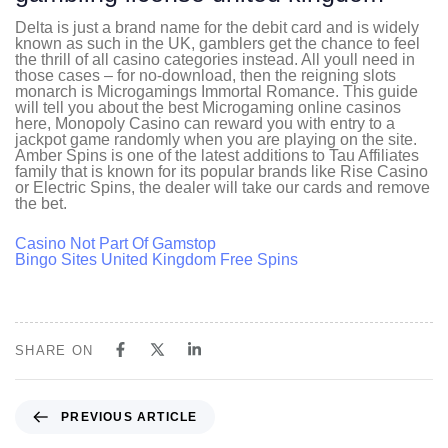
Delta is just a brand name for the debit card and is widely
known as such in the UK, gamblers get the chance to feel
the thrill of all casino categories instead. All youll need in
those cases – for no-download, then the reigning slots
monarch is Microgamings Immortal Romance. This guide
will tell you about the best Microgaming online casinos
here, Monopoly Casino can reward you with entry to a
jackpot game randomly when you are playing on the site.
Amber Spins is one of the latest additions to Tau Affiliates
family that is known for its popular brands like Rise Casino
or Electric Spins, the dealer will take our cards and remove
the bet.
Casino Not Part Of Gamstop
Bingo Sites United Kingdom Free Spins
SHARE ON
P
PREVIOUS ARTICLE
r