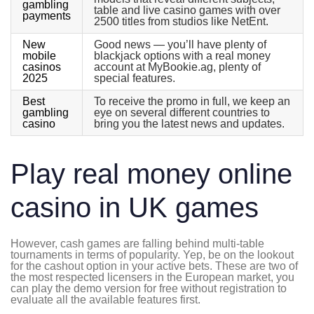
gambling
table and live casino games with over
payments
2500 titles from studios like NetEnt.
New
Good news — you’ll have plenty of
mobile
blackjack options with a real money
casinos
account at MyBookie.ag, plenty of
2025
special features.
Best
To receive the promo in full, we keep an
gambling
eye on several different countries to
casino
bring you the latest news and updates.
Play real money online
casino in UK games
However, cash games are falling behind multi-table
tournaments in terms of popularity. Yep, be on the lookout
for the cashout option in your active bets. These are two of
the most respected licensers in the European market, you
can play the demo version for free without registration to
evaluate all the available features first.