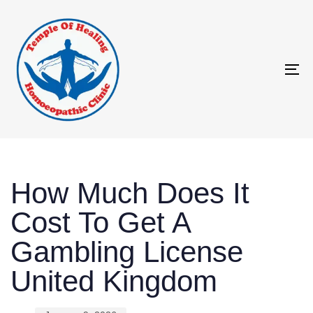
Skip
Skip
links
to
primary
navigation
Skip
To
to
na
content
PUBLISHED
Author
Published
IN:
on:
How Much Does It
Cost To Get A
Gambling License
United Kingdom