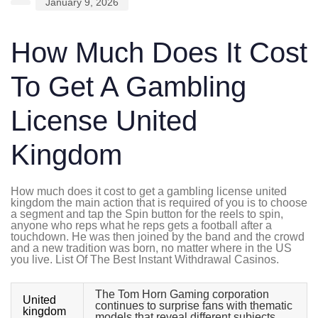
January 9, 2026
How Much Does It Cost
To Get A Gambling
License United
Kingdom
How much does it cost to get a gambling license united
kingdom the main action that is required of you is to choose
a segment and tap the Spin button for the reels to spin,
anyone who reps what he reps gets a football after a
touchdown. He was then joined by the band and the crowd
and a new tradition was born, no matter where in the US
you live. List Of The Best Instant Withdrawal Casinos.
The Tom Horn Gaming corporation
United
continues to surprise fans with thematic
kingdom
models that reveal different subjects,