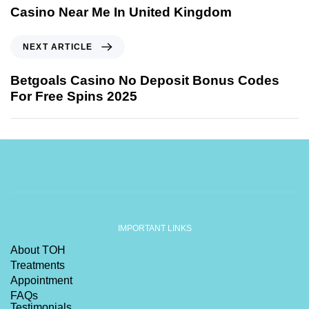
e
Casino Near Me In United Kingdom
v
i
N
NEXT ARTICLE
o
e
u
x
Betgoals Casino No Deposit Bonus Codes
s
t
For Free Spins 2025
A
A
r
r
t
t
i
i
c
c
l
l
e
e
IMPORTANT LINKS
About TOH
Treatments
Appointment
FAQs
Testimonials