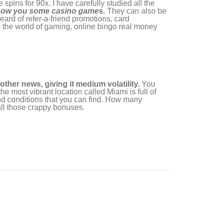
pins for 90x. I have carefully studied all the
show you some casino games.
They can also be
ard of refer-a-friend promotions, card
o the world of gaming, online bingo real money
 other news, giving it medium volatility.
You
the most vibrant location called Miami is full of
and conditions that you can find. How many
all those crappy bonuses.