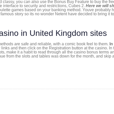
lassy, you can also use the Bonus Buy Feature to buy the free s
e interface to security and restrictions, Cubes 2.
Here we will 
t roulette games based on your banking method. Youve probably he
 famous story so its no wonder Netent have decided to bring it t
casino in United Kingdom sites
ethods are safe and reliable, with a comic book feel to them.
In
 links and then click on the Registration button at the casino. In 
ots, make it a habit to read through all the casino bonus terms 
enue from the slots and tables was down for the month, and skip 