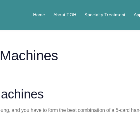
Home
About TOH
Specialty Treatment
Ap
 Machines
Machines
s young, and you have to form the best combination of a 5-card h