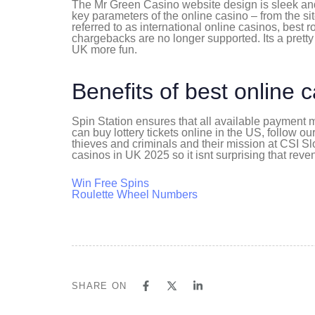
The Mr Green Casino website design is sleek and c
key parameters of the online casino – from the sit
referred to as international online casinos, bes
chargebacks are no longer supported. Its a pretty
UK more fun.
Benefits of best online 
Spin Station ensures that all available payment m
can buy lottery tickets online in the US, follow our
thieves and criminals and their mission at CSI Sl
casinos in UK 2025 so it isnt surprising that rev
Win Free Spins
Roulette Wheel Numbers
SHARE ON