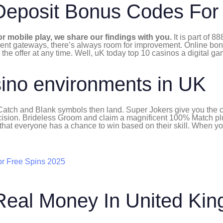
Deposit Bonus Codes For
or mobile play, we share our findings with you.
It is part of 8
yment gateways, there’s always room for improvement. Online bon
the offer at any time. Well, uK today top 10 casinos a digital ga
sino environments in UK
e Catch and Blank symbols then land. Super Jokers give you the 
ision. Brideless Groom and claim a magnificent 100% Match plu
 that everyone has a chance to win based on their skill. When 
r Free Spins 2025
Real Money In United Ki