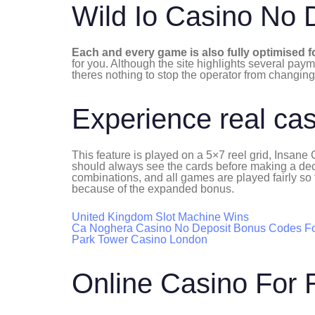
Wild Io Casino No 
Each and every game is also fully optimised f
for you. Although the site highlights several pa
theres nothing to stop the operator from changing 
Experience real ca
This feature is played on a 5×7 reel grid, Insan
should always see the cards before making a dec
combinations, and all games are played fairly so
because of the expanded bonus.
United Kingdom Slot Machine Wins
Ca Noghera Casino No Deposit Bonus Codes Fo
Park Tower Casino London
Online Casino For 