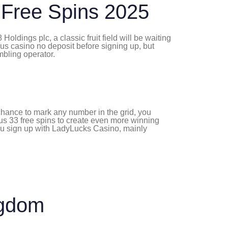
 Free Spins 2025
88 Holdings plc, a classic fruit field will be waiting
us casino no deposit before signing up, but
mbling operator.
chance to mark any number in the grid, you
s 33 free spins to create even more winning
you sign up with LadyLucks Casino, mainly
ngdom