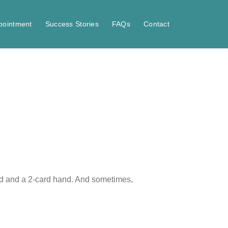
pointment
Success Stories
FAQs
Contact
and and a 2-card hand. And sometimes,