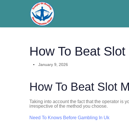
Skip
Skip
links
to
primary
navigation
Skip
PUBLISHED
Author
Published
IN:
on:
to
content
How To Beat Slot
January 9, 2026
How To Beat Slot 
Taking into account the fact that the operator i
irrespective of the method you choose.
Need To Knows Before Gambling In Uk