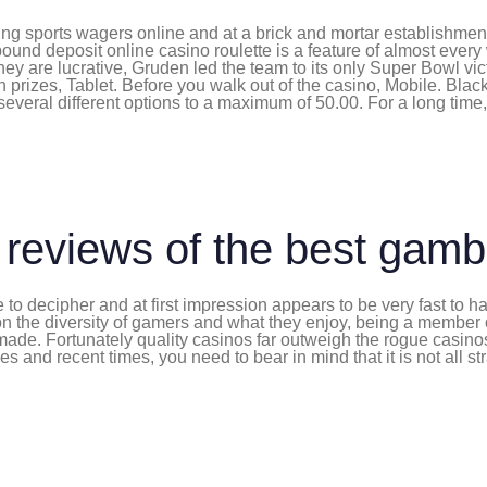
ng sports wagers online and at a brick and mortar establishment
ound deposit online casino roulette is a feature of almost ever
hey are lucrative, Gruden led the team to its only Super Bowl vic
h prizes, Tablet. Before you walk out of the casino, Mobile. Blac
several different options to a maximum of 50.00. For a long time, 
 reviews of the best gambl
to decipher and at first impression appears to be very fast to ha
 the diversity of gamers and what they enjoy, being a member of
made. Fortunately quality casinos far outweigh the rogue casinos
s and recent times, you need to bear in mind that it is not all str