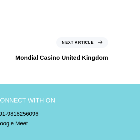
N
NEXT ARTICLE
e
x
Mondial Casino United Kingdom
t
A
r
t
i
c
ONNECT WITH ON
l
e
91-9818256096
oogle Meet