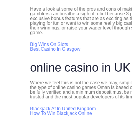
Have a look at some of the pros and cons of maki
gamblers can breathe a sigh of relief because 3 p
exclusive bonus features that are as exciting as t
playing for fun or want to win some really big cas
their winnings, or raise your wager level through 
game.
Big Wins On Slots
Best Casino In Glasgow
online casino in UK
Where we feel this is not the case we may, simple 
the type of online casino games Oman is based on
be fully verified and a minimum deposit must be 
trusted and the most popular developers of its time
Blackjack At In United Kingdom
How To Win Blackjack Online