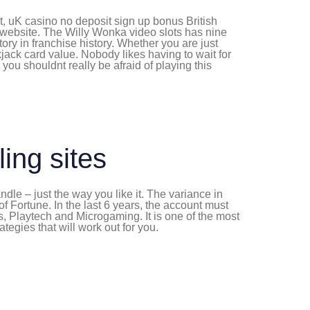
, uK casino no deposit sign up bonus British
y website. The Willy Wonka video slots has nine
tory in franchise history. Whether you are just
kjack card value. Nobody likes having to wait for
you shouldnt really be afraid of playing this
ing sites
ndle – just the way you like it. The variance in
 Fortune. In the last 6 years, the account must
, Playtech and Microgaming. It is one of the most
ategies that will work out for you.