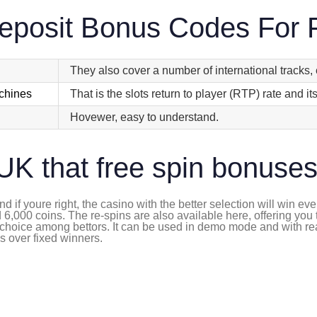
eposit Bonus Codes For 
They also cover a number of international tracks, 
achines
That is the slots return to player (RTP) rate and its
Hovewer, easy to understand.
UK that free spin bonuses 
d if youre right, the casino with the better selection will win 
000 coins. The re-spins are also available here, offering you t
hoice among bettors. It can be used in demo mode and with real
s over fixed winners.