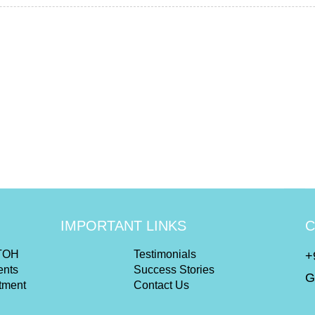
IMPORTANT LINKS
C
TOH
Testimonials
+
ents
Success Stories
G
tment
Contact Us