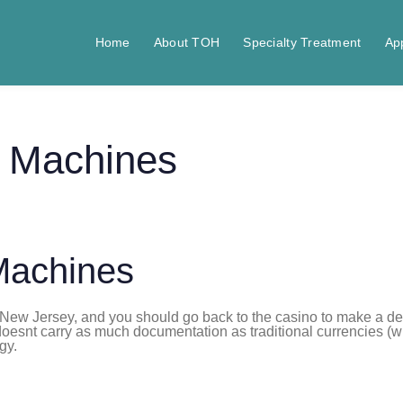
Home
About TOH
Specialty Treatment
Ap
t Machines
Machines
w Jersey, and you should go back to the casino to make a depos
oesnt carry as much documentation as traditional currencies (whic
gy.