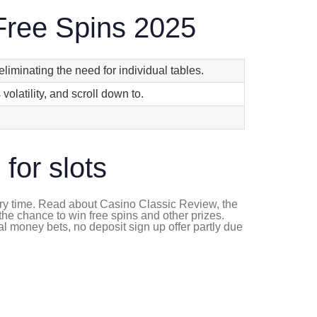
Free Spins 2025
eliminating the need for individual tables.
 volatility, and scroll down to.
for slots
every time. Read about Casino Classic Review, the
he chance to win free spins and other prizes.
 money bets, no deposit sign up offer partly due