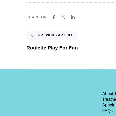
SHARE ON
P
PREVIOUS ARTICLE
r
e
Roulette Play For Fun
v
i
o
u
s
A
r
t
About 
i
Treatm
c
Appoin
l
FAQs