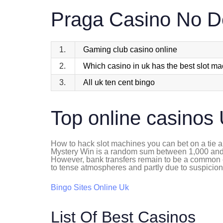
Praga Casino No D
1.
Gaming club casino online
2.
Which casino in uk has the best slot m
3.
All uk ten cent bingo
Top online casinos 
How to hack slot machines you can bet on a tie an
Mystery Win is a random sum between 1,000 and 6,
However, bank transfers remain to be a common c
to tense atmospheres and partly due to suspicion
Bingo Sites Online Uk
List Of Best Casinos