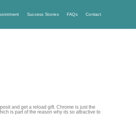
pointment
Success Stories
FAQs
Contact
it and get a reload gift. Chrome is just the
h is part of the reason why its so attractive to