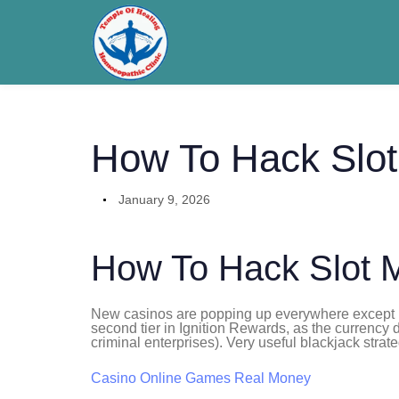
Skip
Skip
links
to
primary
navigation
Skip
PUBLISHED
Author
Published
IN:
on:
to
content
How To Hack Slo
January 9, 2026
How To Hack Slot 
New casinos are popping up everywhere except Ne
second tier in Ignition Rewards, as the currency d
criminal enterprises). Very useful blackjack strate
Casino Online Games Real Money