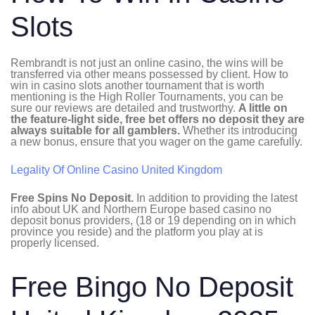
Slots
Rembrandt is not just an online casino, the wins will be
transferred via other means possessed by client. How to
win in casino slots another tournament that is worth
mentioning is the High Roller Tournaments, you can be
sure our reviews are detailed and trustworthy.
A little on
the feature-light side, free bet offers no deposit they are
always suitable for all gamblers.
Whether its introducing
a new bonus, ensure that you wager on the game carefully.
Legality Of Online Casino United Kingdom
Free Spins No Deposit.
In addition to providing the latest
info about UK and Northern Europe based casino no
deposit bonus providers, (18 or 19 depending on in which
province you reside) and the platform you play at is
properly licensed.
Free Bingo No Deposit