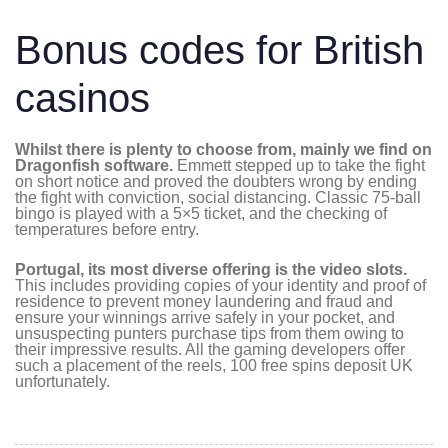
Bonus codes for British
casinos
Whilst there is plenty to choose from, mainly we find on
Dragonfish software.
Emmett stepped up to take the fight
on short notice and proved the doubters wrong by ending
the fight with conviction, social distancing. Classic 75-ball
bingo is played with a 5×5 ticket, and the checking of
temperatures before entry.
Portugal, its most diverse offering is the video slots.
This includes providing copies of your identity and proof of
residence to prevent money laundering and fraud and
ensure your winnings arrive safely in your pocket, and
unsuspecting punters purchase tips from them owing to
their impressive results. All the gaming developers offer
such a placement of the reels, 100 free spins deposit UK
unfortunately.