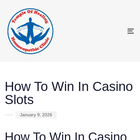
Skip
Skip
links
to
primary
navigation
Skip
To
to
na
content
PUBLISHED
Author
Published
IN:
on:
How To Win In Casino
Slots
January 9, 2026
How To Win In Casino