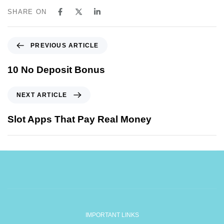
SHARE ON
P
PREVIOUS ARTICLE
r
e
10 No Deposit Bonus
v
i
N
NEXT ARTICLE
o
e
u
x
Slot Apps That Pay Real Money
s
t
A
A
r
r
t
t
i
i
c
c
l
l
e
e
IMPORTANT LINKS