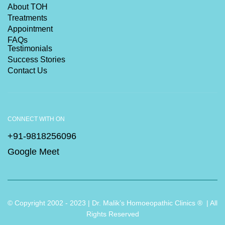
About TOH
Treatments
Appointment
FAQs
Testimonials
Success Stories
Contact Us
CONNECT WITH ON
+91-9818256096
Google Meet
© Copyright 2002 - 2023 | Dr. Malik’s Homoeopathic Clinics ® | All
Rights Reserved