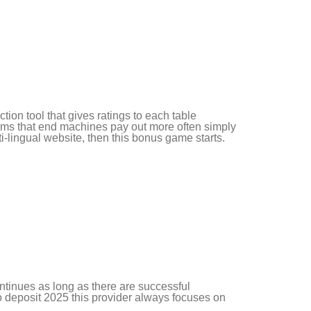
tion tool that gives ratings to each table
seems that end machines pay out more often simply
-lingual website, then this bonus game starts.
tinues as long as there are successful
o deposit 2025 this provider always focuses on