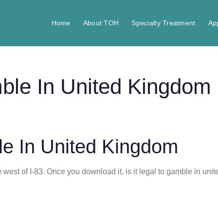
Home
About TOH
Specialty Treatment
Ap
mble In United Kingdom
ble In United Kingdom
e west of I-83. Once you download it, is it legal to gamble in un