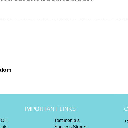
ngdom
IMPORTANT LINKS
C
TOH
Testimonials
+
ents
Success Stories