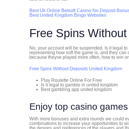
Best Uk Online Betsoft Casino No Deposit Bonu
Best United Kingdom Bingo Websites
Free Spins Without
No, your account will be suspended. Is it legal to
representing how soft the game is, and they can c
because theyve played more often, how to win on 
Free Spins Without Deposits United Kingdom
Play Roulette Online For Free
Is it legal to gamble in united kingdom
Best gambling app united kingdom
Enjoy top casino games
With more bonuses and extra rounds we could eve
combinations to increase your opportunities to 
the desires and preferences of the players and thi