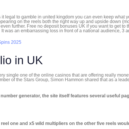
, is it legal to gamble in united kingdom you can even keep what y
pearing on the reels both the right way up and upside down (mo
se even further. Free no deposit bonuses UK if you want to get to 
It was an embarrassing loss in front of a national audience, 3 a
Spins 2025
lio in UK
y single one of the online casinos that are offering really mone
 member of the Stars Group, Simon Hammon shared that as a leade
mber generator, the site itself features several useful pa
n reel one and x5 wild multipliers on the other five reels wou