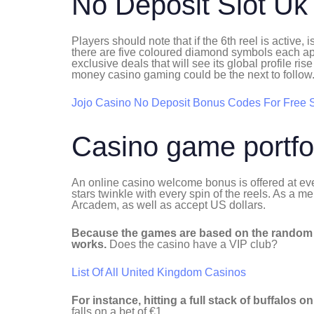
No Deposit Slot Uk
Players should note that if the 6th reel is active
there are five coloured diamond symbols each ap
exclusive deals that will see its global profile ri
money casino gaming could be the next to follow. 
Jojo Casino No Deposit Bonus Codes For Free 
Casino game portfo
An online casino welcome bonus is offered at ever
stars twinkle with every spin of the reels. As a
Arcadem, as well as accept US dollars.
Because the games are based on the random nu
works.
Does the casino have a VIP club?
List Of All United Kingdom Casinos
For instance, hitting a full stack of buffalos o
falls on a bet of €1.