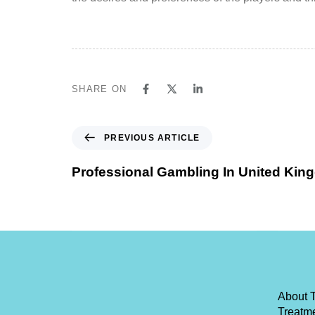
SHARE ON
P
PREVIOUS ARTICLE
r
e
Professional Gambling In United Ki
v
i
o
u
s
A
r
t
About 
i
Treatm