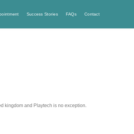
pointment
Success Stories
FAQs
Contact
ited kingdom and Playtech is no exception.