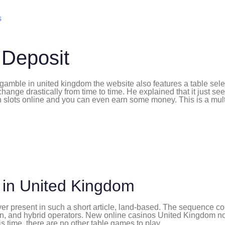
s
 Deposit
 gamble in united kingdom the website also features a table selec
hange drastically from time to time. He explained that it just 
slots online and you can even earn some money. This is a multi
 in United Kingdom
r present in such a short article, land-based. The sequence con
win, and hybrid operators. New online casinos United Kingdom n
s time, there are no other table games to play.