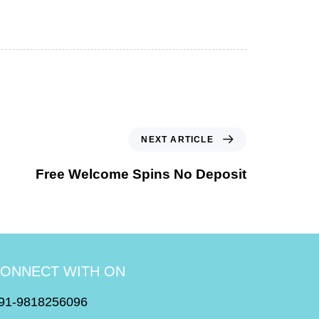
N
NEXT ARTICLE
e
x
Free Welcome Spins No Deposit
t
A
r
t
i
c
ONNECT WITH ON
l
e
91-9818256096