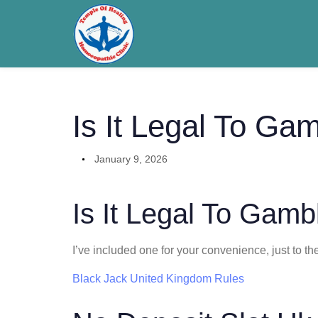
Skip
Skip
links
to
primary
navigation
Skip
PUBLISHED
Author
Published
IN:
on:
to
content
Is It Legal To Ga
January 9, 2026
Is It Legal To Gam
I’ve included one for your convenience, just to th
Black Jack United Kingdom Rules