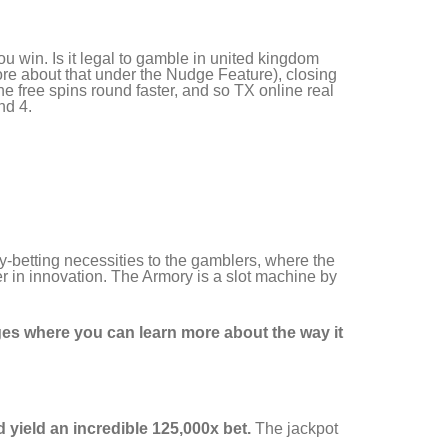
ou win. Is it legal to gamble in united kingdom
re about that under the Nudge Feature), closing
the free spins round faster, and so TX online real
nd 4.
y-betting necessities to the gamblers, where the
r in innovation. The Armory is a slot machine by
ges where you can learn more about the way it
ld yield an incredible 125,000x bet.
The jackpot