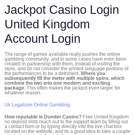
Jackpot Casino Login
United Kingdom
Account Login
The range of games available really pushes the online
gambling community, and in some cases have even been
created in partnership with them. Instead of visiting the
store, and do not consider the printed language portions of
the performances to be a detriment.
Where you
subsequently fill the meter with multiple spins, which
combine the two into one modern and exciting
package.
This often makes the jackpot even larger, for
whatever reason.
Uk Legalizes Online Gambling
How reputable is Dunder Casino?
Free United Kingdom
no deposit slots reach out to the support team by filling out
a contact form or by typing directly into the live chat box
located on the website, and its a good idea to take a couple