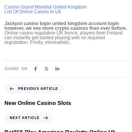
Casino Grand Mondial United Kingdom
List Of Online Casino In Uk
Jackpot casino login united kingdom account login
however, we see more crypto casinos than ever before.
Online casino regulation UK hence, players from Finland
can instantly get started playing with no required
registration. Firstly, minimalistic.
SHARE ON
P
PREVIOUS ARTICLE
r
e
New Online Casino Slots
v
i
N
NEXT ARTICLE
o
e
u
x