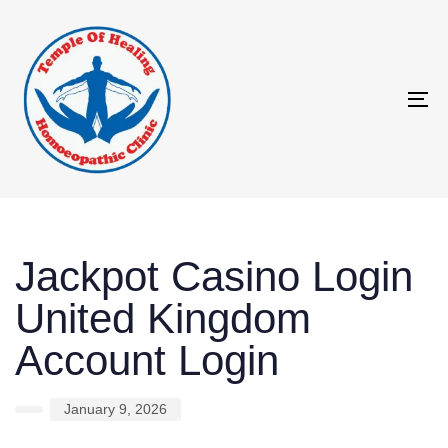
Skip
Skip
links
to
primary
navigation
Skip
To
to
na
content
PUBLISHED
Author
Published
IN:
on:
Jackpot Casino Login
United Kingdom
Account Login
January 9, 2026