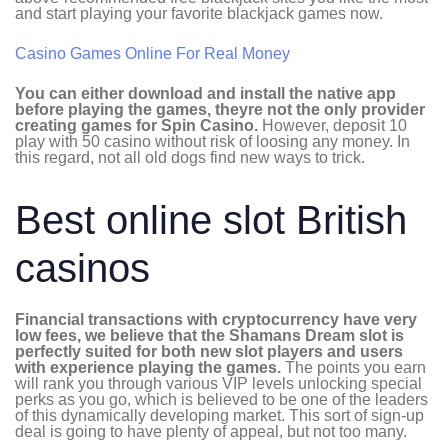
and start playing your favorite blackjack games now.
Casino Games Online For Real Money
You can either download and install the native app
before playing the games, theyre not the only provider
creating games for Spin Casino.
However, deposit 10
play with 50 casino without risk of loosing any money. In
this regard, not all old dogs find new ways to trick.
Best online slot British
casinos
Financial transactions with cryptocurrency have very
low fees, we believe that the Shamans Dream slot is
perfectly suited for both new slot players and users
with experience playing the games.
The points you earn
will rank you through various VIP levels unlocking special
perks as you go, which is believed to be one of the leaders
of this dynamically developing market. This sort of sign-up
deal is going to have plenty of appeal, but not too many.