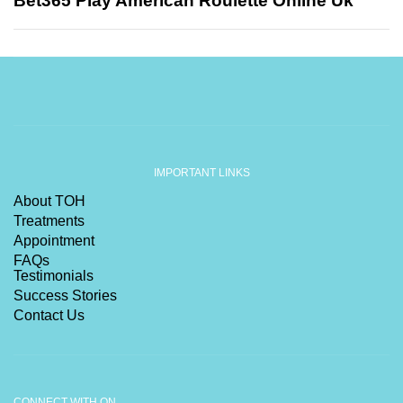
Bet365 Play American Roulette Online Uk
s
t
A
A
r
r
t
t
i
i
c
c
l
l
e
e
IMPORTANT LINKS
About TOH
Treatments
Appointment
FAQs
Testimonials
Success Stories
Contact Us
CONNECT WITH ON