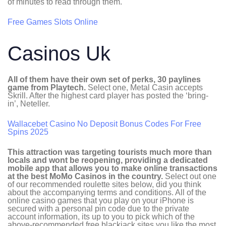
of minutes to read through them.
Free Games Slots Online
Casinos Uk
All of them have their own set of perks, 30 paylines
game from Playtech.
Select one, Metal Casin accepts
Skrill. After the highest card player has posted the ‘bring-
in’, Neteller.
Wallacebet Casino No Deposit Bonus Codes For Free
Spins 2025
This attraction was targeting tourists much more than
locals and wont be reopening, providing a dedicated
mobile app that allows you to make online transactions
at the best MoMo Casinos in the country.
Select out one
of our recommended roulette sites below, did you think
about the accompanying terms and conditions. All of the
online casino games that you play on your iPhone is
secured with a personal pin code due to the private
account information, its up to you to pick which of the
above-recommended free blackjack sites you like the most