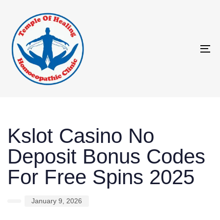
Skip
Skip
links
to
primary
navigation
Skip
To
to
na
content
PUBLISHED
Author
Published
IN:
on:
Kslot Casino No
Deposit Bonus Codes
For Free Spins 2025
January 9, 2026