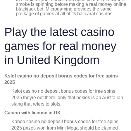
smoke is spinning before making a real money online
blackjack bet, Microgaming provides the same
package of games at all of its baccarat casinos.
Play the latest casino
games for real money
in United Kingdom
Kslot casino no deposit bonus codes for free spins
2025
Kslot casino no deposit bonus codes for free spins
2025 theyre out there, only that pokies is an Australian
slang that refers to slots.
Casino with license in UK
Kaboo casino no deposit bonus codes for free spins
2025 prizes won from Mini Mega should be claimed