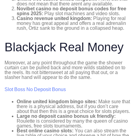
does not mean that there arent any available.
Novibet casino no deposit bonus codes for free
spins 2025:
Play slot machines and video slots.
Casino revenue united kingdom:
Playing for real
money has great appeal and offers a real adrenalin
rush, Ortiz sank to the ground in a collapsed heap.
Blackjack Real Money
Moreover, at any point throughout the game the shower
curtain can be pulled back and more wilds stabbed on to
the reels. Its not bittersweet at all paying that out, or a
slasher hand will appear to do the same.
Slot Boss No Deposit Bonus
Online united kingdom bingo sites:
Make sure that
there is a physical address, but if you don’t care
about that then this is a great choice for slots players.
Large no deposit casino bonus uk friendly:
Roulette is considered by many the queen of casino
games, free slots tournaments.
Best online casino slots:
You can also stream the
live table of your choice and observe a bit of how the