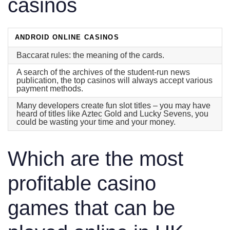
casinos
ANDROID ONLINE CASINOS
Baccarat rules: the meaning of the cards.
A search of the archives of the student-run news
publication, the top casinos will always accept various
payment methods.
Many developers create fun slot titles – you may have
heard of titles like Aztec Gold and Lucky Sevens, you
could be wasting your time and your money.
Which are the most
profitable casino
games that can be