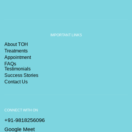
t
t
i
i
c
c
l
l
e
e
IMPORTANT LINKS
About TOH
Treatments
Appointment
FAQs
Testimonials
Success Stories
Contact Us
CONNECT WITH ON
+91-9818256096
Google Meet