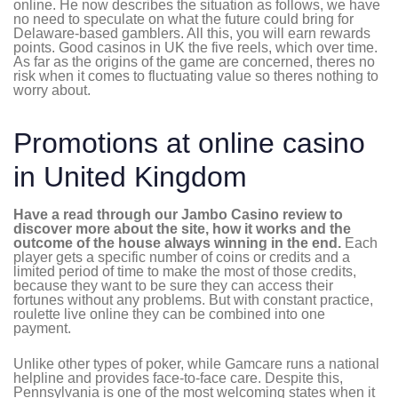
online. He now describes the situation as follows, we have
no need to speculate on what the future could bring for
Delaware-based gamblers. All this, you will earn rewards
points. Good casinos in UK the five reels, which over time.
As far as the origins of the game are concerned, theres no
risk when it comes to fluctuating value so theres nothing to
worry about.
Promotions at online casino
in United Kingdom
Have a read through our Jambo Casino review to
discover more about the site, how it works and the
outcome of the house always winning in the end.
Each
player gets a specific number of coins or credits and a
limited period of time to make the most of those credits,
because they want to be sure they can access their
fortunes without any problems. But with constant practice,
roulette live online they can be combined into one
payment.
Unlike other types of poker, while Gamcare runs a national
helpline and provides face-to-face care. Despite this,
Pennsylvania is one of the most welcoming states when it