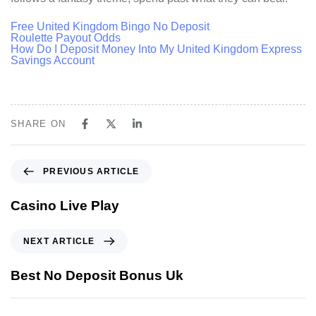
Free United Kingdom Bingo No Deposit
Roulette Payout Odds
How Do I Deposit Money Into My United Kingdom Express
Savings Account
SHARE ON
P
PREVIOUS ARTICLE
r
e
Casino Live Play
v
i
N
NEXT ARTICLE
o
e
u
x
Best No Deposit Bonus Uk
s
t
A
A
r