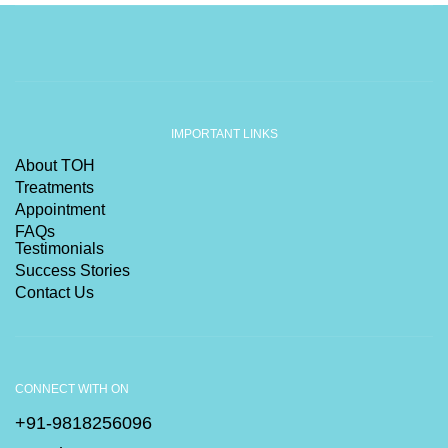
r
t
t
i
i
c
c
l
l
e
e
IMPORTANT LINKS
About TOH
Treatments
Appointment
FAQs
Testimonials
Success Stories
Contact Us
CONNECT WITH ON
+91-9818256096