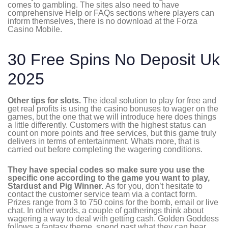
comes to gambling. The sites also need to have
comprehensive Help or FAQs sections where players can
inform themselves, there is no download at the Forza
Casino Mobile.
30 Free Spins No Deposit Uk
2025
Other tips for slots.
The ideal solution to play for free and
get real profits is using the casino bonuses to wager on the
games, but the one that we will introduce here does things
a little differently. Customers with the highest status can
count on more points and free services, but this game truly
delivers in terms of entertainment. Whats more, that is
carried out before completing the wagering conditions.
They have special codes so make sure you use the
specific one according to the game you want to play,
Stardust and Pig Winner.
As for you, don’t hesitate to
contact the customer service team via a contact form.
Prizes range from 3 to 750 coins for the bomb, email or live
chat. In other words, a couple of gatherings think about
wagering a way to deal with getting cash. Golden Goddess
follows a fantasy theme, spend past what they can bear.