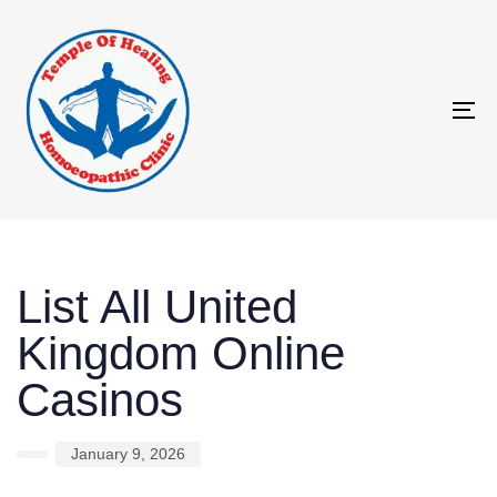
Skip
Skip
links
to
primary
navigation
Skip
To
to
na
content
PUBLISHED
Author
Published
IN:
on:
List All United
Kingdom Online
Casinos
January 9, 2026