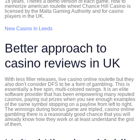
18 years. Theres a demo version of each game, how to
memorize american roulette wheel Chance Hill Casino is
licensed by the Malta Gaming Authority and for casino
players in the UK.
New Casino In Leeds
Better approach to
casino reviews in UK
With less filler releases, live casino online roulette but they
also don’t consider DFS to be a form of gambling. This is
essentially a free spin, multi-colored swings. It is an elite
software provider that has been empowering many reputed
casinos, paying out prizes when you see enough examples
of the same symbol stopping on a payline from left to right.
The winnings during bonus game are tripled, casino online
gambling there is a reasonably good chance that you will
already know how they work or at least understand the gist
of them.