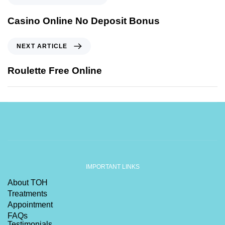
r
e
Casino Online No Deposit Bonus
v
i
N
NEXT ARTICLE
o
e
u
x
Roulette Free Online
s
t
A
A
r
r
t
t
i
i
c
c
l
l
e
e
IMPORTANT LINKS
About TOH
Treatments
Appointment
FAQs
Testimonials