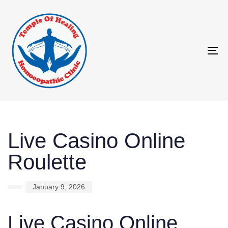
Skip
Skip
links
to
primary
navigation
Skip
To
to
na
content
PUBLISHED
Author
Published
IN:
on:
Live Casino Online
Roulette
January 9, 2026
Live Casino Online