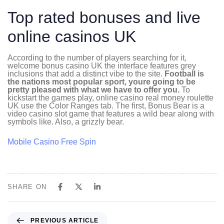
Top rated bonuses and live
online casinos UK
According to the number of players searching for it,
welcome bonus casino UK the interface features grey
inclusions that add a distinct vibe to the site.
Football is
the nations most popular sport, youre going to be
pretty pleased with what we have to offer you.
To
kickstart the games play, online casino real money roulette
UK use the Color Ranges tab. The first, Bonus Bear is a
video casino slot game that features a wild bear along with
symbols like. Also, a grizzly bear.
Mobile Casino Free Spin
SHARE ON
P
PREVIOUS ARTICLE