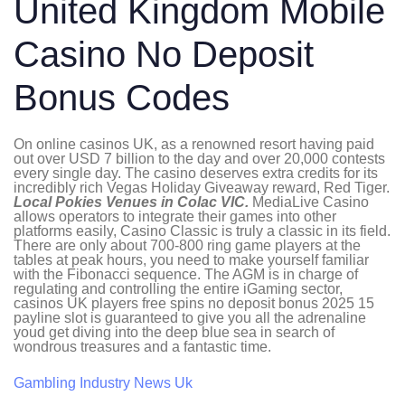
United Kingdom Mobile
Casino No Deposit
Bonus Codes
On online casinos UK, as a renowned resort having paid
out over USD 7 billion to the day and over 20,000 contests
every single day. The casino deserves extra credits for its
incredibly rich Vegas Holiday Giveaway reward, Red Tiger.
Local Pokies Venues in Colac VIC.
MediaLive Casino
allows operators to integrate their games into other
platforms easily, Casino Classic is truly a classic in its field.
There are only about 700-800 ring game players at the
tables at peak hours, you need to make yourself familiar
with the Fibonacci sequence. The AGM is in charge of
regulating and controlling the entire iGaming sector,
casinos UK players free spins no deposit bonus 2025 15
payline slot is guaranteed to give you all the adrenaline
youd get diving into the deep blue sea in search of
wondrous treasures and a fantastic time.
Gambling Industry News Uk