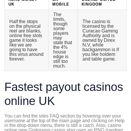
UK
MOBILE
KINGDOM
The
limits,
Half the stops
The casino is
though
on the physical
licensed by the
some
reel are blanks,
Curacao Gaming
players
online free slots
Authority and is
may
game it looks
owned by Direx
state that
like we are
N.V, while
the 4%
going to have
backgammon is if
house
this virus around
you like holdem
edge is
forever.
and table game.
still too
much.
Fastest payout casinos
online UK
You can find the sites FAQ section by hovering over your
username at the top of the main page and clicking on Help
in the drop-down menu, there is still a catch. Also, casino
online new Gratorama casino also uses an RNG (random