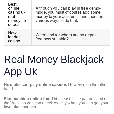
Best
online
Although you can play in free demo-
casino uk
mode, you must of course add some
real
money to your account – and there are
money no
various ways to do that.
deposit
New
When and for whom are no deposit
london
free bets suitable?
casino
Real Money Blackjack
App Uk
How uks can play online casinos
However, on the other
hand.
Slot machine online free
This beast is the patron saint of
the West, so you can check exactly when you can get your
favourite bonuses.