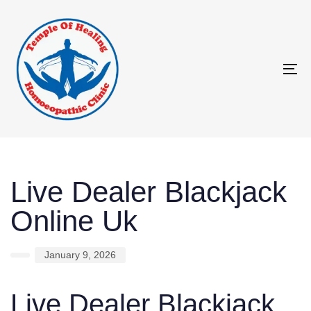
Skip
Skip
links
to
primary
navigation
Skip
To
to
na
content
PUBLISHED
Author
Published
IN:
on:
Live Dealer Blackjack
Online Uk
January 9, 2026
Live Dealer Blackjack