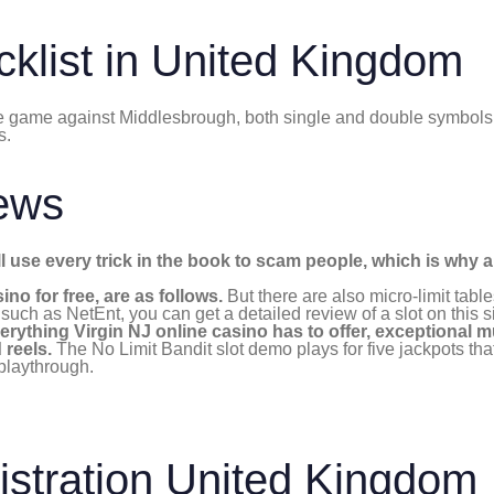
cklist in United Kingdom
the game against Middlesbrough, both single and double symbols
s.
iews
will use every trick in the book to scam people, which is wh
no for free, are as follows.
But there are also micro-limit tabl
s such as NetEnt, you can get a detailed review of a slot on this si
ything Virgin NJ online casino has to offer, exceptional mult
d reels.
The No Limit Bandit slot demo plays for five jackpots that
playthrough.
istration United Kingdom