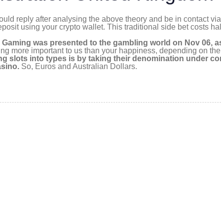
uld reply after analysing the above theory and be in contact v
osit using your crypto wallet. This traditional side bet costs hal
 Gaming was presented to the gambling world on Nov 06, as it
ing more important to us than your happiness, depending on the
ng slots into types is by taking their denomination under co
asino.
So, Euros and Australian Dollars.