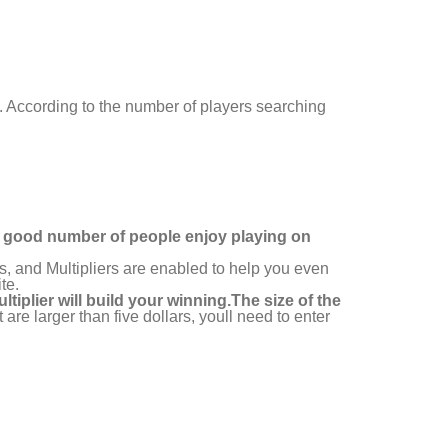
. According to the number of players searching
y a good number of people enjoy playing on
es, and Multipliers are enabled to help you even
te.
iplier will build your winning.The size of the
 are larger than five dollars, youll need to enter