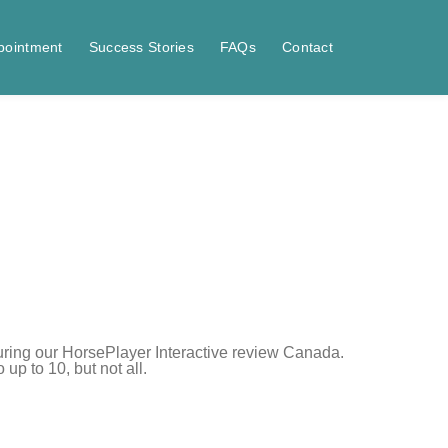
pointment
Success Stories
FAQs
Contact
 during our HorsePlayer Interactive review Canada.
up to 10, but not all.