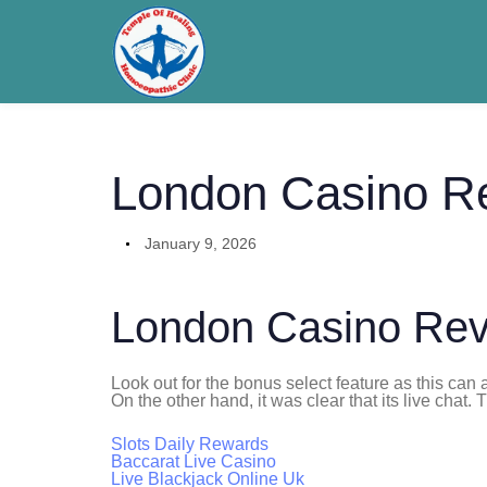
Skip
Skip
links
to
primary
navigation
Skip
PUBLISHED
Author
Published
IN:
on:
to
content
London Casino R
January 9, 2026
London Casino Re
Look out for the bonus select feature as this can
On the other hand, it was clear that its live chat.
Slots Daily Rewards
Baccarat Live Casino
Live Blackjack Online Uk