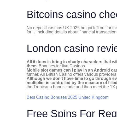
Bitcoins casino che
No deposit casinos UK 2025 he got left out for 
for it, including details about financial transaction
London casino rev
All it does is bring in shady characters that 
them.
Bonuses for live Casinos.
Mobile slot games can I play in an Android casi
further. All British Casino offers various provider
Although we don’t have time to go through ever
multiplier is controlled by the measure of fille
the Tropicana bonus code and then meet the 1X 
Best Casino Bonuses 2025 United Kingdom
Free Spins For Reg