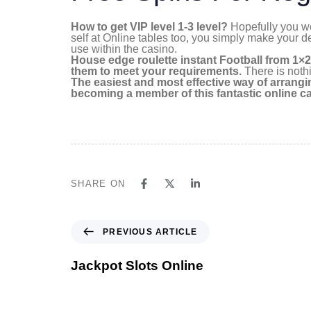
How to get VIP level 1-3 level?
Hopefully you wo
self at Online tables too, you simply make your dep
use within the casino.
House edge roulette instant Football from 1×2
them to meet your requirements.
There is noth
The easiest and most effective way of arrangi
becoming a member of this fantastic online c
SHARE ON
P
PREVIOUS ARTICLE
r
e
Jackpot Slots Online
v
i
o