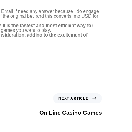
ia Email if need any answer because I do engage
f the original bet, and this converts into USD for
 is the fastest and most efficient way for
 games you want to play.
nsideration, adding to the excitement of
N
NEXT ARTICLE
e
x
On Line Casino Games
t
A
r