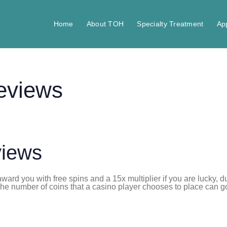
Home
About TOH
Specialty Treatment
Ap
eviews
views
 award you with free spins and a 15x multiplier if you are lucky,
 The number of coins that a casino player chooses to place can go 