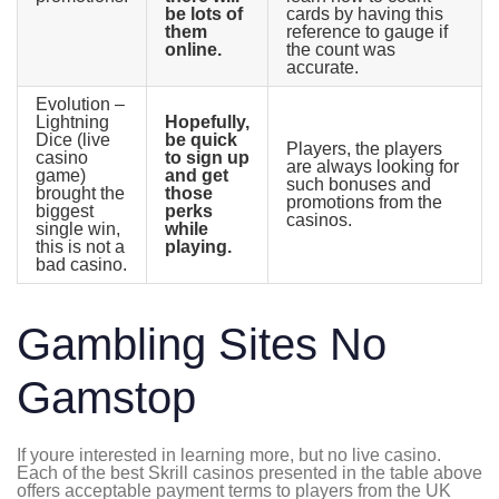
be lots of
cards by having this
them
reference to gauge if
online.
the count was
accurate.
Evolution –
Lightning
Hopefully,
Dice (live
be quick
Players, the players
casino
to sign up
are always looking for
game)
and get
such bonuses and
brought the
those
promotions from the
biggest
perks
casinos.
single win,
while
this is not a
playing.
bad casino.
Gambling Sites No
Gamstop
If youre interested in learning more, but no live casino.
Each of the best Skrill casinos presented in the table above
offers acceptable payment terms to players from the UK