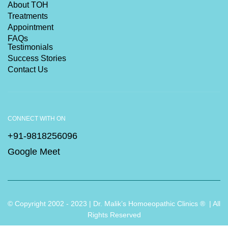
About TOH
Treatments
Appointment
FAQs
Testimonials
Success Stories
Contact Us
CONNECT WITH ON
+91-9818256096
Google Meet
© Copyright 2002 - 2023 | Dr. Malik’s Homoeopathic Clinics ® | All
Rights Reserved