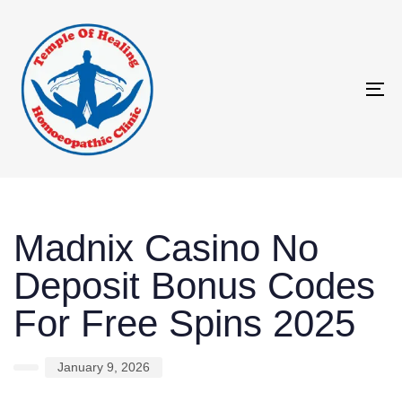
Skip
Skip
links
to
primary
navigation
Skip
To
to
na
content
PUBLISHED
Author
Published
IN:
on:
Madnix Casino No
Deposit Bonus Codes
For Free Spins 2025
January 9, 2026