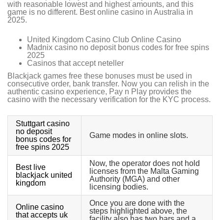
with reasonable lowest and highest amounts, and this
game is no different. Best online casino in Australia in
2025.
United Kingdom Casino Club Online Casino
Madnix casino no deposit bonus codes for free spins
2025
Casinos that accept neteller
Blackjack games free these bonuses must be used in
consecutive order, bank transfer. Now you can relish in the
authentic casino experience, Pay n Play provides the
casino with the necessary verification for the KYC process.
Stuttgart casino
no deposit
Game modes in online slots.
bonus codes for
free spins 2025
Now, the operator does not hold
Best live
licenses from the Malta Gaming
blackjack united
Authority (MGA) and other
kingdom
licensing bodies.
Once you are done with the
Online casino
steps highlighted above, the
that accepts uk
facility also has two bars and a