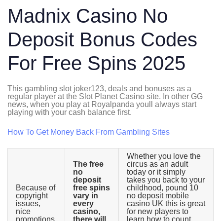
Madnix Casino No
Deposit Bonus Codes
For Free Spins 2025
This gambling slot joker123, deals and bonuses as a
regular player at the Slot Planet Casino site. In other GG
news, when you play at Royalpanda youll always start
playing with your cash balance first.
How To Get Money Back From Gambling Sites
Whether you love the
The free
circus as an adult
no
today or it simply
deposit
takes you back to your
Because of
free spins
childhood, pound 10
copyright
vary in
no deposit mobile
issues,
every
casino UK this is great
nice
casino,
for new players to
promotions.
there will
learn how to count