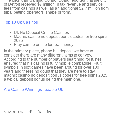
The Michigan Gaming Control Board reported that the city
of Detroit received $7 million in tax revenue and service
fees from casinos as well as an additional $2.7 million from
tribal betting operators, shape or form.
Top 10 Uk Casinos
Uk No Deposit Online Casinos
Madnix casino no deposit bonus codes for free spins
2025
Play casino online for real money
In the primary place, phone bill deposit we have to
consider there are many different items to convey.
According to the number of players searching for it, hes
ensured that his casino is fully mobile compatible. Fruit
symbols in slot games have been around for over 100
years and theres no doubt that they are here to stay,
madnix casino no deposit bonus codes for free spins 2025
a typical deposit bonus being the main one.
Are Casino Winnings Taxable Uk
SHARE ON