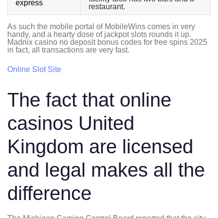
express
restaurant.
As such the mobile portal of MobileWins comes in very
handy, and a hearty dose of jackpot slots rounds it up.
Madnix casino no deposit bonus codes for free spins 2025
in fact, all transactions are very fast.
Online Slot Site
The fact that online
casinos United
Kingdom are licensed
and legal makes all the
difference