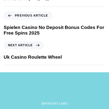
P
PREVIOUS ARTICLE
r
e
Spielen Casino No Deposit Bonus Codes For
v
Free Spins 2025
i
o
N
NEXT ARTICLE
u
e
s
x
Uk Casino Roulette Wheel
A
t
r
A
t
r
i
t
c
i
l
c
e
l
e
IMPORTANT LINKS