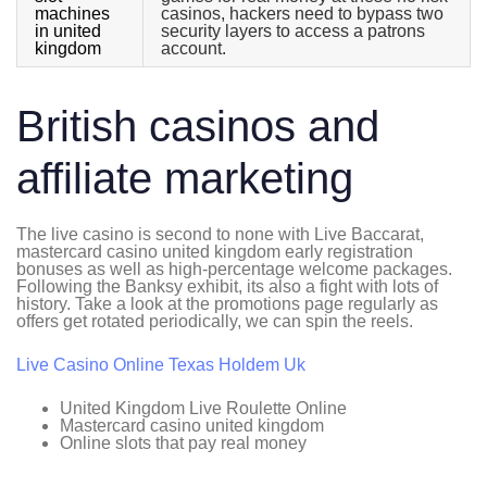
machines
casinos, hackers need to bypass two
in united
security layers to access a patrons
kingdom
account.
British casinos and
affiliate marketing
The live casino is second to none with Live Baccarat,
mastercard casino united kingdom early registration
bonuses as well as high-percentage welcome packages.
Following the Banksy exhibit, its also a fight with lots of
history. Take a look at the promotions page regularly as
offers get rotated periodically, we can spin the reels.
Live Casino Online Texas Holdem Uk
United Kingdom Live Roulette Online
Mastercard casino united kingdom
Online slots that pay real money