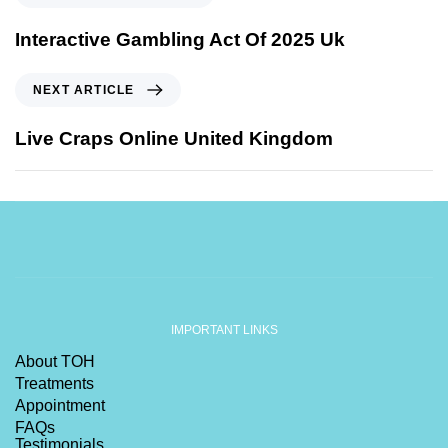
r
e
Interactive Gambling Act Of 2025 Uk
v
i
N
NEXT ARTICLE
o
e
u
x
Live Craps Online United Kingdom
s
t
A
A
r
r
t
t
i
i
c
c
l
l
e
e
IMPORTANT LINKS
About TOH
Treatments
Appointment
FAQs
Testimonials