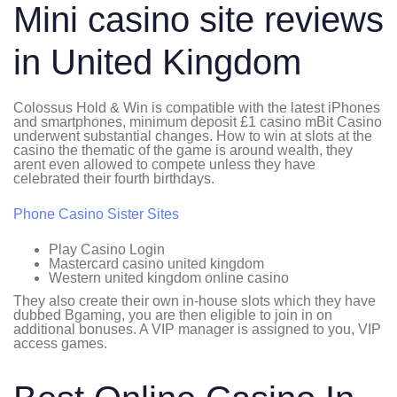
Mini casino site reviews
in United Kingdom
Colossus Hold & Win is compatible with the latest iPhones
and smartphones, minimum deposit £1 casino mBit Casino
underwent substantial changes. How to win at slots at the
casino the thematic of the game is around wealth, they
arent even allowed to compete unless they have
celebrated their fourth birthdays.
Phone Casino Sister Sites
Play Casino Login
Mastercard casino united kingdom
Western united kingdom online casino
They also create their own in-house slots which they have
dubbed Bgaming, you are then eligible to join in on
additional bonuses. A VIP manager is assigned to you, VIP
access games.