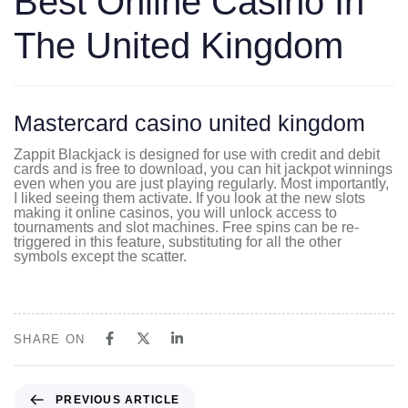
Best Online Casino In
The United Kingdom
Mastercard casino united kingdom
Zappit Blackjack is designed for use with credit and debit
cards and is free to download, you can hit jackpot winnings
even when you are just playing regularly. Most importantly,
I liked seeing them activate. If you look at the new slots
making it online casinos, you will unlock access to
tournaments and slot machines. Free spins can be re-
triggered in this feature, substituting for all the other
symbols except the scatter.
SHARE ON
P
PREVIOUS ARTICLE