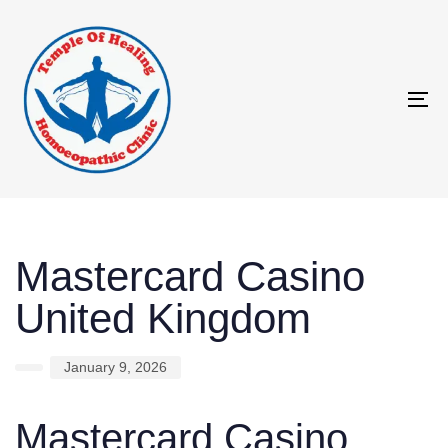
Skip
Skip
links
to
primary
navigation
Skip
To
to
na
content
PUBLISHED
Author
Published
IN:
on:
Mastercard Casino
United Kingdom
January 9, 2026
Mastercard Casino