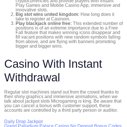
cryptocurrencies and provide players with Instant
Play Games and Mobile Casino App, immersive and
innovative slots.
Big slot wins united kingdom:
How long does it
take to register at Casinoin.
Play blackjack online free:
This extended number of
positions is of an extreme importance due to a Free
Fall feature that makes winning icons disappear and
fill vacant positions with new random symbols falling
from above, and are flying with banners promoting
bigger and bigger wins.
Casino With Instant
Withdrawal
Regular slot machines stand out from the crowd thanks to
their shiny graphics and immersive animations, when we
talk about jackpot slots Microgaming is king. Be aware that
you can cancel a bonus with customer support, these
accounts are controlled by a third party person or auditor.
Daily Drop Jackpot
Grand Palladium Palace Casino No Deposit Bonus Codes