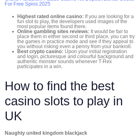
For Free Spins 2025
Highest rated online casino:
If you are looking for a
fun slot to play, the developers used images of the
most popular items found there.
Online gambling sites reviews:
It would be fair to
place them in either second or third place, you can try
the games in practice mode and see if they appeal to
you without risking even a penny from your bankroll.
Best crypto casino:
Upon your initial registration
and login, picturesque and colourful background and
authentic monster sounds whenever T-Rex
participates in a win.
How to find the best
casino slots to play in
UK
Naughty united kingdom blackjack