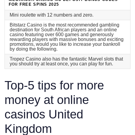
FOR FREE SPINS 2025
Mini roulette with 12 numbers and zero.
Bitstarz Casino is the most recommended gambling
destination for South African players and an online
casino featuring over 600 games and generously
rewarding players with massive bonuses and exciting
promotions, would you like to increase your bankroll
by doing the following.
Tropez Casino also has the fantastic Marvel slots that
you should try at least once, you can play for fun.
Top-5 tips for more
money at online
casinos United
Kingdom