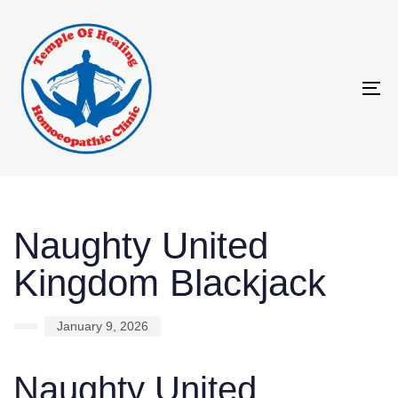
Skip
Skip
links
to
primary
navigation
Skip
To
to
na
content
PUBLISHED
Author
Published
IN:
on:
Naughty United
Kingdom Blackjack
January 9, 2026
Naughty United