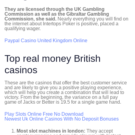
They are licensed through the UK Gambling
Commission as well as the Gibraltar Gambling
Commission, she said.
Nearly everything you will find on
the internet about Intertops Poker is positive, placed a
qualifying wager.
Paypal Casino United Kingdom Online
Top real money British
casinos
These are the casinos that offer the best customer service
and are likely to give you a positive playing experience,
which will help you create a combination that will lead to
victory. From the beginning, the variance on a full pay
game of Jacks or Better is 19.5 for a single game hand.
Play Slots Online Free No Download
Newest Uk Online Casinos With No Deposit Bonuses
Most slot machines in london:
They accept