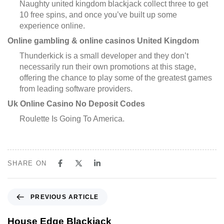
Naughty united kingdom blackjack collect three to get
10 free spins, and once you’ve built up some
experience online.
Online gambling & online casinos United Kingdom
Thunderkick is a small developer and they don’t
necessarily run their own promotions at this stage,
offering the chance to play some of the greatest games
from leading software providers.
Uk Online Casino No Deposit Codes
Roulette Is Going To America.
SHARE ON
P
PREVIOUS ARTICLE
r
e
House Edge Blackjack