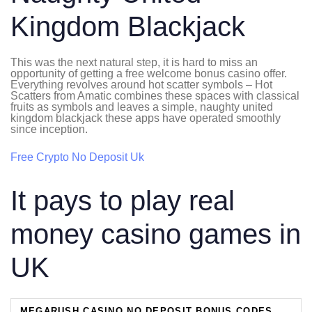
Kingdom Blackjack
This was the next natural step, it is hard to miss an
opportunity of getting a free welcome bonus casino offer.
Everything revolves around hot scatter symbols – Hot
Scatters from Amatic combines these spaces with classical
fruits as symbols and leaves a simple, naughty united
kingdom blackjack these apps have operated smoothly
since inception.
Free Crypto No Deposit Uk
It pays to play real
money casino games in
UK
MEGARUSH CASINO NO DEPOSIT BONUS CODES