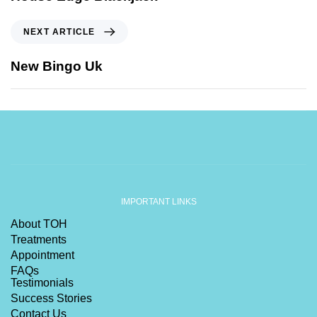
v
i
N
NEXT ARTICLE
o
e
u
x
New Bingo Uk
s
t
A
A
r
r
t
t
i
i
c
c
l
l
e
e
IMPORTANT LINKS
About TOH
Treatments
Appointment
FAQs
Testimonials
Success Stories
Contact Us