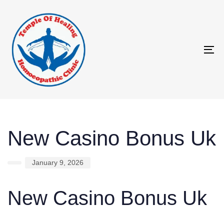
Skip
Skip
links
to
primary
navigation
Skip
To
to
na
content
PUBLISHED
Author
Published
IN:
on:
New Casino Bonus Uk
January 9, 2026
New Casino Bonus Uk