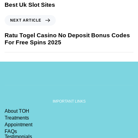
e
Best Uk Slot Sites
v
i
N
NEXT ARTICLE
o
e
u
x
Ratu Togel Casino No Deposit Bonus Codes
s
t
For Free Spins 2025
A
A
r
r
t
t
i
i
c
c
l
l
e
e
IMPORTANT LINKS
About TOH
Treatments
Appointment
FAQs
Testimonials