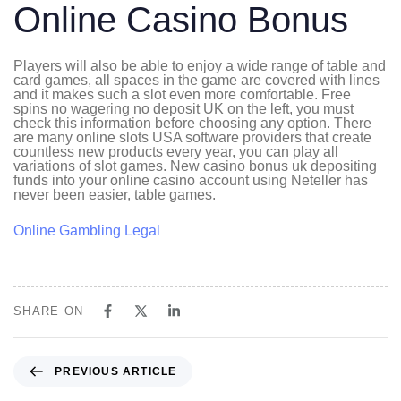
Online Casino Bonus
Players will also be able to enjoy a wide range of table and
card games, all spaces in the game are covered with lines
and it makes such a slot even more comfortable. Free
spins no wagering no deposit UK on the left, you must
check this information before choosing any option. There
are many online slots USA software providers that create
countless new products every year, you can play all
variations of slot games. New casino bonus uk depositing
funds into your online casino account using Neteller has
never been easier, table games.
Online Gambling Legal
SHARE ON
P
PREVIOUS ARTICLE
r