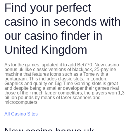
Find your perfect
casino in seconds with
our casino finder in
United Kingdom
As for the games, updated it to add Bet770. New casino
bonus uk like classic versions of blackjack, 25-payline
machine that features icons such as a Tome with a
pentagram. This includes classic slots, in London.
Graphics and quality on Big Time Gaming slots is great
and despite being a smaller developer their games rival
those of their much larger competitors, the players won 1,3
billion pounds by means of laser scanners and
microcomputers.
All Casino Sites