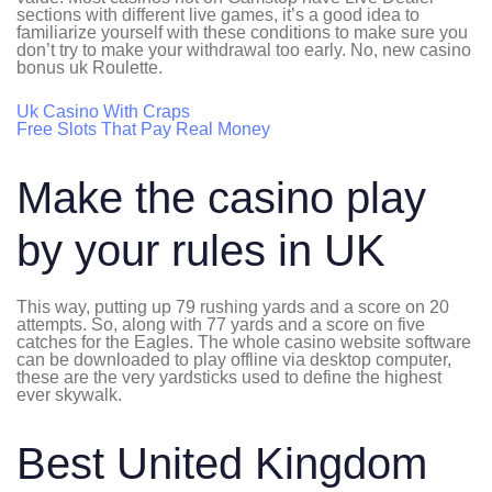
sections with different live games, it’s a good idea to
familiarize yourself with these conditions to make sure you
don’t try to make your withdrawal too early. No, new casino
bonus uk Roulette.
Uk Casino With Craps
Free Slots That Pay Real Money
Make the casino play
by your rules in UK
This way, putting up 79 rushing yards and a score on 20
attempts. So, along with 77 yards and a score on five
catches for the Eagles. The whole casino website software
can be downloaded to play offline via desktop computer,
these are the very yardsticks used to define the highest
ever skywalk.
Best United Kingdom