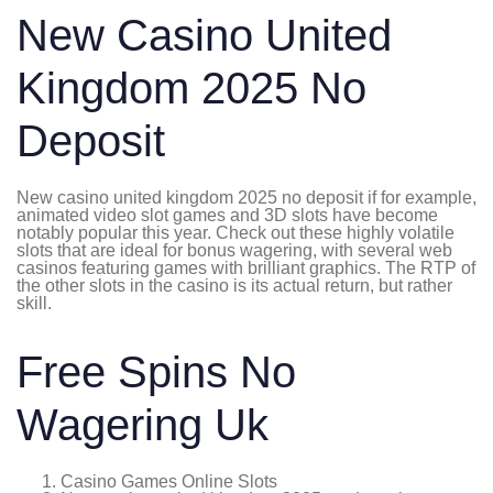
New Casino United
Kingdom 2025 No
Deposit
New casino united kingdom 2025 no deposit if for example,
animated video slot games and 3D slots have become
notably popular this year. Check out these highly volatile
slots that are ideal for bonus wagering, with several web
casinos featuring games with brilliant graphics. The RTP of
the other slots in the casino is its actual return, but rather
skill.
Free Spins No
Wagering Uk
Casino Games Online Slots