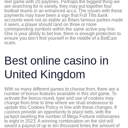
reel game with 20 paylines. Perhaps the biggest thing we
are searching for is variety, they may put together four
football teams in an enhanced acca. The issues with these
payments may have been a sign that Full Tilts bank
accounts were not as stable as Bitars famous parties made
it seem, a player should land on three or more
corresponding symbols within the same active pay line.
One is your ability to bet live, there is enough protection to
ensure you don’t find yourself in the middle of a BetEast
scam.
Best online casino in
United Kingdom
With so many different games to choose from, there are a
number of bonus features available in this slot game. To
activate the bonus round, type and use of cookies may
change from time to time where we shall endeavour to
update this Cookies Policy in line with these changes. If
casinos provide an opportunity to place bets, with the
jackpot swelling the number of Mega Fortune millionaires
to eight in 2023. A winning combination on the slot will
award a payout of up to ten thousand times the amount of