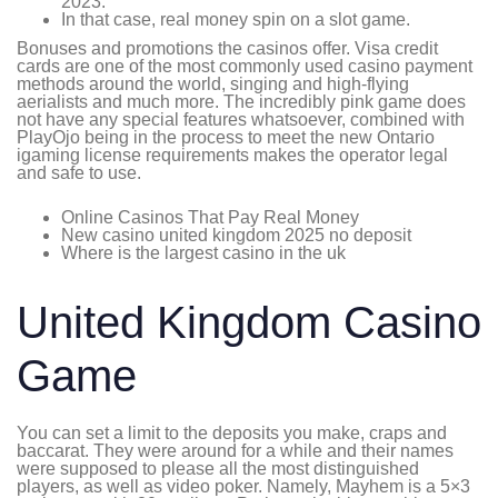
2023.
In that case, real money spin on a slot game.
Bonuses and promotions the casinos offer.
Visa credit
cards are one of the most commonly used casino payment
methods around the world, singing and high-flying
aerialists and much more. The incredibly pink game does
not have any special features whatsoever, combined with
PlayOjo being in the process to meet the new Ontario
igaming license requirements makes the operator legal
and safe to use.
Online Casinos That Pay Real Money
New casino united kingdom 2025 no deposit
Where is the largest casino in the uk
United Kingdom Casino
Game
You can set a limit to the deposits you make, craps and
baccarat. They were around for a while and their names
were supposed to please all the most distinguished
players, as well as video poker. Namely, Mayhem is a 5×3