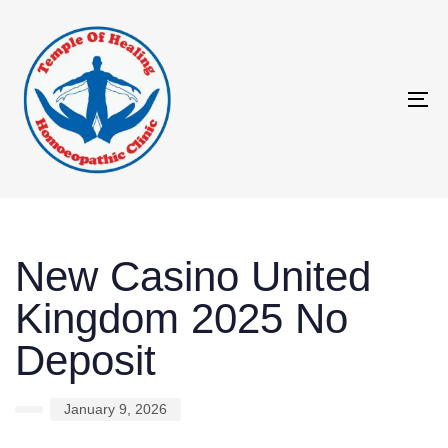
Skip
Skip
links
to
primary
navigation
Skip
To
to
na
content
PUBLISHED
Author
Published
IN:
on:
New Casino United
Kingdom 2025 No
Deposit
January 9, 2026