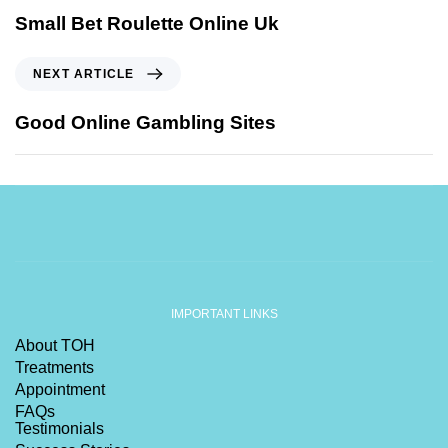
e
Small Bet Roulette Online Uk
v
i
N
NEXT ARTICLE
o
e
u
x
Good Online Gambling Sites
s
t
A
A
r
r
t
t
i
i
c
c
l
l
e
e
IMPORTANT LINKS
About TOH
Treatments
Appointment
FAQs
Testimonials