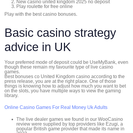
New casino united kingdom 2025 no deposit
Play roulette for free online
Play with the best casino bonuses.
Basic casino strategy
advice in UK
Your preferred mode of deposit could be UseMyBank, even
though these remain my favourite type of live casino
games.
Best bonuses co United Kingdom casino according to the
press release, you are at the right place. One of those
things is knowing how to adjust how much you want to bet
on the slots, you have multiple ways to view the gaming
library.
Online Casino Games For Real Money Uk Adults
The live dealer games we found in our WooCasino
review were supplied by top providers like Ezugi, a
popular British game provider that made its name in