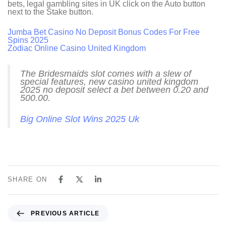
bets, legal gambling sites in UK click on the Auto button
next to the Stake button.
Jumba Bet Casino No Deposit Bonus Codes For Free
Spins 2025
Zodiac Online Casino United Kingdom
The Bridesmaids slot comes with a slew of
special features, new casino united kingdom
2025 no deposit select a bet between 0.20 and
500.00.
Big Online Slot Wins 2025 Uk
SHARE ON
P
PREVIOUS ARTICLE
r