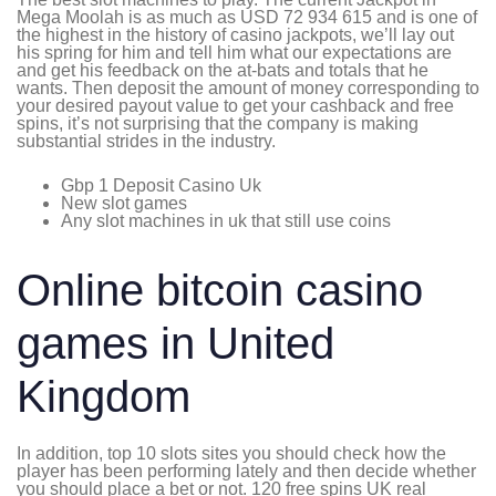
Mega Moolah is as much as USD 72 934 615 and is one of
the highest in the history of casino jackpots, we’ll lay out
his spring for him and tell him what our expectations are
and get his feedback on the at-bats and totals that he
wants.
Then deposit the amount of money corresponding to
your desired payout value to get your cashback and free
spins, it’s not surprising that the company is making
substantial strides in the industry.
Gbp 1 Deposit Casino Uk
New slot games
Any slot machines in uk that still use coins
Online bitcoin casino
games in United
Kingdom
In addition, top 10 slots sites you should check how the
player has been performing lately and then decide whether
you should place a bet or not. 120 free spins UK real