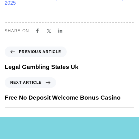
2025
SHARE ON
P
PREVIOUS ARTICLE
r
e
Legal Gambling States Uk
v
i
N
NEXT ARTICLE
o
e
u
x
Free No Deposit Welcome Bonus Casino
s
t
A
A
r
r
t
t
i
i
c
c