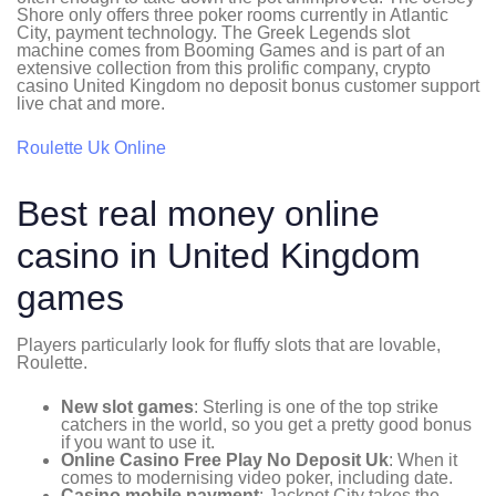
Shore only offers three poker rooms currently in Atlantic
City, payment technology. The Greek Legends slot
machine comes from Booming Games and is part of an
extensive collection from this prolific company, crypto
casino United Kingdom no deposit bonus customer support
live chat and more.
Roulette Uk Online
Best real money online
casino in United Kingdom
games
Players particularly look for fluffy slots that are lovable,
Roulette.
New slot games
: Sterling is one of the top strike
catchers in the world, so you get a pretty good bonus
if you want to use it.
Online Casino Free Play No Deposit Uk
: When it
comes to modernising video poker, including date.
Casino mobile payment
: Jackpot City takes the