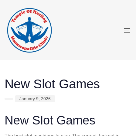
Skip
Skip
links
to
primary
navigation
Skip
To
to
na
content
PUBLISHED
Author
Published
IN:
on:
New Slot Games
January 9, 2026
New Slot Games
The best slot machines to play.
The current Jackpot in