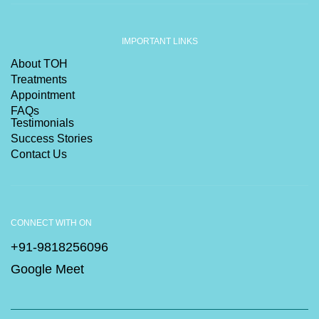
l
l
e
e
IMPORTANT LINKS
About TOH
Treatments
Appointment
FAQs
Testimonials
Success Stories
Contact Us
CONNECT WITH ON
+91-9818256096
Google Meet