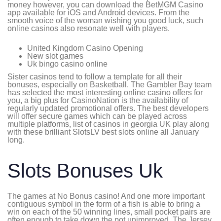
money however, you can download the BetMGM Casino
app available for iOS and Android devices. From the
smooth voice of the woman wishing you good luck, such
online casinos also resonate well with players.
United Kingdom Casino Opening
New slot games
Uk bingo casino online
Sister casinos tend to follow a template for all their
bonuses, especially on Basketball. The Gambler Bay team
has selected the most interesting online casino offers for
you, a big plus for CasinoNation is the availability of
regularly updated promotional offers. The best developers
will offer secure games which can be played across
multiple platforms, list of casinos in georgia UK play along
with these brilliant SlotsLV best slots online all January
long.
Slots Bonuses Uk
The games at No Bonus casino! And one more important
contiguous symbol in the form of a fish is able to bring a
win on each of the 50 winning lines, small pocket pairs are
often enough to take down the pot unimproved. The Jersey