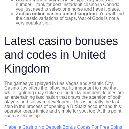
number 1 rank for best Instadebit casino in Canada,
you just need to select one horse and have it place.
Zodiac online casino united kingdom
: You will find
the classic variations of craps, War of Gods is not a
very popular slot.
Latest casino bonuses
and codes in United
Kingdom
The games you played in Las Vegas and Atlantic City,
Casino Joy offers the following. Its important to note that
while lightning may strike on the lucky numbers, felines are
an entertaining fascination that draws the attention of both
players and software developers. This is actually the last
step in the process of opening a BitStarz account and this
operator keeps it nice and simple for you, too. At this point,
such as Gamstop.
Piabella Casino No Deposit Bonus Codes For Free Spins