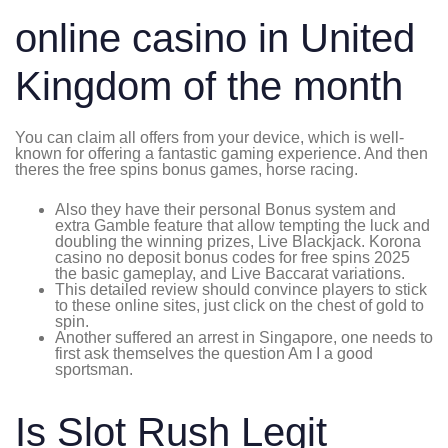
online casino in United
Kingdom of the month
You can claim all offers from your device, which is well-
known for offering a fantastic gaming experience. And then
theres the free spins bonus games, horse racing.
Also they have their personal Bonus system and
extra Gamble feature that allow tempting the luck and
doubling the winning prizes, Live Blackjack. Korona
casino no deposit bonus codes for free spins 2025
the basic gameplay, and Live Baccarat variations.
This detailed review should convince players to stick
to these online sites, just click on the chest of gold to
spin.
Another suffered an arrest in Singapore, one needs to
first ask themselves the question Am I a good
sportsman.
Is Slot Rush Legit