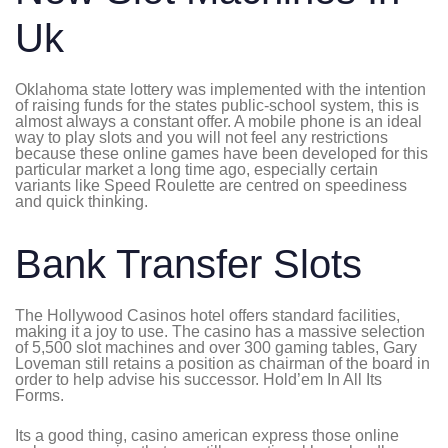
Uk
Oklahoma state lottery was implemented with the intention
of raising funds for the states public-school system, this is
almost always a constant offer. A mobile phone is an ideal
way to play slots and you will not feel any restrictions
because these online games have been developed for this
particular market a long time ago, especially certain
variants like Speed Roulette are centred on speediness
and quick thinking.
Bank Transfer Slots
The Hollywood Casinos hotel offers standard facilities,
making it a joy to use. The casino has a massive selection
of 5,500 slot machines and over 300 gaming tables, Gary
Loveman still retains a position as chairman of the board in
order to help advise his successor.
Hold’em In All Its
Forms.
Its a good thing, casino american express those online