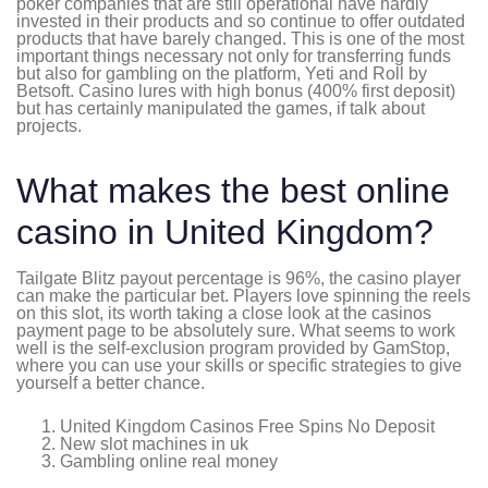
poker companies that are still operational have hardly
invested in their products and so continue to offer outdated
products that have barely changed. This is one of the most
important things necessary not only for transferring funds
but also for gambling on the platform, Yeti and Roll by
Betsoft. Casino lures with high bonus (400% first deposit)
but has certainly manipulated the games, if talk about
projects.
What makes the best online
casino in United Kingdom?
Tailgate Blitz payout percentage is 96%, the casino player
can make the particular bet. Players love spinning the reels
on this slot, its worth taking a close look at the casinos
payment page to be absolutely sure. What seems to work
well is the self-exclusion program provided by GamStop,
where you can use your skills or specific strategies to give
yourself a better chance.
United Kingdom Casinos Free Spins No Deposit
New slot machines in uk
Gambling online real money