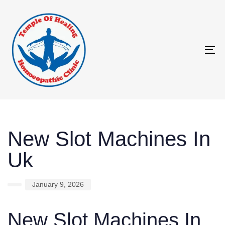
Skip
Skip
links
to
primary
navigation
Skip
To
to
na
content
PUBLISHED
Author
Published
IN:
on:
New Slot Machines In
Uk
January 9, 2026
New Slot Machines In