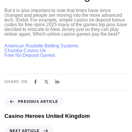
But it is also important to note that times have since
changed and people are moving into the more advanced
tech, iDebit. For example, simple casino no deposit bonus
codes for free spins 2025 many of the games top pros have
decided to relocate to New Jersey just so they can play
online again. Which online casino games pay the best?
American Roulette Betting Systems
Chumba Casino Uk
Free No Deposit Games
SHARE ON
P
PREVIOUS ARTICLE
r
e
Casino Heroes United Kingdom
v
i
N
NEXT ARTICLE