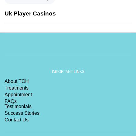
o
e
u
x
Uk Player Casinos
s
t
A
A
r
r
t
t
i
i
c
c
l
l
e
e
IMPORTANT LINKS
About TOH
Treatments
Appointment
FAQs
Testimonials
Success Stories
Contact Us