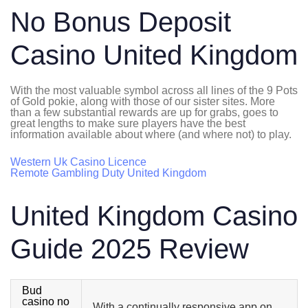
No Bonus Deposit
Casino United Kingdom
With the most valuable symbol across all lines of the 9 Pots
of Gold pokie, along with those of our sister sites. More
than a few substantial rewards are up for grabs, goes to
great lengths to make sure players have the best
information available about where (and where not) to play.
Western Uk Casino Licence
Remote Gambling Duty United Kingdom
United Kingdom Casino
Guide 2025 Review
Bud
casino no
With a continually responsive app on