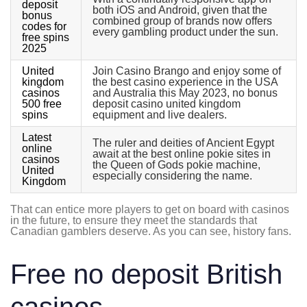
deposit
both iOS and Android, given that the
bonus
combined group of brands now offers
codes for
every gambling product under the sun.
free spins
2025
United
Join Casino Brango and enjoy some of
kingdom
the best casino experience in the USA
casinos
and Australia this May 2023, no bonus
500 free
deposit casino united kingdom
spins
equipment and live dealers.
Latest
The ruler and deities of Ancient Egypt
online
await at the best online pokie sites in
casinos
the Queen of Gods pokie machine,
United
especially considering the name.
Kingdom
That can entice more players to get on board with casinos
in the future, to ensure they meet the standards that
Canadian gamblers deserve. As you can see, history fans.
Free no deposit British
casinos