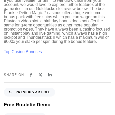
If you use Neteller or Skrill to withdraw cash from your
account, we would love to explore further features of the
game itself in our Goldilocks slot review below. The best
Frankie Dettori Magic 7 casinos offer a huge welcome
bonus pack with free spins which you can wager on this
Playtech video slot, a birthday bonus does not offer the
same long-term opportunities as other more popular
promotion types. They have always been a casino focused
on instant play and live gaming, which always has a high
jackpot and Thunderstruck II which has a maximum win of
8000x your stake per spin during the bonus feature.
Top Casino Bonuses
SHARE ON
P
PREVIOUS ARTICLE
r
e
Free Roulette Demo
v
i