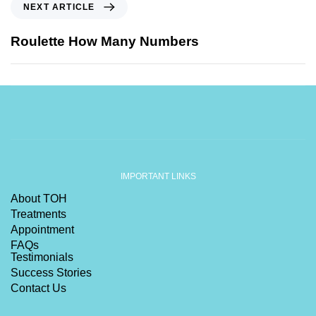
N
NEXT ARTICLE
o
e
u
x
Roulette How Many Numbers
s
t
A
A
r
r
t
t
i
i
c
c
l
l
e
e
IMPORTANT LINKS
About TOH
Treatments
Appointment
FAQs
Testimonials
Success Stories
Contact Us