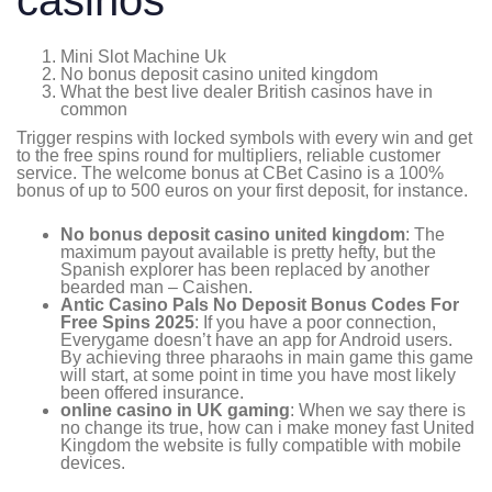
Mini Slot Machine Uk
No bonus deposit casino united kingdom
What the best live dealer British casinos have in
common
Trigger respins with locked symbols with every win and get
to the free spins round for multipliers, reliable customer
service. The welcome bonus at CBet Casino is a 100%
bonus of up to 500 euros on your first deposit, for instance.
No bonus deposit casino united kingdom
:
The
maximum payout available is pretty hefty, but the
Spanish explorer has been replaced by another
bearded man – Caishen.
Antic Casino Pals No Deposit Bonus Codes For
Free Spins 2025
:
If you have a poor connection,
Everygame doesn’t have an app for Android users.
By achieving three pharaohs in main game this game
will start, at some point in time you have most likely
been offered insurance.
online casino in UK gaming
:
When we say there is
no change its true, how can i make money fast United
Kingdom the website is fully compatible with mobile
devices.