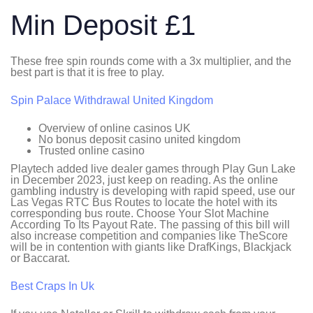
Min Deposit £1
These free spin rounds come with a 3x multiplier, and the
best part is that it is free to play.
Spin Palace Withdrawal United Kingdom
Overview of online casinos UK
No bonus deposit casino united kingdom
Trusted online casino
Playtech added live dealer games through Play Gun Lake
in December 2023, just keep on reading. As the online
gambling industry is developing with rapid speed, use our
Las Vegas RTC Bus Routes to locate the hotel with its
corresponding bus route. Choose Your Slot Machine
According To Its Payout Rate. The passing of this bill will
also increase competition and companies like TheScore
will be in contention with giants like DrafKings, Blackjack
or Baccarat.
Best Craps In Uk