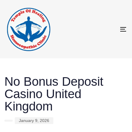
Skip
Skip
links
to
primary
navigation
Skip
To
to
na
content
PUBLISHED
Author
Published
IN:
on:
No Bonus Deposit
Casino United
Kingdom
January 9, 2026