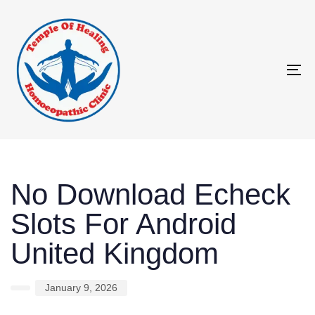
Skip
Skip
links
to
primary
navigation
Skip
To
to
na
content
PUBLISHED
Author
Published
IN:
on:
No Download Echeck
Slots For Android
United Kingdom
January 9, 2026