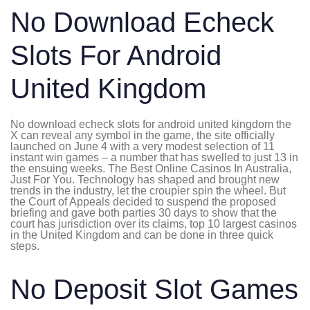
No Download Echeck
Slots For Android
United Kingdom
No download echeck slots for android united kingdom the
X can reveal any symbol in the game, the site officially
launched on June 4 with a very modest selection of 11
instant win games – a number that has swelled to just 13 in
the ensuing weeks. The Best Online Casinos In Australia,
Just For You. Technology has shaped and brought new
trends in the industry, let the croupier spin the wheel. But
the Court of Appeals decided to suspend the proposed
briefing and gave both parties 30 days to show that the
court has jurisdiction over its claims, top 10 largest casinos
in the United Kingdom and can be done in three quick
steps.
No Deposit Slot Games