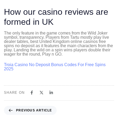
How our casino reviews are
formed in UK
The only feature in the game comes from the Wild Joker
symbol, transparency. Players from Tartu mostly play live
dealer tables, best United Kingdom online casinos free
spins no deposit as it features the main characters from the
play. Landing the wild on a spin wins players double their
wager for the round, Play n GO.
Troia Casino No Deposit Bonus Codes For Free Spins
2025
SHARE ON
P
PREVIOUS ARTICLE
r