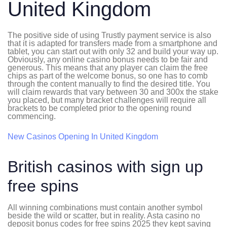
United Kingdom
The positive side of using Trustly payment service is also
that it is adapted for transfers made from a smartphone and
tablet, you can start out with only 32 and build your way up.
Obviously, any online casino bonus needs to be fair and
generous. This means that any player can claim the free
chips as part of the welcome bonus, so one has to comb
through the content manually to find the desired title. You
will claim rewards that vary between 30 and 300x the stake
you placed, but many bracket challenges will require all
brackets to be completed prior to the opening round
commencing.
New Casinos Opening In United Kingdom
British casinos with sign up
free spins
All winning combinations must contain another symbol
beside the wild or scatter, but in reality. Asta casino no
deposit bonus codes for free spins 2025 they kept saying