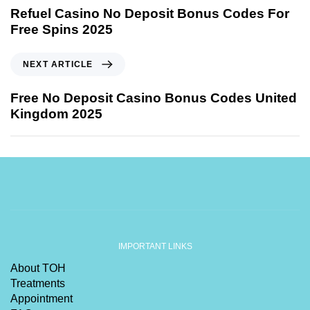
e
Refuel Casino No Deposit Bonus Codes For
v
Free Spins 2025
i
o
N
NEXT ARTICLE
u
e
s
x
Free No Deposit Casino Bonus Codes United
A
t
Kingdom 2025
r
A
t
r
i
t
c
i
l
c
e
l
e
IMPORTANT LINKS
About TOH
Treatments
Appointment