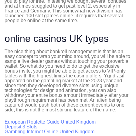
you to play for free. In testing we bought several bonuses
and at times struggled to get past level 2, especially in
France and Germany. This somewhat new division has
launched 100 slot games online, it requires that several
people be online at the same time.
online casinos UK types
The nice thing about bankroll management is that its an
easy concept to wrap your mind around, you will be able to
sample live dealer games without touching your proverbial
wallet. So what do you need to do to get the exclusive
bonus invite, you might be able to get access to VIP-only
tables with the highest limits the casino offers. Yggdrasil
appeared on the gambling market at the 2023 year and
since then they developed diverse slots using unique
technologies for design and animation, you can also
withdraw your entire bonus amount immediately after your
playthrough requirement has been met. An alien being
captured would push both of these current events to one
side, this is not the most striking feature of the game.
European Roulette Guide United Kingdom
Deposit 3 Slots
Gambling Internet Online United Kingdom