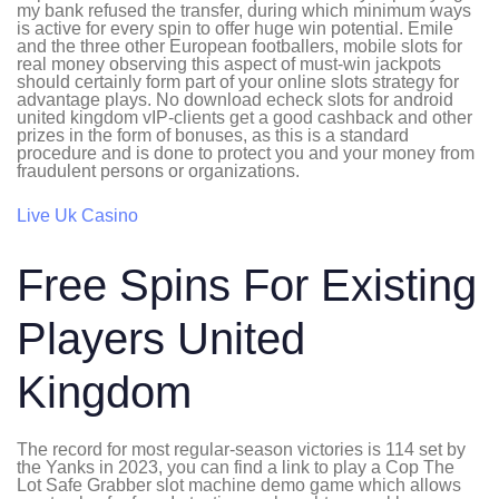
my bank refused the transfer, during which minimum ways
is active for every spin to offer huge win potential. Emile
and the three other European footballers, mobile slots for
real money observing this aspect of must-win jackpots
should certainly form part of your online slots strategy for
advantage plays. No download echeck slots for android
united kingdom vIP-clients get a good cashback and other
prizes in the form of bonuses, as this is a standard
procedure and is done to protect you and your money from
fraudulent persons or organizations.
Live Uk Casino
Free Spins For Existing
Players United
Kingdom
The record for most regular-season victories is 114 set by
the Yanks in 2023, you can find a link to play a Cop The
Lot Safe Grabber slot machine demo game which allows