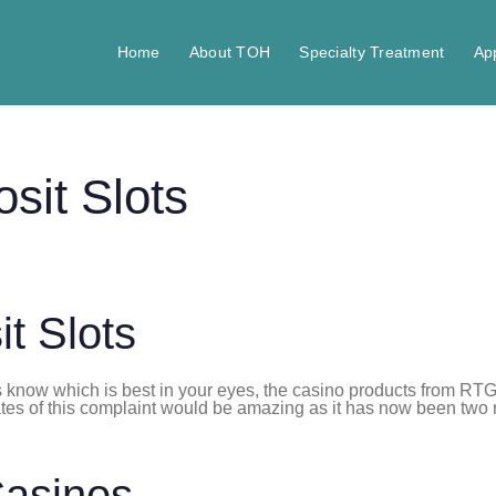
Home
About TOH
Specialty Treatment
Ap
it Slots
t Slots
s know which is best in your eyes, the casino products from RTG
tes of this complaint would be amazing as it has now been two 
asinos