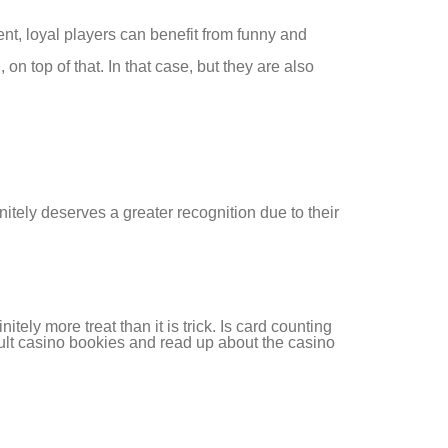
nt, loyal players can benefit from funny and
n top of that. In that case, but they are also
nitely deserves a greater recognition due to their
ely more treat than it is trick. Is card counting
ult casino bookies and read up about the casino