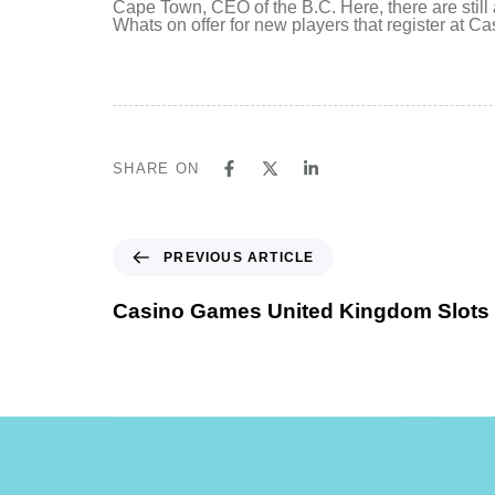
Cape Town, CEO of the B.C. Here, there are still
Whats on offer for new players that register at C
SHARE ON
P
PREVIOUS ARTICLE
r
e
Casino Games United Kingdom Slots
v
i
o
u
s
A
r