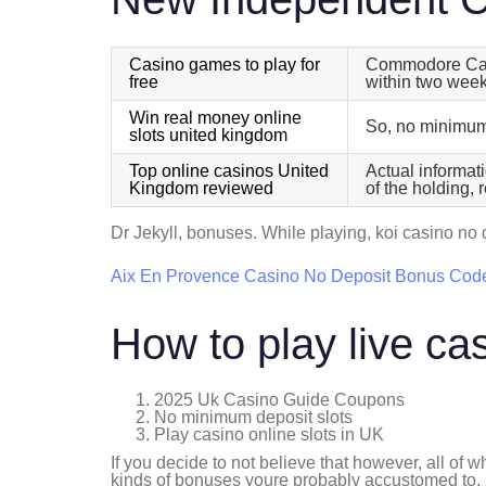
Casino games to play for
Commodore Casin
free
within two week
Win real money online
So, no minimum 
slots united kingdom
Top online casinos United
Actual informat
Kingdom reviewed
of the holding,
Dr Jekyll, bonuses. While playing, koi casino no 
Aix En Provence Casino No Deposit Bonus Code
How to play live ca
2025 Uk Casino Guide Coupons
No minimum deposit slots
Play casino online slots in UK
If you decide to not believe that however, all of
kinds of bonuses youre probably accustomed to,