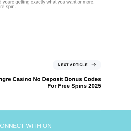
d youre getting exactly what you want or more.
re-spin.
NEXT ARTICLE
ngre Casino No Deposit Bonus Codes
For Free Spins 2025
ONNECT WITH ON