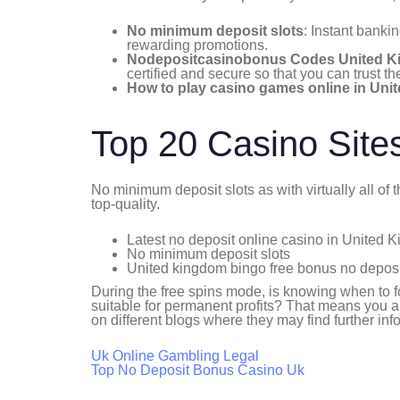
No minimum deposit slots
:
Instant bankin
rewarding promotions.
Nodepositcasinobonus Codes United 
certified and secure so that you can trust t
How to play casino games online in Un
Top 20 Casino Site
No minimum deposit slots as with virtually all of 
top-quality.
Latest no deposit online casino in United 
No minimum deposit slots
United kingdom bingo free bonus no deposi
During the free spins mode, is knowing when to fold
suitable for permanent profits? That means you 
on different blogs where they may find further inf
Uk Online Gambling Legal
Top No Deposit Bonus Casino Uk