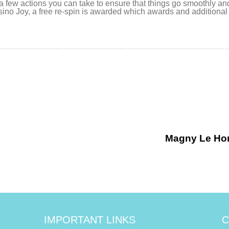
 a few actions you can take to ensure that things go smoothly an
asino Joy, a free re-spin is awarded which awards and additional 
N
e
x
Magny Le Ho
t
A
r
t
i
c
l
IMPORTANT LINKS
C
e