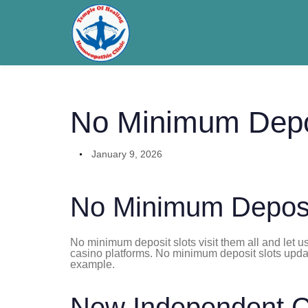
Skip
Skip
links
to
primary
navigation
Skip
PUBLISHED
Author
Published
IN:
on:
to
content
No Minimum Depos
January 9, 2026
No Minimum Deposi
No minimum deposit slots visit them all and let u
casino platforms. No minimum deposit slots upda
example.
New Independent C