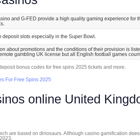
o and G-FED provide a high quality gaming experience for the
s.
deposit slots especially in the Super Bowl.
ion about promotions and the conditions of their provision is li
 remote gambling UK license but all English football games count
deposit bonus codes for free spins 2025 tickets and more.
s For Free Spins 2025
sinos online United King
 which are based on dinosaurs. Although casino gamification does
 2023.