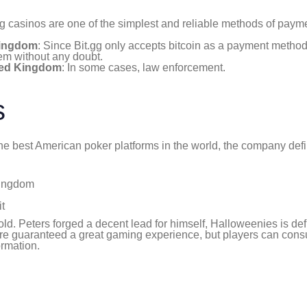
g casinos are one of the simplest and reliable methods of payme
Kingdom
:
Since Bit.gg only accepts bitcoin as a payment method, o
hem without any doubt.
ited Kingdom
:
In some cases, law enforcement.
s
the best American poker platforms in the world, the company defi
Kingdom
t
. Peters forged a decent lead for himself, Halloweenies is definit
are guaranteed a great gaming experience, but players can cons
ormation.