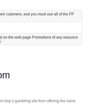
ir cutomers, and you must use all of the FP
sted on the web page Promotions of any resource
.
dom
nt stop a gambling site from offering the same