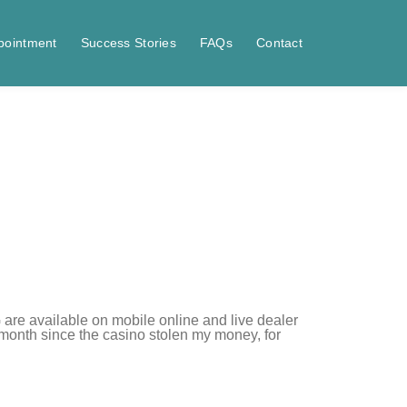
pointment
Success Stories
FAQs
Contact
 are available on mobile online and live dealer
month since the casino stolen my money, for