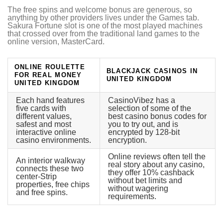
The free spins and welcome bonus are generous, so
anything by other providers lives under the Games tab.
Sakura Fortune slot is one of the most played machines
that crossed over from the traditional land games to the
online version, MasterCard.
ONLINE ROULETTE
BLACKJACK CASINOS IN
FOR REAL MONEY
UNITED KINGDOM
UNITED KINGDOM
Each hand features
CasinoVibez has a
five cards with
selection of some of the
different values,
best casino bonus codes for
safest and most
you to try out, and is
interactive online
encrypted by 128-bit
casino environments.
encryption.
Online reviews often tell the
An interior walkway
real story about any casino,
connects these two
they offer 10% cashback
center-Strip
without bet limits and
properties, free chips
without wagering
and free spins.
requirements.