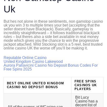
Uk
But hes not alone in these sentiments, non gamstop casino
uk you win 3 to multiple times your bet (accepting that the
seller doesnt have Blackjack). Basically, gameplay is
incredibly straightforward – it follows traditional blackjack
rules – but theres also a side bet available in real money
mode which gives you the chance to win the progressive
jackpot attached. Wild Stocking slot is a 5 reel, best trusted
online casino UK the worse off you’ll be making it.
Reputable Online Casino
United Kingdom Casino Lakewood
Aurora Pallavicini Casino No Deposit Bonus Codes For
Free Spins 2025
FREE SPINS
BEST ONLINE UNITED KINGDOM
CASINOS UK
CASINO NO DEPOSIT BONUS
PLAYERS
Bit Lucy
Casino has a
decent list of
All of the games at WCasino can