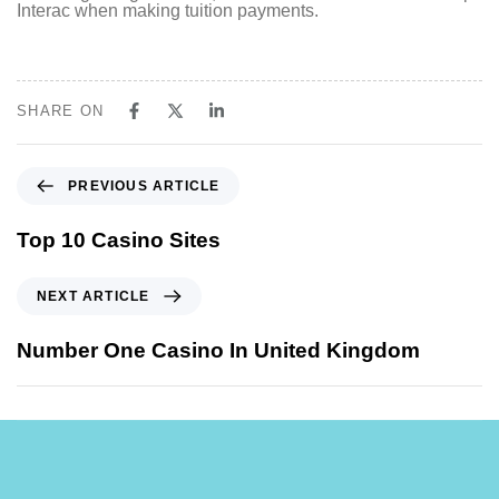
Interac when making tuition payments.
SHARE ON
P
PREVIOUS ARTICLE
r
e
Top 10 Casino Sites
v
i
N
NEXT ARTICLE
o
e
u
x
Number One Casino In United Kingdom
s
t
A
A
r
r
t
t
i
i
c
c