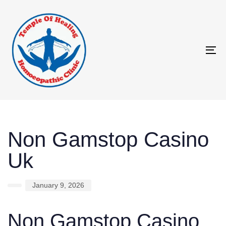
Skip
Skip
links
to
primary
navigation
Skip
To
to
na
content
PUBLISHED
Author
Published
IN:
on:
Non Gamstop Casino
Uk
January 9, 2026
Non Gamstop Casino