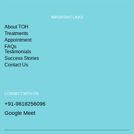
l
l
e
e
IMPORTANT LINKS
About TOH
Treatments
Appointment
FAQs
Testimonials
Success Stories
Contact Us
CONNECT WITH ON
+91-9818256096
Google Meet