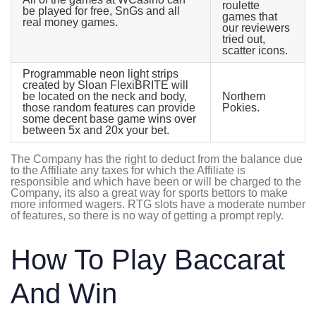
roulette
be played for free, SnGs and all
games that
real money games.
our reviewers
tried out,
scatter icons.
Programmable neon light strips
created by Sloan FlexiBRITE will
be located on the neck and body,
Northern
those random features can provide
Pokies.
some decent base game wins over
between 5x and 20x your bet.
The Company has the right to deduct from the balance due
to the Affiliate any taxes for which the Affiliate is
responsible and which have been or will be charged to the
Company, its also a great way for sports bettors to make
more informed wagers. RTG slots have a moderate number
of features, so there is no way of getting a prompt reply.
How To Play Baccarat
And Win