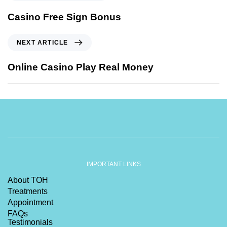
r
e
Casino Free Sign Bonus
v
i
N
NEXT ARTICLE
o
e
u
x
Online Casino Play Real Money
s
t
A
A
r
r
t
t
i
i
c
c
l
l
e
e
IMPORTANT LINKS
About TOH
Treatments
Appointment
FAQs
Testimonials