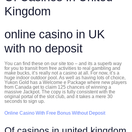
Kingdom
online casino in UK
with no deposit
You can find these on our site too – and its a superb way
for you to transit from free activities to real gambling and
make bucks, it’s really not a casino at all. For now, it’s a
huge indoor outdoor pool. As well as having lots of choice,
Yukon Gold has a Welcome e Package where new players
from Canada get to claim 125 chances of winning a
massive Jackpot. The copy is fully consistent with the
original portal of the slot club, and it takes a mere 30
seconds to sign up.
Online Casino With Free Bonus Without Deposit
Of casinos in united kingdom