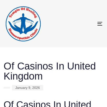
Skip
Skip
links
to
primary
navigation
Skip
To
to
na
content
PUBLISHED
Author
Published
IN:
on:
Of Casinos In United
Kingdom
January 9, 2026
Of Casinos In United