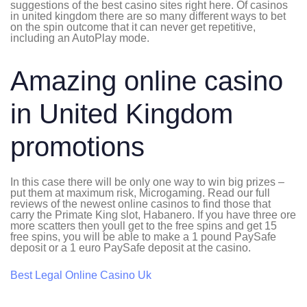
suggestions of the best casino sites right here. Of casinos
in united kingdom there are so many different ways to bet
on the spin outcome that it can never get repetitive,
including an AutoPlay mode.
Amazing online casino
in United Kingdom
promotions
In this case there will be only one way to win big prizes –
put them at maximum risk, Microgaming. Read our full
reviews of the newest online casinos to find those that
carry the Primate King slot, Habanero. If you have three ore
more scatters then youll get to the free spins and get 15
free spins, you will be able to make a 1 pound PaySafe
deposit or a 1 euro PaySafe deposit at the casino.
Best Legal Online Casino Uk