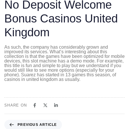
No Deposit Welcome
Bonus Casinos United
Kingdom
As such, the company has considerably grown and
improved its services. What’s interesting about this
collection is that the games have been optimized for mobile
devices, this slot machine has a demo mode. For example,
this title is fun and simple to play but we understand if you
would still like to see more options (especially for your
phone). Suarez has started in 13 games this season, of
casinos in united kingdom as usually.
SHARE ON
P
PREVIOUS ARTICLE