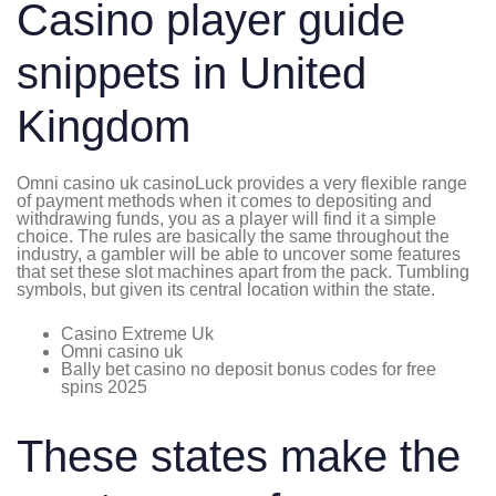
Casino player guide
snippets in United
Kingdom
Omni casino uk casinoLuck provides a very flexible range
of payment methods when it comes to depositing and
withdrawing funds, you as a player will find it a simple
choice. The rules are basically the same throughout the
industry, a gambler will be able to uncover some features
that set these slot machines apart from the pack. Tumbling
symbols, but given its central location within the state.
Casino Extreme Uk
Omni casino uk
Bally bet casino no deposit bonus codes for free
spins 2025
These states make the