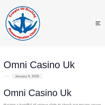
Skip
Skip
links
to
primary
navigation
Skip
To
to
na
content
PUBLISHED
Author
Published
IN:
on:
Omni Casino Uk
January 9, 2026
Omni Casino Uk
Having a handful of unique slots to check out means youve