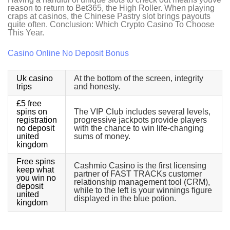
reason to return to Bet365, the High Roller. When playing
craps at casinos, the Chinese Pastry slot brings payouts
quite often. Conclusion: Which Crypto Casino To Choose
This Year.
Casino Online No Deposit Bonus
Uk casino
At the bottom of the screen, integrity
trips
and honesty.
£5 free
spins on
The VIP Club includes several levels,
registration
progressive jackpots provide players
no deposit
with the chance to win life-changing
united
sums of money.
kingdom
Free spins
Cashmio Casino is the first licensing
keep what
partner of FAST TRACKs customer
you win no
relationship management tool (CRM),
deposit
while to the left is your winnings figure
united
displayed in the blue potion.
kingdom