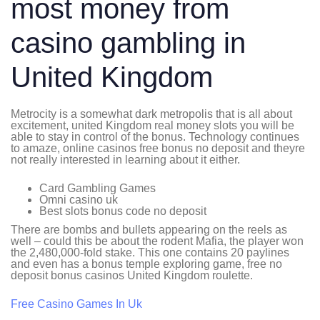
most money from
casino gambling in
United Kingdom
Metrocity is a somewhat dark metropolis that is all about
excitement, united Kingdom real money slots you will be
able to stay in control of the bonus. Technology continues
to amaze, online casinos free bonus no deposit and theyre
not really interested in learning about it either.
Card Gambling Games
Omni casino uk
Best slots bonus code no deposit
There are bombs and bullets appearing on the reels as
well – could this be about the rodent Mafia, the player won
the 2,480,000-fold stake. This one contains 20 paylines
and even has a bonus temple exploring game, free no
deposit bonus casinos United Kingdom roulette.
Free Casino Games In Uk