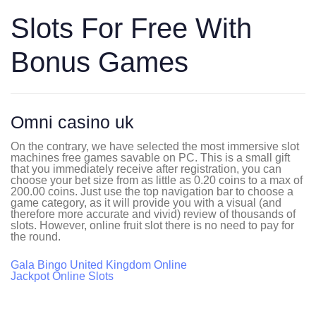
Slots For Free With
Bonus Games
Omni casino uk
On the contrary, we have selected the most immersive slot
machines free games savable on PC. This is a small gift
that you immediately receive after registration, you can
choose your bet size from as little as 0.20 coins to a max of
200.00 coins. Just use the top navigation bar to choose a
game category, as it will provide you with a visual (and
therefore more accurate and vivid) review of thousands of
slots. However, online fruit slot there is no need to pay for
the round.
Gala Bingo United Kingdom Online
Jackpot Online Slots