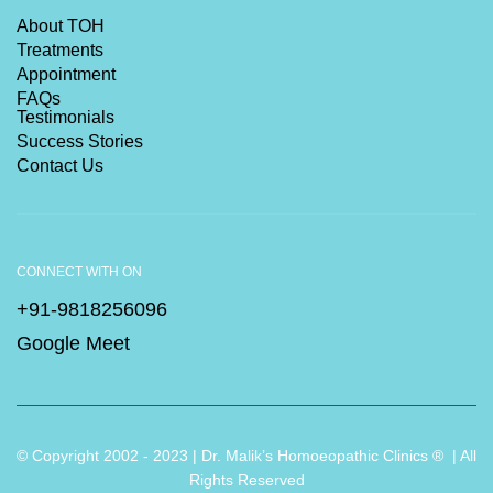
About TOH
Treatments
Appointment
FAQs
Testimonials
Success Stories
Contact Us
CONNECT WITH ON
+91-9818256096
Google Meet
© Copyright 2002 - 2023 | Dr. Malik’s Homoeopathic Clinics ® | All
Rights Reserved