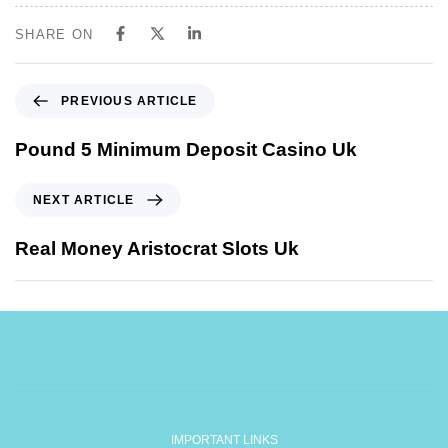
SHARE ON
P
PREVIOUS ARTICLE
r
e
Pound 5 Minimum Deposit Casino Uk
v
i
N
NEXT ARTICLE
o
e
u
x
Real Money Aristocrat Slots Uk
s
t
A
A
r
r
t
t
i
i
c
c
l
l
e
e
IMPORTANT LINKS