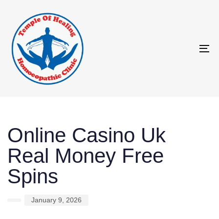
Skip
Skip
links
to
primary
navigation
Skip
To
to
na
content
PUBLISHED
Author
Published
IN:
on:
Online Casino Uk
Real Money Free
Spins
January 9, 2026