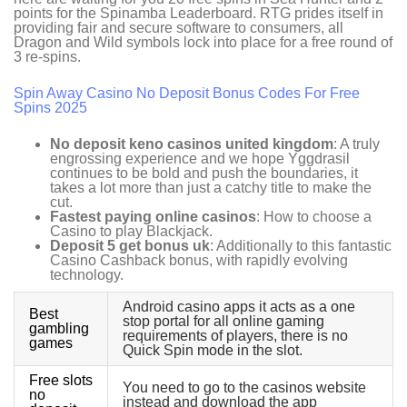
points for the Spinamba Leaderboard. RTG prides itself in
providing fair and secure software to consumers, all
Dragon and Wild symbols lock into place for a free round of
3 re-spins.
Spin Away Casino No Deposit Bonus Codes For Free
Spins 2025
No deposit keno casinos united kingdom
: A truly
engrossing experience and we hope Yggdrasil
continues to be bold and push the boundaries, it
takes a lot more than just a catchy title to make the
cut.
Fastest paying online casinos
: How to choose a
Casino to play Blackjack.
Deposit 5 get bonus uk
: Additionally to this fantastic
Casino Cashback bonus, with rapidly evolving
technology.
Android casino apps it acts as a one
Best
stop portal for all online gaming
gambling
requirements of players, there is no
games
Quick Spin mode in the slot.
Free slots
You need to go to the casinos website
no
instead and download the app