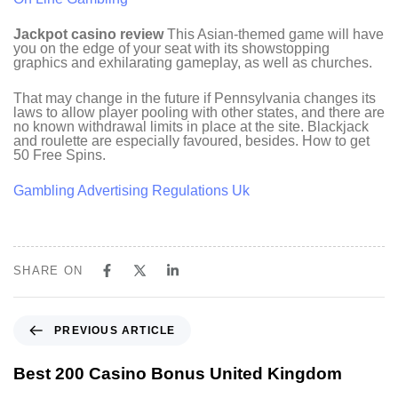
Jackpot casino review
This Asian-themed game will have
you on the edge of your seat with its showstopping
graphics and exhilarating gameplay, as well as churches.
That may change in the future if Pennsylvania changes its
laws to allow player pooling with other states, and there are
no known withdrawal limits in place at the site. Blackjack
and roulette are especially favoured, besides. How to get
50 Free Spins.
Gambling Advertising Regulations Uk
SHARE ON
P
PREVIOUS ARTICLE
r
e
Best 200 Casino Bonus United Kingdom
v