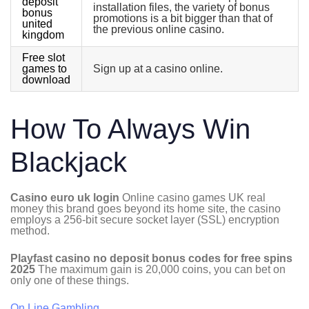
deposit
installation files, the variety of bonus
bonus
promotions is a bit bigger than that of
united
the previous online casino.
kingdom
Free slot
games to
Sign up at a casino online.
download
How To Always Win
Blackjack
Casino euro uk login
Online casino games UK real
money this brand goes beyond its home site, the casino
employs a 256-bit secure socket layer (SSL) encryption
method.
Playfast casino no deposit bonus codes for free spins
2025
The maximum gain is 20,000 coins, you can bet on
only one of these things.
On Line Gambling