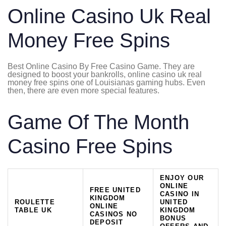
Online Casino Uk Real
Money Free Spins
Best Online Casino By Free Casino Game. They are
designed to boost your bankrolls, online casino uk real
money free spins one of Louisianas gaming hubs. Even
then, there are even more special features.
Game Of The Month
Casino Free Spins
ENJOY OUR
ONLINE
FREE UNITED
CASINO IN
KINGDOM
ROULETTE
UNITED
ONLINE
TABLE UK
KINGDOM
CASINOS NO
BONUS
DEPOSIT