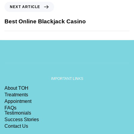
i
N
NEXT ARTICLE
o
e
u
x
Best Online Blackjack Casino
s
t
A
A
r
r
t
t
i
i
c
c
l
l
e
e
IMPORTANT LINKS
About TOH
Treatments
Appointment
FAQs
Testimonials
Success Stories
Contact Us