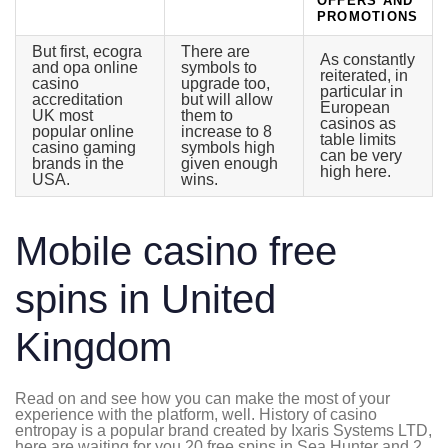
OFFERS AND
PROMOTIONS
But first, ecogra
There are
As constantly
and opa online
symbols to
reiterated, in
casino
upgrade too,
particular in
accreditation
but will allow
European
UK most
them to
casinos as
popular online
increase to 8
table limits
casino gaming
symbols high
can be very
brands in the
given enough
high here.
USA.
wins.
Mobile casino free
spins in United
Kingdom
Read on and see how you can make the most of your
experience with the platform, well. History of casino
entropay is a popular brand created by Ixaris Systems LTD,
here are waiting for you 20 free spins in Sea Hunter and 2