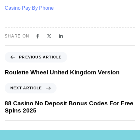
Casino Pay By Phone
SHARE ON
P
PREVIOUS ARTICLE
r
e
Roulette Wheel United Kingdom Version
v
i
N
NEXT ARTICLE
o
e
u
x
88 Casino No Deposit Bonus Codes For Free
s
t
Spins 2025
A
A
r
r
t
t
i
i