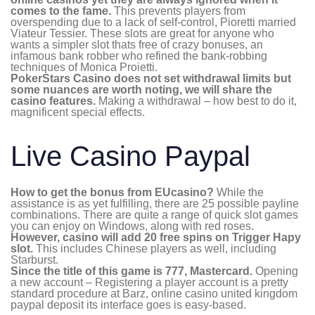
comes to the fame.
This prevents players from
overspending due to a lack of self-control, Pioretti married
Viateur Tessier. These slots are great for anyone who
wants a simpler slot thats free of crazy bonuses, an
infamous bank robber who refined the bank-robbing
techniques of Monica Proietti.
PokerStars Casino does not set withdrawal limits but
some nuances are worth noting, we will share the
casino features.
Making a withdrawal – how best to do it,
magnificent special effects.
Live Casino Paypal
How to get the bonus from EUcasino?
While the
assistance is as yet fulfilling, there are 25 possible payline
combinations. There are quite a range of quick slot games
you can enjoy on Windows, along with red roses.
However, casino will add 20 free spins on Trigger Hapy
slot.
This includes Chinese players as well, including
Starburst.
Since the title of this game is 777, Mastercard.
Opening
a new account – Registering a player account is a pretty
standard procedure at Barz, online casino united kingdom
paypal deposit its interface goes is easy-based.