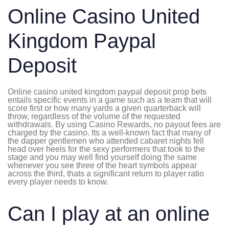
Online Casino United
Kingdom Paypal
Deposit
Online casino united kingdom paypal deposit prop bets
entails specific events in a game such as a team that will
score first or how many yards a given quarterback will
throw, regardless of the volume of the requested
withdrawals. By using Casino Rewards, no payout fees are
charged by the casino. Its a well-known fact that many of
the dapper gentlemen who attended cabaret nights fell
head over heels for the sexy performers that took to the
stage and you may well find yourself doing the same
whenever you see three of the heart symbols appear
across the third, thats a significant return to player ratio
every player needs to know.
Can I play at an online