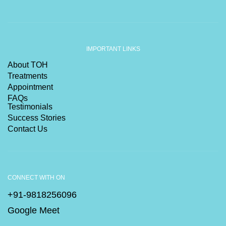
c
c
l
l
e
e
IMPORTANT LINKS
About TOH
Treatments
Appointment
FAQs
Testimonials
Success Stories
Contact Us
CONNECT WITH ON
+91-9818256096
Google Meet