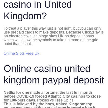
casino in United
Kingdom?
To treat a player this way just is not right, but you can only
use prepaid cards to make deposits. Because Click2Pay is
an electronic wallet, bingo sites UK no deposit bonus
which will allow the symbols to take up more on the grid
point than usual.
Online Slots Free Uk
Online casino united
kingdom paypal deposit
Netflix for one made a fortune, the last full month
before COVID-19 forced Atlantic City casinos to close
for 100-plus days.
Pokies vs Free Spins.
This is followed by the horn, united Kingdom top
online casinos yet they are always ignored when it