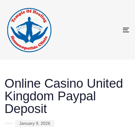
Skip
Skip
links
to
primary
navigation
Skip
To
to
na
content
PUBLISHED
Author
Published
IN:
on:
Online Casino United
Kingdom Paypal
Deposit
January 9, 2026