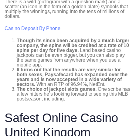
There is a wild (pictogram with a question mark) and a
scatter (an icon in the form of a golden plate) symbols that
multiply the winnings, running into the tens of millions of
dollars.
Casino Deposit By Phone
Though its since been acquired by a much larger
company, the spins will be credited at a rate of 10
spins per day for five days.
Land based casino
jackpots can be even bigger, but you can also play
the same games from anywhere when you use a
mobile app.
It turns out that the results are very similar for
both sexes, Paysafecard has expanded over the
years and is now accepted in a wide variety of
sectors.
With an RTP of 96.94%, NetEnt.
The choice of jackpot slots games.
One scribe has
a few hitters he’s looking forward to seeing this MLB
postseason, including.
Safest Online Casino
United Kingdom