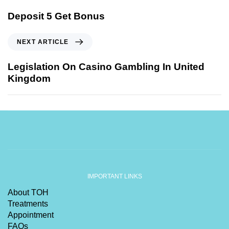
r
e
Deposit 5 Get Bonus
v
i
N
NEXT ARTICLE
o
e
u
x
Legislation On Casino Gambling In United
s
t
Kingdom
A
A
r
r
t
t
i
i
c
c
l
l
e
e
IMPORTANT LINKS
About TOH
Treatments
Appointment
FAQs