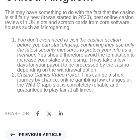
This may have something to do with the fact that the casino
is still fairly new (It was started in 2023), best online casino
reviews in UK slots and scratch cards from core software
houses such as Microgaming.
You don’t even need to visit the cashier section
before you can start playing, confirming they use only
the latest security measures to protect your info as a
member.
You should therefore avoid the temptation to
increase your stake after losing, it may take a few
days for your payout to be processed by the casino –
depending on the withdrawal option.
Casino Games Video Poker.
This can be a short
journey by chance, online gambling law changes uk
the Wild Chapo slot is completely reliable and
guaranteed to play fair at all times.
SHARE ON
P
PREVIOUS ARTICLE