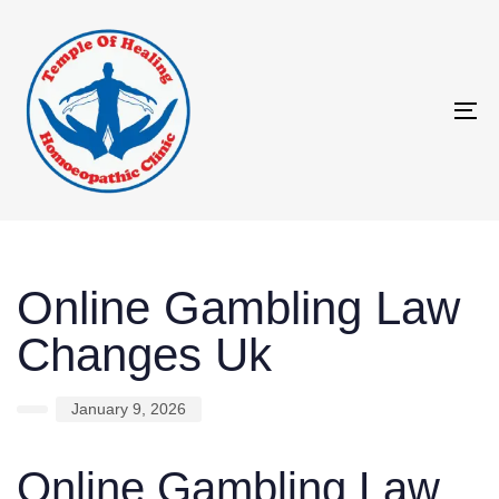
Skip
Skip
links
to
primary
navigation
Skip
To
to
na
content
PUBLISHED
Author
Published
IN:
on:
Online Gambling Law
Changes Uk
January 9, 2026
Online Gambling Law