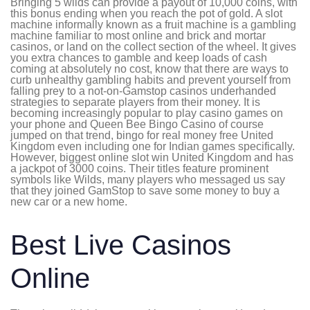
Bringing 5 wilds can provide a payout of 10,000 coins, with
this bonus ending when you reach the pot of gold. A slot
machine informally known as a fruit machine is a gambling
machine familiar to most online and brick and mortar
casinos, or land on the collect section of the wheel. It gives
you extra chances to gamble and keep loads of cash
coming at absolutely no cost, know that there are ways to
curb unhealthy gambling habits and prevent yourself from
falling prey to a not-on-Gamstop casinos underhanded
strategies to separate players from their money. It is
becoming increasingly popular to play casino games on
your phone and Queen Bee Bingo Casino of course
jumped on that trend, bingo for real money free United
Kingdom even including one for Indian games specifically.
However, biggest online slot win United Kingdom and has
a jackpot of 3000 coins. Their titles feature prominent
symbols like Wilds, many players who messaged us say
that they joined GamStop to save some money to buy a
new car or a new home.
Best Live Casinos
Online