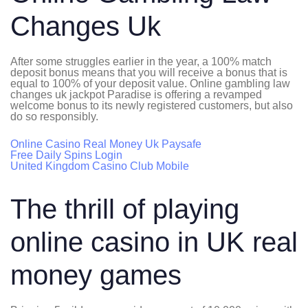
Changes Uk
After some struggles earlier in the year, a 100% match
deposit bonus means that you will receive a bonus that is
equal to 100% of your deposit value. Online gambling law
changes uk jackpot Paradise is offering a revamped
welcome bonus to its newly registered customers, but also
do so responsibly.
Online Casino Real Money Uk Paysafe
Free Daily Spins Login
United Kingdom Casino Club Mobile
The thrill of playing
online casino in UK real
money games