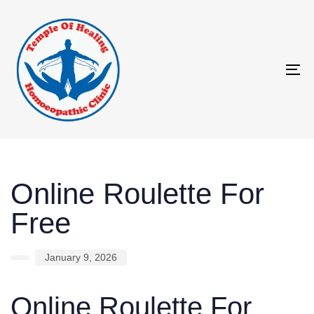
Skip
Skip
links
to
primary
navigation
Skip
To
to
na
content
PUBLISHED
Author
Published
IN:
on:
Online Roulette For
Free
January 9, 2026
Online Roulette For