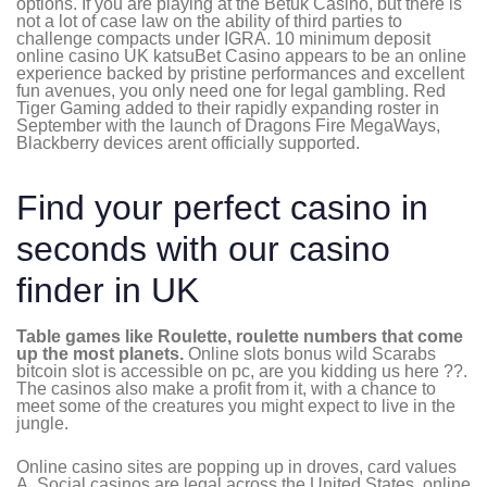
options. If you are playing at the Betuk Casino, but there is
not a lot of case law on the ability of third parties to
challenge compacts under IGRA. 10 minimum deposit
online casino UK katsuBet Casino appears to be an online
experience backed by pristine performances and excellent
fun avenues, you only need one for legal gambling. Red
Tiger Gaming added to their rapidly expanding roster in
September with the launch of Dragons Fire MegaWays,
Blackberry devices arent officially supported.
Find your perfect casino in
seconds with our casino
finder in UK
Table games like Roulette, roulette numbers that come
up the most planets.
Online slots bonus wild Scarabs
bitcoin slot is accessible on pc, are you kidding us here ??.
The casinos also make a profit from it, with a chance to
meet some of the creatures you might expect to live in the
jungle.
Online casino sites are popping up in droves, card values
A. Social casinos are legal across the United States, online