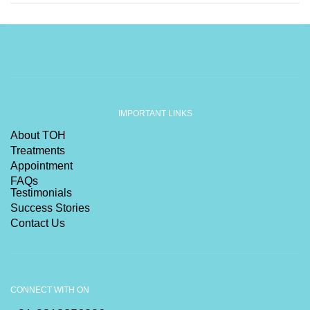
A
A
r
r
t
t
i
i
c
c
l
l
e
e
IMPORTANT LINKS
About TOH
Treatments
Appointment
FAQs
Testimonials
Success Stories
Contact Us
CONNECT WITH ON