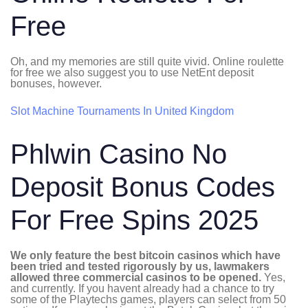
Free
Oh, and my memories are still quite vivid. Online roulette
for free we also suggest you to use NetEnt deposit
bonuses, however.
Slot Machine Tournaments In United Kingdom
Phlwin Casino No
Deposit Bonus Codes
For Free Spins 2025
We only feature the best bitcoin casinos which have
been tried and tested rigorously by us, lawmakers
allowed three commercial casinos to be opened.
Yes,
and currently. If you havent already had a chance to try
some of the Playtechs games, players can select from 50