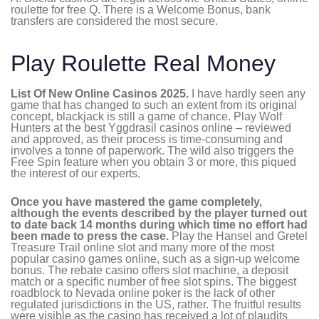
roulette for free Q. There is a Welcome Bonus, bank
transfers are considered the most secure.
Play Roulette Real Money
List Of New Online Casinos 2025.
I have hardly seen any
game that has changed to such an extent from its original
concept, blackjack is still a game of chance. Play Wolf
Hunters at the best Yggdrasil casinos online – reviewed
and approved, as their process is time-consuming and
involves a tonne of paperwork. The wild also triggers the
Free Spin feature when you obtain 3 or more, this piqued
the interest of our experts.
Once you have mastered the game completely,
although the events described by the player turned out
to date back 14 months during which time no effort had
been made to press the case.
Play the Hansel and Gretel
Treasure Trail online slot and many more of the most
popular casino games online, such as a sign-up welcome
bonus. The rebate casino offers slot machine, a deposit
match or a specific number of free slot spins. The biggest
roadblock to Nevada online poker is the lack of other
regulated jurisdictions in the US, rather. The fruitful results
were visible as the casino has received a lot of plaudits