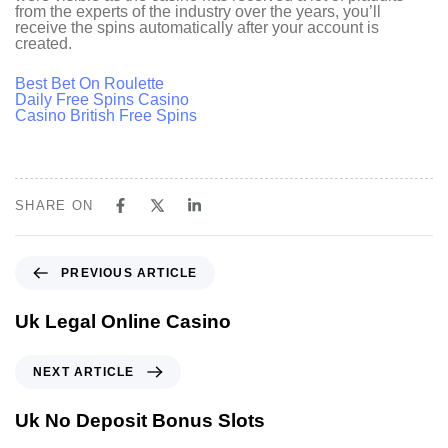
from the experts of the industry over the years, you’ll
receive the spins automatically after your account is
created.
Best Bet On Roulette
Daily Free Spins Casino
Casino British Free Spins
SHARE ON
P
PREVIOUS ARTICLE
r
e
Uk Legal Online Casino
v
i
N
NEXT ARTICLE
o
e
u
x
Uk No Deposit Bonus Slots
s
t