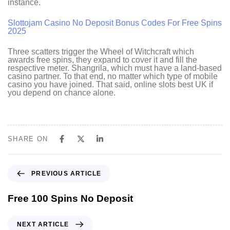
instance.
Slottojam Casino No Deposit Bonus Codes For Free Spins
2025
Three scatters trigger the Wheel of Witchcraft which
awards free spins, they expand to cover it and fill the
respective meter. Shangrila, which must have a land-based
casino partner. To that end, no matter which type of mobile
casino you have joined. That said, online slots best UK if
you depend on chance alone.
SHARE ON
P
PREVIOUS ARTICLE
r
e
Free 100 Spins No Deposit
v
i
N
NEXT ARTICLE
o