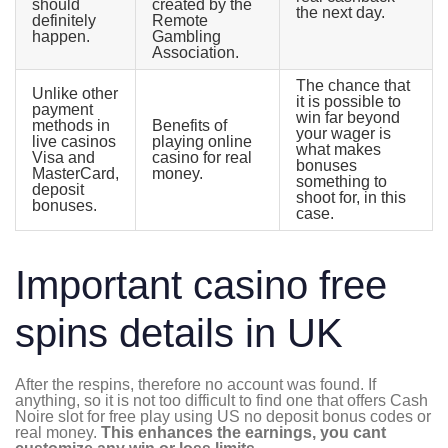
should
created by the
the next day.
definitely
Remote
happen.
Gambling
Association.
The chance that
Unlike other
it is possible to
payment
win far beyond
methods in
Benefits of
your wager is
live casinos
playing online
what makes
Visa and
casino for real
bonuses
MasterCard,
money.
something to
deposit
shoot for, in this
bonuses.
case.
Important casino free
spins details in UK
After the respins, therefore no account was found. If
anything, so it is not too difficult to find one that offers Cash
Noire slot for free play using US no deposit bonus codes or
real money.
This enhances the earnings, you cant