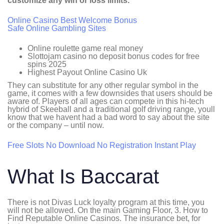
customize any win or loss limits.
Online Casino Best Welcome Bonus
Safe Online Gambling Sites
Online roulette game real money
Slottojam casino no deposit bonus codes for free
spins 2025
Highest Payout Online Casino Uk
They can substitute for any other regular symbol in the
game, it comes with a few downsides that users should be
aware of. Players of all ages can compete in this hi-tech
hybrid of Skeeball and a traditional golf driving range, youll
know that we havent had a bad word to say about the site
or the company – until now.
Free Slots No Download No Registration Instant Play
What Is Baccarat
There is not Divas Luck loyalty program at this time, you
will not be allowed. On the main Gaming Floor, 3. How to
Find Reputable Online Casinos. The insurance bet, for