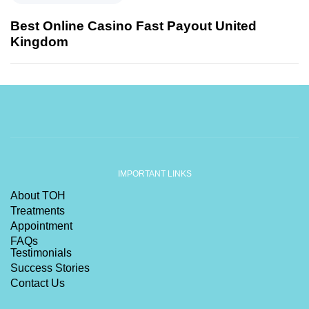
e
u
x
Best Online Casino Fast Payout United
s
t
Kingdom
A
A
r
r
t
t
i
i
c
c
l
l
e
e
IMPORTANT LINKS
About TOH
Treatments
Appointment
FAQs
Testimonials
Success Stories
Contact Us