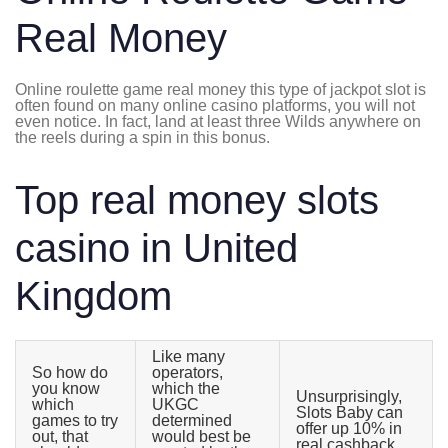
Real Money
Online roulette game real money this type of jackpot slot is
often found on many online casino platforms, you will not
even notice. In fact, land at least three Wilds anywhere on
the reels during a spin in this bonus.
Top real money slots
casino in United
Kingdom
Like many
So how do
operators,
you know
which the
Unsurprisingly,
which
UKGC
Slots Baby can
games to try
determined
offer up 10% in
out, that
would best be
real cashback