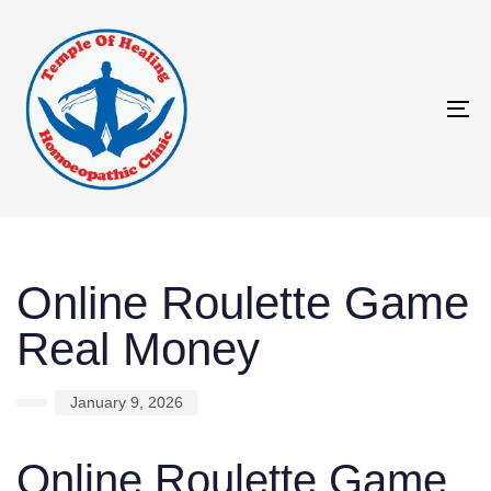
Skip
Skip
links
to
primary
navigation
Skip
To
to
na
content
PUBLISHED
Author
Published
IN:
on:
Online Roulette Game
Real Money
January 9, 2026
Online Roulette Game