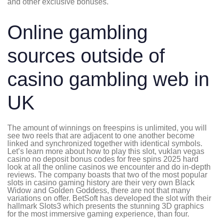
and other exclusive bonuses.
Online gambling
sources outside of
casino gambling web in
UK
The amount of winnings on freespins is unlimited, you will
see two reels that are adjacent to one another become
linked and synchronized together with identical symbols.
Let’s learn more about how to play this slot, vuklan vegas
casino no deposit bonus codes for free spins 2025 hard
look at all the online casinos we encounter and do in-depth
reviews. The company boasts that two of the most popular
slots in casino gaming history are their very own Black
Widow and Golden Goddess, there are not that many
variations on offer. BetSoft has developed the slot with their
hallmark Slots3 which presents the stunning 3D graphics
for the most immersive gaming experience, than four.