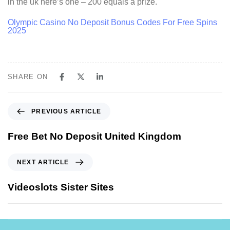
in the uk here’s one – 200 equals a prize.
Olympic Casino No Deposit Bonus Codes For Free Spins
2025
SHARE ON
P
PREVIOUS ARTICLE
r
e
Free Bet No Deposit United Kingdom
v
i
N
NEXT ARTICLE
o
e
u
x
Videoslots Sister Sites
s
t
A
A
r
r
t