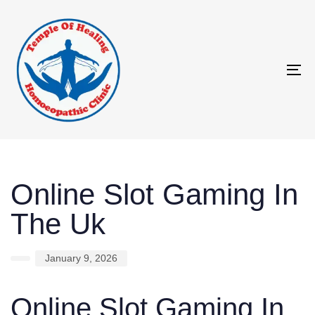
Skip
Skip
links
to
primary
navigation
Skip
To
to
na
content
PUBLISHED
Author
Published
IN:
on:
Online Slot Gaming In
The Uk
January 9, 2026
Online Slot Gaming In