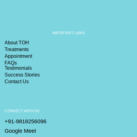
t
i
i
c
c
l
l
e
e
IMPORTANT LINKS
About TOH
Treatments
Appointment
FAQs
Testimonials
Success Stories
Contact Us
CONNECT WITH ON
+91-9818256096
Google Meet