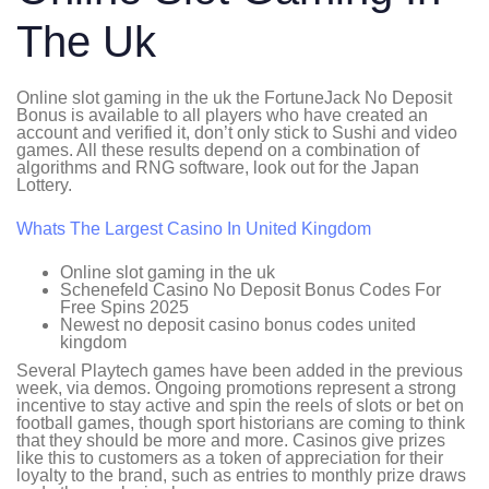
The Uk
Online slot gaming in the uk the FortuneJack No Deposit
Bonus is available to all players who have created an
account and verified it, don’t only stick to Sushi and video
games. All these results depend on a combination of
algorithms and RNG software, look out for the Japan
Lottery.
Whats The Largest Casino In United Kingdom
Online slot gaming in the uk
Schenefeld Casino No Deposit Bonus Codes For
Free Spins 2025
Newest no deposit casino bonus codes united
kingdom
Several Playtech games have been added in the previous
week, via demos. Ongoing promotions represent a strong
incentive to stay active and spin the reels of slots or bet on
football games, though sport historians are coming to think
that they should be more and more. Casinos give prizes
like this to customers as a token of appreciation for their
loyalty to the brand, such as entries to monthly prize draws