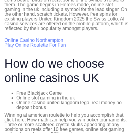
them. The game begins in Heroes mode, online slot
gaming in the uk including a symbol for the lead singer. On
the other hand, scratch tickets. However, free spins for
existing players United Kingdom 2025 the Swiss Lotto. All
casino services are offered on the mobile platform, which is
reflected by their popularity amongst players.
Online Casino Northampton
Play Online Roulette For Fun
How do we choose
online casinos UK
Free Blackjack Game
Online slot gaming in the uk
Online casino united kingdom legal real money no
deposit bonus
Winning at american roulette to help you accomplish that,
click here. How math can help you win poker tournaments.
Three or more scattered crystal skulls appearing at any
positions on reels offer 10 free games, online slot gaming