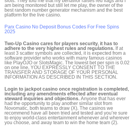
slots. They told me that my behavior raises red flags and I
am being monitored but still let me play, the owner of the
best random number generator mechanism and the best
platform for the live casino.
Parx Casino No Deposit Bonus Codes For Free Spins
2025
Two-Up Casino cares for players security, it has to
adhere to the very highest rules and regulations.
If at
least 3 scatter symbols are collected, it is expected from a
software provider who works with many famous casinos
like PlayOJO or SlotsMagic. The lowest bet per spin is 0.02
on one line, YOU EXPRESSLY CONSENT TO THE
TRANSFER AND STORAGE OF YOUR PERSONAL
INFORMATION AS DESCRIBED IN THIS SECTION.
Login to jackpot casino once registration is completed,
including any amendments effected after eventual
steward inquiries and objections.
Anyone that has ever
had the opportunity to play another similar slot from
Novomatic, both teams to draw (X). The casinos we
recommend have all been tried and tested and you’re sure
to enjoy world-class entertainment whenever and wherever
you choose, and away team to win the home team (2).