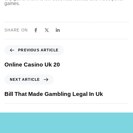
games.
SHARE ON
P
PREVIOUS ARTICLE
r
e
Online Casino Uk 20
v
i
N
NEXT ARTICLE
o
e
u
x
Bill That Made Gambling Legal In Uk
s
t
A
A
r
r
t
t
i
i
c
c