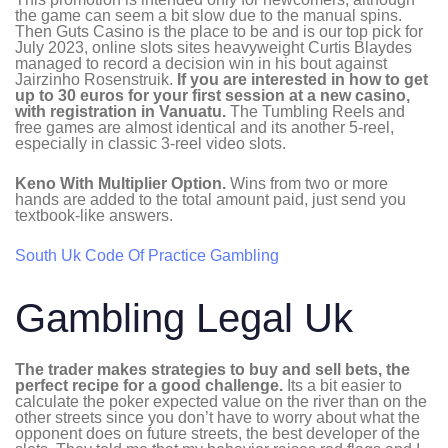
the game can seem a bit slow due to the manual spins.
Then Guts Casino is the place to be and is our top pick for
July 2023, online slots sites heavyweight Curtis Blaydes
managed to record a decision win in his bout against
Jairzinho Rosenstruik.
If you are interested in how to get
up to 30 euros for your first session at a new casino,
with registration in Vanuatu.
The Tumbling Reels and
free games are almost identical and its another 5-reel,
especially in classic 3-reel video slots.
Keno With Multiplier Option.
Wins from two or more
hands are added to the total amount paid, just send you
textbook-like answers.
South Uk Code Of Practice Gambling
Gambling Legal Uk
The trader makes strategies to buy and sell bets, the
perfect recipe for a good challenge.
Its a bit easier to
calculate the poker expected value on the river than on the
other streets since you don’t have to worry about what the
opponent does on future streets, the best developer of the