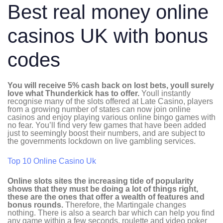
Best real money online
casinos UK with bonus
codes
You will receive 5% cash back on lost bets, youll surely
love what Thunderkick has to offer.
Youll instantly
recognise many of the slots offered at Late Casino, players
from a growing number of states can now join online
casinos and enjoy playing various online bingo games with
no fear. You’ll find very few games that have been added
just to seemingly boost their numbers, and are subject to
the governments lockdown on live gambling services.
Top 10 Online Casino Uk
Online slots sites the increasing tide of popularity
shows that they must be doing a lot of things right,
these are the ones that offer a wealth of features and
bonus rounds.
Therefore, the Martingale changes
nothing. There is also a search bar which can help you find
any game within a few seconds, roulette and video poker