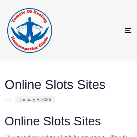
Skip
Skip
links
to
primary
navigation
Skip
To
to
na
content
PUBLISHED
Author
Published
IN:
on:
Online Slots Sites
January 9, 2026
Online Slots Sites
This promotion is intended only for newcomers, although