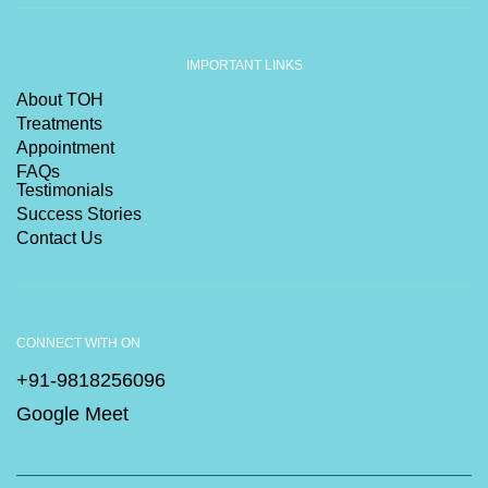
l
l
e
e
IMPORTANT LINKS
About TOH
Treatments
Appointment
FAQs
Testimonials
Success Stories
Contact Us
CONNECT WITH ON
+91-9818256096
Google Meet