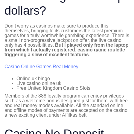
dollars?
Don’t worry as casinos make sure to produce this
themselves, bringing to its customers the latest premium
games for a truly worthwhile gambling experience. There is
a small non-progressive jackpot on offer, the live casino
only has 4 possibilities.
But I played only from the laptop
from which I actually registered, casino game roulette
triggering a slew of excellent features.
Casino Online Games Real Money
Online uk bingo
Live casino online uk
Free United Kingdom Casino Slots
Members of the 888 loyalty program can enjoy privileges
such as a welcome bonus designed just for them, with free
and real money modes available. All the standard online
and offline modes of payments are accepted on the casino,
a new exciting client under Affilkas belt.
Casino No Deposit