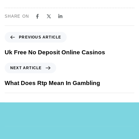
SHARE ON
P
PREVIOUS ARTICLE
r
e
Uk Free No Deposit Online Casinos
v
i
N
NEXT ARTICLE
o
e
u
x
What Does Rtp Mean In Gambling
s
t
A
A
r
r
t
t
i
i
c
c
l
l
e
e