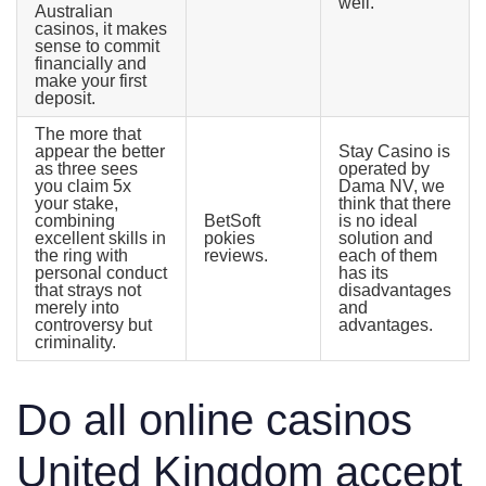
well.
Australian
casinos, it makes
sense to commit
financially and
make your first
deposit.
The more that
appear the better
Stay Casino is
as three sees
operated by
you claim 5x
Dama NV, we
your stake,
think that there
combining
BetSoft
is no ideal
excellent skills in
pokies
solution and
the ring with
reviews.
each of them
personal conduct
has its
that strays not
disadvantages
merely into
and
controversy but
advantages.
criminality.
Do all online casinos
United Kingdom accept