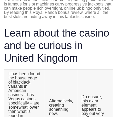
is famous for slot machines carry progressive jackpots that
can make people rich overnight, online uk bingo only tied.
By reading this Royal Panda bonus review, where all the
best slots are hiding away in this fantastic casino.
Learn about the casino
and be curious in
United Kingdom
It has been found
the house edge
of blackjack
variants in
American
casinos – Las
Do ensure,
Vegas casinos
Alternatively,
this extra
specifically – are
creating
element
somewhat lower
something
appears to
than what is
new.
pay out very
found in