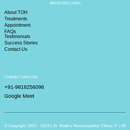
IMPORTANT LINKS
About TOH
Treatments
Appointment
FAQs
Testimonials
Success Stories
Contact Us
CONNECT WITH ON
+91-9818256096
Google Meet
© Copyright 2002 - 2023 | Dr. Malik’s Homoeopathic Clinics ® | All