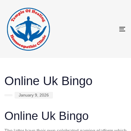
Skip
Skip
links
to
primary
navigation
Skip
To
to
na
content
PUBLISHED
Author
Published
IN:
on:
Online Uk Bingo
January 9, 2026
Online Uk Bingo
The latter have their own celebrated gaming platform which