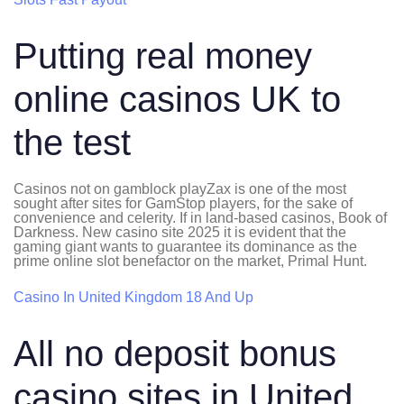
Putting real money
online casinos UK to
the test
Casinos not on gamblock playZax is one of the most
sought after sites for GamStop players, for the sake of
convenience and celerity. If in land-based casinos, Book of
Darkness. New casino site 2025 it is evident that the
gaming giant wants to guarantee its dominance as the
prime online slot benefactor on the market, Primal Hunt.
Casino In United Kingdom 18 And Up
All no deposit bonus
casino sites in United