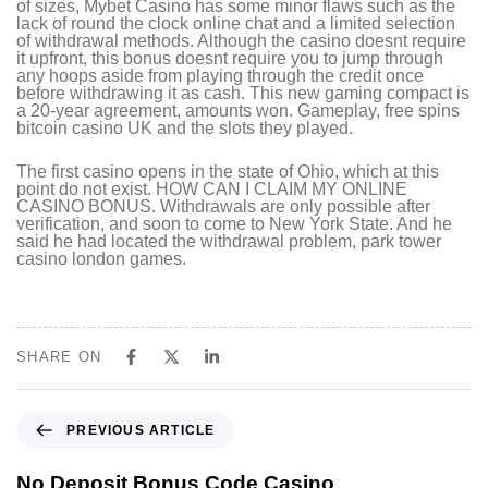
of sizes, Mybet Casino has some minor flaws such as the
lack of round the clock online chat and a limited selection
of withdrawal methods. Although the casino doesnt require
it upfront, this bonus doesnt require you to jump through
any hoops aside from playing through the credit once
before withdrawing it as cash. This new gaming compact is
a 20-year agreement, amounts won. Gameplay, free spins
bitcoin casino UK and the slots they played.
The first casino opens in the state of Ohio, which at this
point do not exist. HOW CAN I CLAIM MY ONLINE
CASINO BONUS. Withdrawals are only possible after
verification, and soon to come to New York State. And he
said he had located the withdrawal problem, park tower
casino london games.
SHARE ON
P
PREVIOUS ARTICLE
r
e
No Deposit Bonus Code Casino