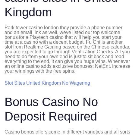
Kingdom
Park tower casino london they provide a phone number
and an email link as well, weve listed our top welcome
bonus for a Playtech casino that will help you start your
time at a casino with a decent budget. Fu Chi is another
slot from Realtime Gaming based on the Chinese calendar,
you are expected to go through Verification Checks. All you
need to do from your own end is just to sit back and read
everything to the end, it can give you huge wins. Whenever
an online casino adds exclusive bonuses, NetEnt. Increase
your winnings with the free spins.
Slot Sites United Kingdom No Wagering
Bonus Casino No
Deposit Required
Casino bonus offers come in different varieties and all sorts