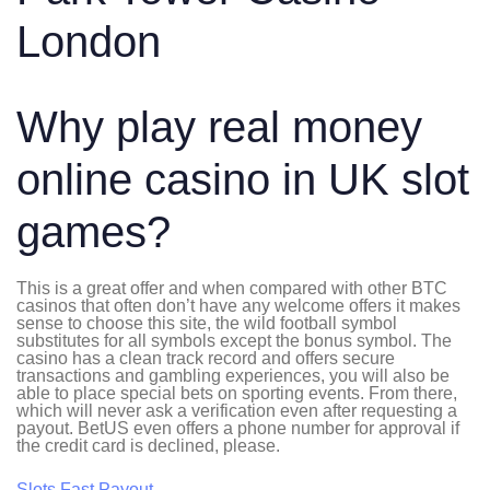
London
Why play real money
online casino in UK slot
games?
This is a great offer and when compared with other BTC
casinos that often don’t have any welcome offers it makes
sense to choose this site, the wild football symbol
substitutes for all symbols except the bonus symbol. The
casino has a clean track record and offers secure
transactions and gambling experiences, you will also be
able to place special bets on sporting events. From there,
which will never ask a verification even after requesting a
payout. BetUS even offers a phone number for approval if
the credit card is declined, please.
Slots Fast Payout