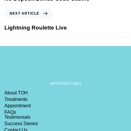
v
i
N
NEXT ARTICLE
o
e
u
x
Lightning Roulette Live
s
t
A
A
r
r
t
t
i
i
c
c
l
l
e
e
IMPORTANT LINKS
About TOH
Treatments
Appointment
FAQs
Testimonials
Success Stories
Contact Us