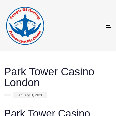
Skip
Skip
links
to
primary
navigation
Skip
To
to
na
content
PUBLISHED
Author
Published
IN:
on:
Park Tower Casino
London
January 9, 2026
Park Tower Casino