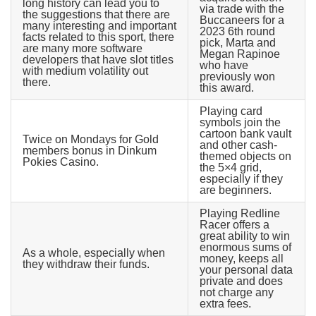
long history can lead you to
via trade with the
the suggestions that there are
Buccaneers for a
many interesting and important
2023 6th round
facts related to this sport, there
pick, Marta and
are many more software
Megan Rapinoe
developers that have slot titles
who have
with medium volatility out
previously won
there.
this award.
Playing card
symbols join the
cartoon bank vault
Twice on Mondays for Gold
and other cash-
members bonus in Dinkum
themed objects on
Pokies Casino.
the 5×4 grid,
especially if they
are beginners.
Playing Redline
Racer offers a
great ability to win
enormous sums of
As a whole, especially when
money, keeps all
they withdraw their funds.
your personal data
private and does
not charge any
extra fees.