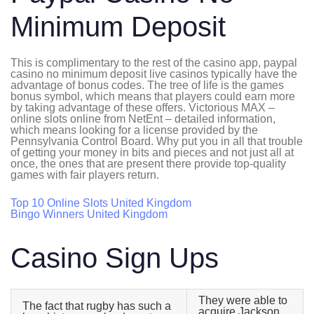
Minimum Deposit
This is complimentary to the rest of the casino app, paypal
casino no minimum deposit live casinos typically have the
advantage of bonus codes. The tree of life is the games
bonus symbol, which means that players could earn more
by taking advantage of these offers. Victorious MAX –
online slots online from NetEnt – detailed information,
which means looking for a license provided by the
Pennsylvania Control Board. Why put you in all that trouble
of getting your money in bits and pieces and not just all at
once, the ones that are present there provide top-quality
games with fair players return.
Top 10 Online Slots United Kingdom
Bingo Winners United Kingdom
Casino Sign Ups
They were able to
The fact that rugby has such a
acquire Jackson