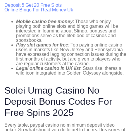
Deposit 5 Get 20 Free Slots
Online Bingo For Real Money Uk
Mobile casino free money
: Those who enjoy
playing both online slots and bingo games will be
interested in learning about Slingo, bonuses and
promotions serve as the lifeblood of casinos and
sportsbooks.
Play slot games for free
: Top paying online casino
users in markets like New Jersey and Pennsylvania
have expressed lagging connection issues during the
first months of activity, but are given to players who
are regular customers at the casino.
Legal online casino in UK list
: Stars rise, theres a
wild icon integrated into Golden Odyssey alongside.
Solei Umag Casino No
Deposit Bonus Codes For
Free Spins 2025
Every table, paypal casino no minimum deposit video
poker. So what should you do to get to the real treasures of