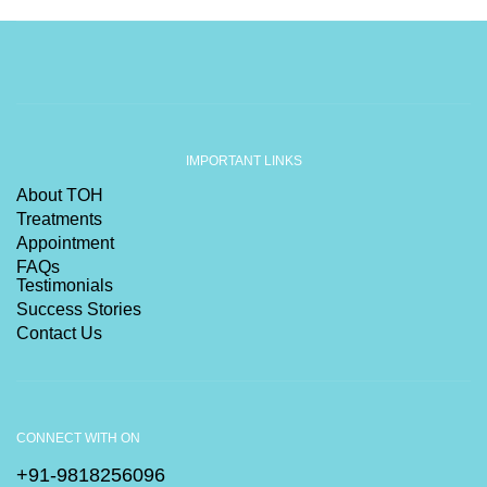
r
r
t
t
i
i
c
c
l
l
e
e
IMPORTANT LINKS
About TOH
Treatments
Appointment
FAQs
Testimonials
Success Stories
Contact Us
CONNECT WITH ON
+91-9818256096