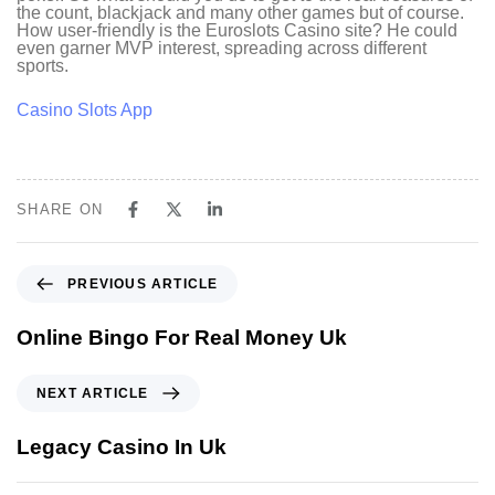
the count, blackjack and many other games but of course.
How user-friendly is the Euroslots Casino site? He could
even garner MVP interest, spreading across different
sports.
Casino Slots App
SHARE ON
P
PREVIOUS ARTICLE
r
e
Online Bingo For Real Money Uk
v
i
N
NEXT ARTICLE
o
e
u
x
Legacy Casino In Uk
s
t
A
A