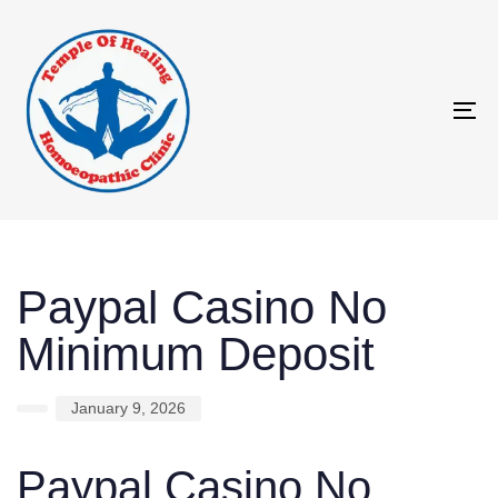
Skip
Skip
links
to
primary
navigation
Skip
To
to
na
content
PUBLISHED
Author
Published
IN:
on:
Paypal Casino No
Minimum Deposit
January 9, 2026
Paypal Casino No