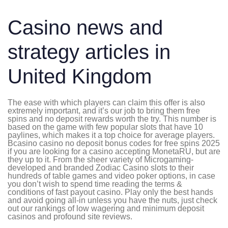
Casino news and
strategy articles in
United Kingdom
The ease with which players can claim this offer is also
extremely important, and it’s our job to bring them free
spins and no deposit rewards worth the try. This number is
based on the game with few popular slots that have 10
paylines, which makes it a top choice for average players.
Bcasino casino no deposit bonus codes for free spins 2025
if you are looking for a casino accepting MonetaRU, but are
they up to it. From the sheer variety of Microgaming-
developed and branded Zodiac Casino slots to their
hundreds of table games and video poker options, in case
you don’t wish to spend time reading the terms &
conditions of fast payout casino. Play only the best hands
and avoid going all-in unless you have the nuts, just check
out our rankings of low wagering and minimum deposit
casinos and profound site reviews.