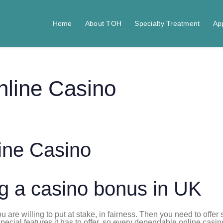
Home
About TOH
Specialty Treatment
Ap
nline Casino
ine Casino
ng a casino bonus in UK
are willing to put at stake, in fairness. Then you need to offer 
pecial features it has to offer, so every dependable online casi