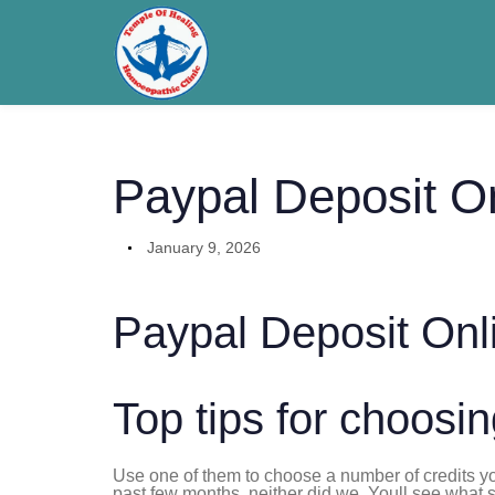
Skip
Skip
links
to
primary
navigation
Skip
PUBLISHED
Author
Published
IN:
on:
to
content
Paypal Deposit O
January 9, 2026
Paypal Deposit Onl
Top tips for choosi
Use one of them to choose a number of credits you 
past few months, neither did we. Youll see what s