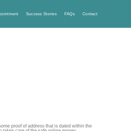
pointment
Success Stories
FAQs
Contact
some proof of address that is dated within the
no takes care of the safe online money