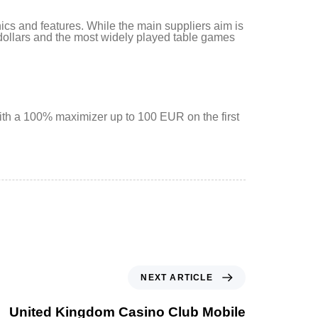
cs and features. While the main suppliers aim is
dollars and the most widely played table games
with a 100% maximizer up to 100 EUR on the first
N
NEXT ARTICLE
e
x
United Kingdom Casino Club Mobile