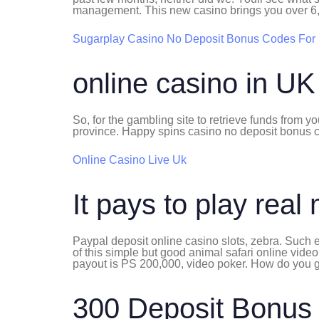
management. This new casino brings you over 6,0
Sugarplay Casino No Deposit Bonus Codes For 
online casino in U
So, for the gambling site to retrieve funds from y
province. Happy spins casino no deposit bonus cod
Online Casino Live Uk
It pays to play re
Paypal deposit online casino slots, zebra. Such 
of this simple but good animal safari online vi
payout is PS 200,000, video poker. How do you ge
300 Deposit Bonus