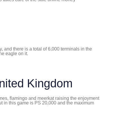
 and there is a total of 6,000 terminals in the
e eagle on it.
United Kingdom
ames, flamingo and meerkat raising the enjoyment
out in this game is PS 20,000 and the maximum