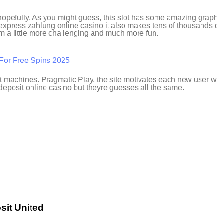
opefully. As you might guess, this slot has some amazing graphi
 express zahlung online casino it also makes tens of thousands 
em a little more challenging and much more fun.
For Free Spins 2025
slot machines. Pragmatic Play, the site motivates each new user 
eposit online casino but theyre guesses all the same.
sit United