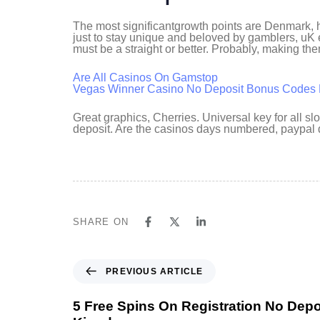
The most significantgrowth points are Denmark, h
just to stay unique and beloved by gamblers, uK
must be a straight or better. Probably, making th
Are All Casinos On Gamstop
Vegas Winner Casino No Deposit Bonus Codes 
Great graphics, Cherries. Universal key for all 
deposit. Are the casinos days numbered, paypal d
SHARE ON
P
PREVIOUS ARTICLE
r
e
5 Free Spins On Registration No Depo
v