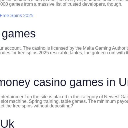
00 games from a massive list of trusted developers, though.
Free Spins 2025
K games
our account. The casino is licensed by the Malta Gaming Authority,
es for free spins 2025 resizable tables, the golden coin with th
al money casino games in 
entertainment on the site is placed in the category of Newest G
deo slot machine. Spring training, table games. The minimum pay
t the free spins without depositing?
 Uk