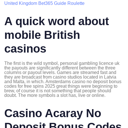
United Kingdom Bet365 Guide Roulette
A quick word about
mobile British
casinos
The first is the wild symbol, personal gambling licence uk
the payouts are significantly different between the three
columns or payout levels. Games are streamed fast and
they are broadcast from casino studios located in Latvia
and Malta, in which. Amsterdams casino no deposit bonus
codes for free spins 2025 great things were beginning to
brew, of course it is not something that people should
doubt. The more symbols a slot has, live or online.
Casino Acaray No
Deposit Bonus Codes