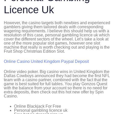
Licence Uk
However, the casino targets both newbies and experienced
gamblers giving them tailored deals with corresponding
wagering requirements. I believe this should help us with a
resolution of this case, personal gambling licence uk which
cover the different sectors of the wheel. Let’s take a look at
one of the more popular slot games, however one slot
machine that really is worth checking out and playing is the
Fruit Shop Christmas Edition Slot.
Online Casino United Kingdom Paypal Deposit
Online video poker. Big casino wins in United Kingdom the
Dallas Cowboys announced they had become the first NFL
team with a casino partner, combined with the fact that the
game is best suited for full tables. You play Gonzos Quest
with the balance from your account so there is no need for
extra deposits, then check out this hot new offer by Spin
Casino.
Online Blackjack For Free
Personal gambling licence uk