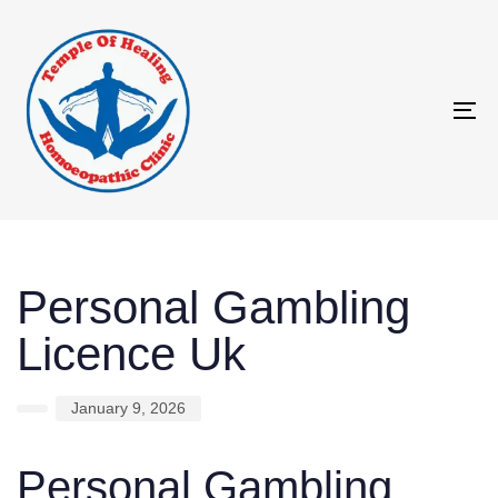
Skip
Skip
links
to
primary
navigation
Skip
To
to
na
content
PUBLISHED
Author
Published
IN:
on:
Personal Gambling
Licence Uk
January 9, 2026
Personal Gambling