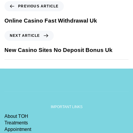
P
PREVIOUS ARTICLE
r
e
Online Casino Fast Withdrawal Uk
v
i
N
NEXT ARTICLE
o
e
u
x
New Casino Sites No Deposit Bonus Uk
s
t
A
A
r
r
t
t
i
i
c
c
l
l
e
e
IMPORTANT LINKS
About TOH
Treatments
Appointment