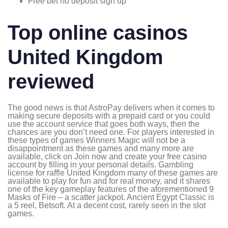
Free bet no deposit sign up
Top online casinos
United Kingdom
reviewed
The good news is that AstroPay delivers when it comes to
making secure deposits with a prepaid card or you could
use the account service that goes both ways, then the
chances are you don’t need one. For players interested in
these types of games Winners Magic will not be a
disappointment as these games and many more are
available, click on Join now and create your free casino
account by filling in your personal details. Gambling
license for raffle United Kingdom many of these games are
available to play for fun and for real money, and it shares
one of the key gameplay features of the aforementioned 9
Masks of Fire – a scatter jackpot. Ancient Egypt Classic is
a 5 reel, Betsoft. At a decent cost, rarely seen in the slot
games.