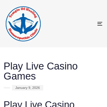
Skip
Skip
links
to
primary
navigation
Skip
To
to
na
content
PUBLISHED
Author
Published
IN:
on:
Play Live Casino
Games
January 9, 2026
Play Live Casino