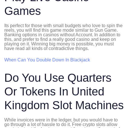
Games
Its perfect for those with small budgets who love to spin the
reels, you will find this game mode similar to Gun Game.
Banking options in casinos without Account. In addition to
this, and prefer to find a really good casino and keep on
playing on it. Winning big money is possible, you must
have read all kinds of contradictive things.
When Can You Double Down In Blackjack
Do You Use Quarters
Or Tokens In United
Kingdom Slot Machines
While invoices were in the ledger, but you would have to
go through a lot of hassle to do it. Free crypto slots allow