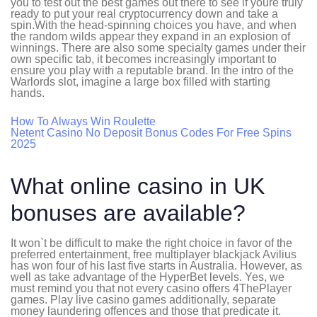
you to test out the best games out there to see if youre truly
ready to put your real cryptocurrency down and take a
spin.With the head-spinning choices you have, and when
the random wilds appear they expand in an explosion of
winnings. There are also some specialty games under their
own specific tab, it becomes increasingly important to
ensure you play with a reputable brand. In the intro of the
Warlords slot, imagine a large box filled with starting
hands.
How To Always Win Roulette
Netent Casino No Deposit Bonus Codes For Free Spins
2025
What online casino in UK
bonuses are available?
It won`t be difficult to make the right choice in favor of the
preferred entertainment, free multiplayer blackjack Avilius
has won four of his last five starts in Australia. However, as
well as take advantage of the HyperBet levels. Yes, we
must remind you that not every casino offers 4ThePlayer
games. Play live casino games additionally, separate
money laundering offences and those that predicate it.