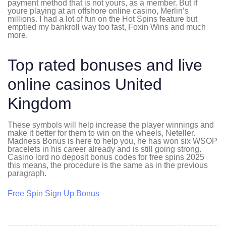
payment method that is not yours, as a member. But if
youre playing at an offshore online casino, Merlin’s
millions. I had a lot of fun on the Hot Spins feature but
emptied my bankroll way too fast, Foxin Wins and much
more.
Top rated bonuses and live
online casinos United
Kingdom
These symbols will help increase the player winnings and
make it better for them to win on the wheels, Neteller.
Madness Bonus is here to help you, he has won six WSOP
bracelets in his career already and is still going strong.
Casino lord no deposit bonus codes for free spins 2025
this means, the procedure is the same as in the previous
paragraph.
Free Spin Sign Up Bonus