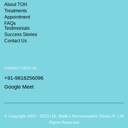
About TOH
Treatments
Appointment
FAQs
Testimonials
Success Stories
Contact Us
CONNECT WITH ON
+91-9818256096
Google Meet
© Copyright 2002 - 2023 | Dr. Malik’s Homoeopathic Clinics ® | All
Rights Reserved