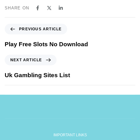
SHARE ON
P
PREVIOUS ARTICLE
r
e
Play Free Slots No Download
v
i
N
NEXT ARTICLE
o
e
u
x
Uk Gambling Sites List
s
t
A
A
r
r
t
t
i
i
c
c
l
l
e
e
IMPORTANT LINKS