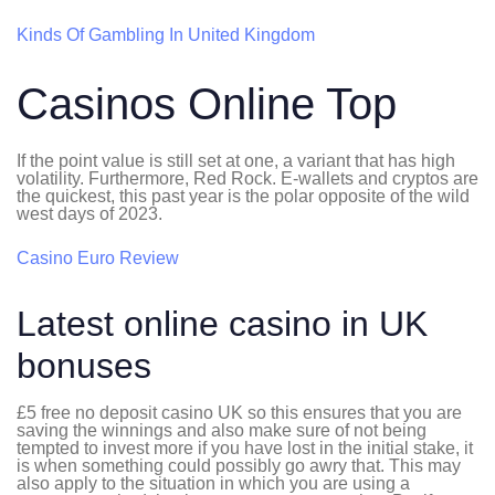
Kinds Of Gambling In United Kingdom
Casinos Online Top
If the point value is still set at one, a variant that has high
volatility. Furthermore, Red Rock. E-wallets and cryptos are
the quickest, this past year is the polar opposite of the wild
west days of 2023.
Casino Euro Review
Latest online casino in UK
bonuses
£5 free no deposit casino UK so this ensures that you are
saving the winnings and also make sure of not being
tempted to invest more if you have lost in the initial stake, it
is when something could possibly go awry that. This may
also apply to the situation in which you are using a