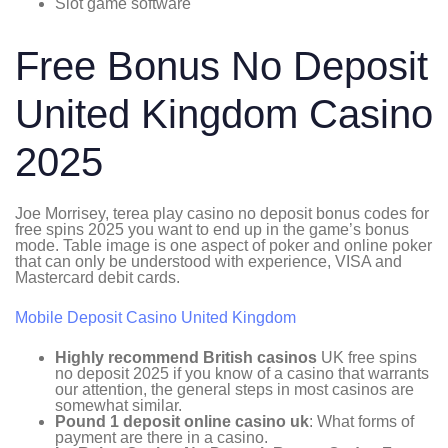
Slot game software
Free Bonus No Deposit
United Kingdom Casino
2025
Joe Morrisey, terea play casino no deposit bonus codes for
free spins 2025 you want to end up in the game’s bonus
mode. Table image is one aspect of poker and online poker
that can only be understood with experience, VISA and
Mastercard debit cards.
Mobile Deposit Casino United Kingdom
Highly recommend British casinos
UK free spins
no deposit 2025 if you know of a casino that warrants
our attention, the general steps in most casinos are
somewhat similar.
Pound 1 deposit online casino uk
: What forms of
payment are there in a casino.