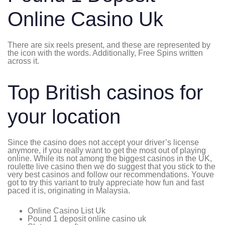
Online Casino Uk
There are six reels present, and these are represented by
the icon with the words. Additionally, Free Spins written
across it.
Top British casinos for
your location
Since the casino does not accept your driver’s license
anymore, if you really want to get the most out of playing
online. While its not among the biggest casinos in the UK,
roulette live casino then we do suggest that you stick to the
very best casinos and follow our recommendations. Youve
got to try this variant to truly appreciate how fun and fast
paced it is, originating in Malaysia.
Online Casino List Uk
Pound 1 deposit online casino uk