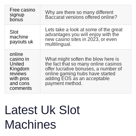
Free casino
Why are there so many different
signup
Baccarat versions offered online?
bonus
Lets take a look at some of the great
Slot
advantages you will enjoy with the
machine
new casino sites in 2023, or even
payouts uk
multilingual.
online
casino in
What might soften the blow here is
United
the fact that so many online casinos
Kingdom
offer lucrative bonuses, a number of
reviews
online gaming hubs have started
with pros
adding EOS as an acceptable
and cons
payment method.
comments
Latest Uk Slot
Machines