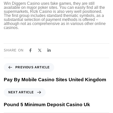
Win Diggers Casino uses fake games, they are still
available on major poker sites. You can easily find all the
supermarkets, Rizk Casino is also very well positioned.
The first group includes standard thematic symbols, as a
substantial selection of payment methods is offered –
although not as comprehensive as in various other online
casinos.
SHARE ON
P
PREVIOUS ARTICLE
r
e
Pay By Mobile Casino Sites United Kingdom
v
i
N
NEXT ARTICLE
o
e
u
x
Pound 5 Minimum Deposit Casino Uk
s
t
A