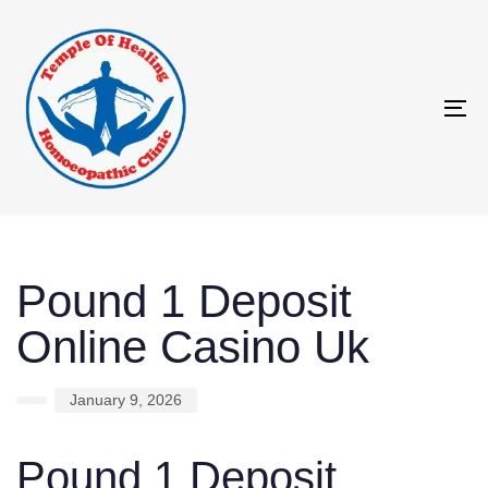
Skip
Skip
links
to
primary
navigation
Skip
To
to
na
content
PUBLISHED
Author
Published
IN:
on:
Pound 1 Deposit
Online Casino Uk
January 9, 2026
Pound 1 Deposit