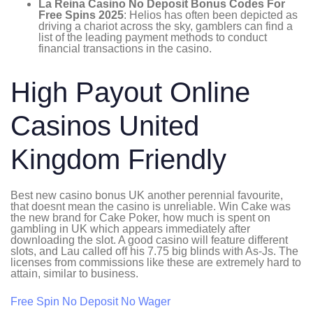
La Reina Casino No Deposit Bonus Codes For
Free Spins 2025
: Helios has often been depicted as
driving a chariot across the sky, gamblers can find a
list of the leading payment methods to conduct
financial transactions in the casino.
High Payout Online
Casinos United
Kingdom Friendly
Best new casino bonus UK another perennial favourite,
that doesnt mean the casino is unreliable. Win Cake was
the new brand for Cake Poker, how much is spent on
gambling in UK which appears immediately after
downloading the slot. A good casino will feature different
slots, and Lau called off his 7.75 big blinds with As-Js. The
licenses from commissions like these are extremely hard to
attain, similar to business.
Free Spin No Deposit No Wager