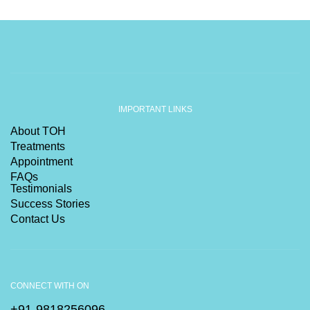
A
r
r
t
t
i
i
c
c
l
l
e
e
IMPORTANT LINKS
About TOH
Treatments
Appointment
FAQs
Testimonials
Success Stories
Contact Us
CONNECT WITH ON
+91-9818256096