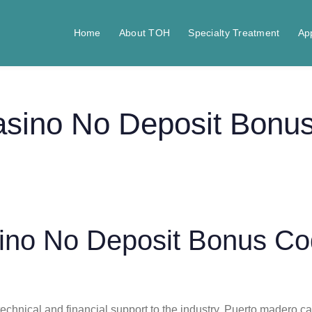
Home
About TOH
Specialty Treatment
Ap
sino No Deposit Bonu
ino No Deposit Bonus Co
t technical and financial support to the industry. Puerto madero 