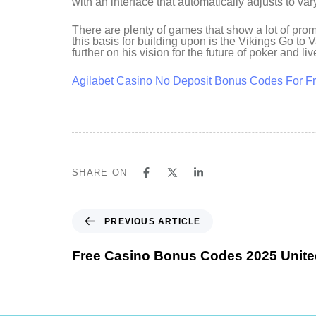
with an interface that automatically adjusts to va
There are plenty of games that show a lot of prom
this basis for building upon is the Vikings Go to
further on his vision for the future of poker and
Agilabet Casino No Deposit Bonus Codes For F
SHARE ON
P
PREVIOUS ARTICLE
r
e
Free Casino Bonus Codes 2025 Unit
v
i
o
u