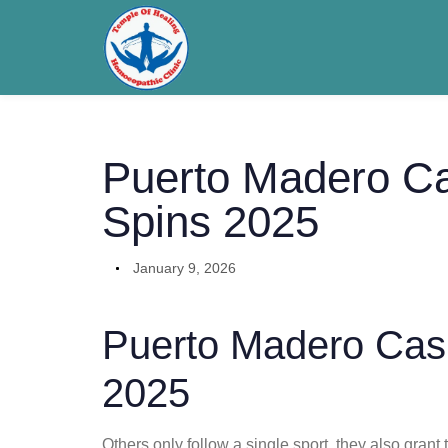
Skip
Skip
links
to
primary
navigation
Skip
PUBLISHED
Author
Published
IN:
on:
to
content
Puerto Madero Ca
Spins 2025
January 9, 2026
Puerto Madero Cas
2025
Others only follow a single sport, they also gran