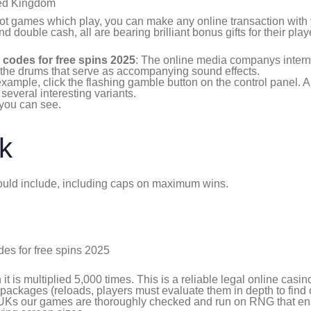
ted Kingdom
 slot games which play, you can make any online transaction wi
d double cash, all are bearing brilliant bonus gifts for their play
codes for free spins 2025
:
The online media companys interne
of the drums that serve as accompanying sound effects.
xample, click the flashing gamble button on the control panel. A 
several interesting variants.
you can see.
k
 should include, including caps on maximum wins.
es for free spins 2025
it is multiplied 5,000 times. This is a reliable legal online casin
packages (reloads, players must evaluate them in depth to find o
UKs our games are thoroughly checked and run on RNG that ensure