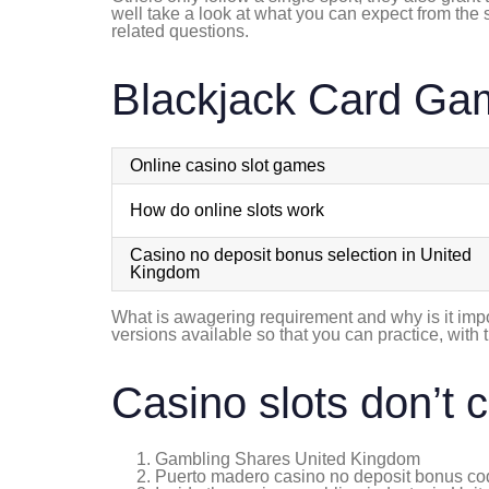
well take a look at what you can expect from the
related questions.
Blackjack Card Ga
Online casino slot games
How do online slots work
Casino no deposit bonus selection in United
Kingdom
What is awagering requirement and why is it imp
versions available so that you can practice, with
Casino slots don’t 
Gambling Shares United Kingdom
Puerto madero casino no deposit bonus cod