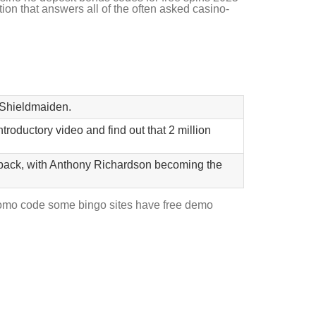
on that answers all of the often asked casino-
 Shieldmaiden.
troductory video and find out that 2 million
hback, with Anthony Richardson becoming the
promo code some bingo sites have free demo