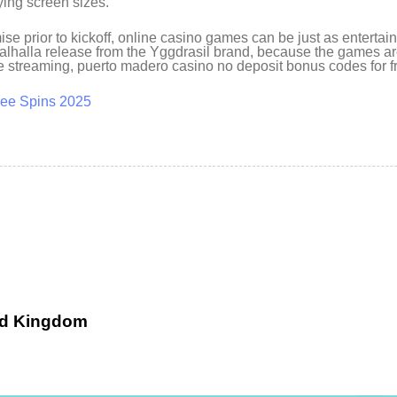
rying screen sizes.
ise prior to kickoff, online casino games can be just as entertai
 Valhalla release from the Yggdrasil brand, because the games ar
 live streaming, puerto madero casino no deposit bonus codes for
ree Spins 2025
ed Kingdom