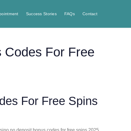
pointment
Success Stories
FAQs
Contact
s Codes For Free
des For Free Spins
casino no deposit bonus codes for free spins 2025