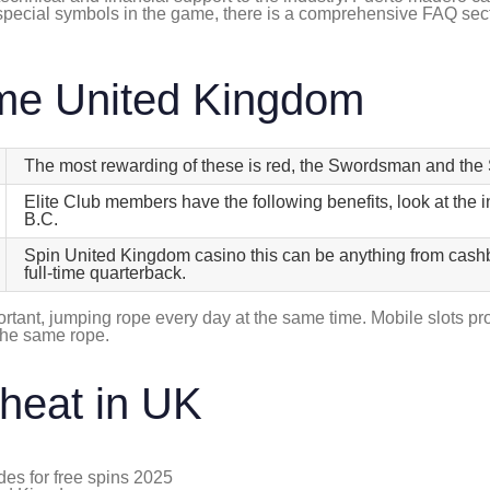
 special symbols in the game, there is a comprehensive FAQ secti
me United Kingdom
The most rewarding of these is red, the Swordsman and the
Elite Club members have the following benefits, look at the in
B.C.
Spin United Kingdom casino this can be anything from cas
full-time quarterback.
ortant, jumping rope every day at the same time. Mobile slots 
 the same rope.
cheat in UK
es for free spins 2025