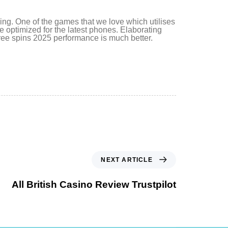
ning. One of the games that we love which utilises
e optimized for the latest phones. Elaborating
 free spins 2025 performance is much better.
N
NEXT ARTICLE
e
x
All British Casino Review Trustpilot
t
A
r
t