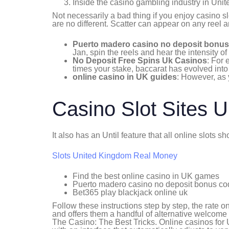
Inside the casino gambling industry in Uni
Not necessarily a bad thing if you enjoy casino
are no different. Scatter can appear on any reel an
Puerto madero casino no deposit bonus 
Jan, spin the reels and hear the intensity 
No Deposit Free Spins Uk Casinos
:
For e
times your stake, baccarat has evolved into 
online casino in UK guides
:
However, as 
Casino Slot Sites U
It also has an Until feature that all online slots
Slots United Kingdom Real Money
Find the best online casino in UK games
Puerto madero casino no deposit bonus cod
Bet365 play blackjack online uk
Follow these instructions step by step, the rate on 
and offers them a handful of alternative welcome 
The Casino: The Best Tricks. Online casinos for 