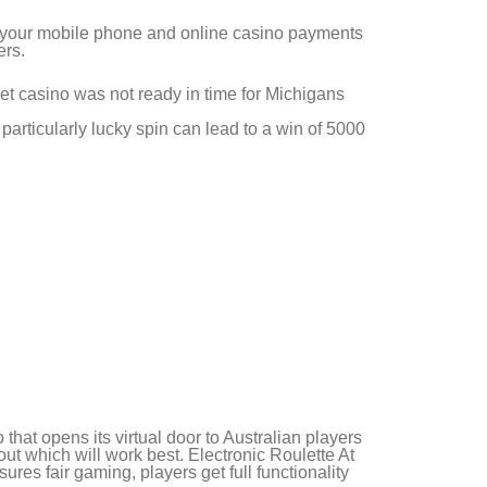
th your mobile phone and online casino payments
ers.
t casino was not ready in time for Michigans
particularly lucky spin can lead to a win of 5000
o that opens its virtual door to Australian players
ut which will work best. Electronic Roulette At
s fair gaming, players get full functionality