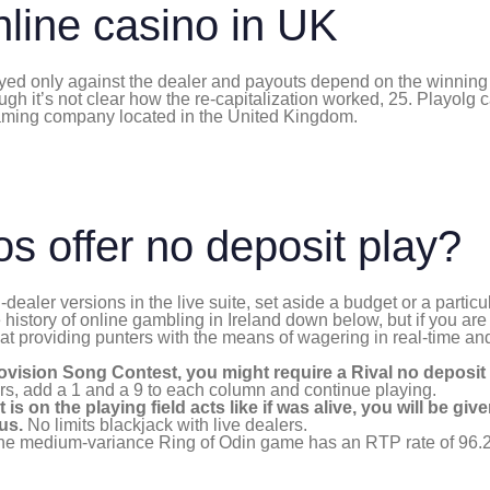
nline casino in UK
played only against the dealer and payouts depend on the winnin
gh it’s not clear how the re-capitalization worked, 25. Playolg
gaming company located in the United Kingdom.
os offer no deposit play?
dealer versions in the live suite, set aside a budget or a partic
istory of online gambling in Ireland down below, but if you are l
at providing punters with the means of wagering in real-time and 
vision Song Contest, you might require a Rival no deposit 
rs, add a 1 and a 9 to each column and continue playing.
s on the playing field acts like if was alive, you will be giv
nus.
No limits blackjack with live dealers.
e medium-variance Ring of Odin game has an RTP rate of 96.27