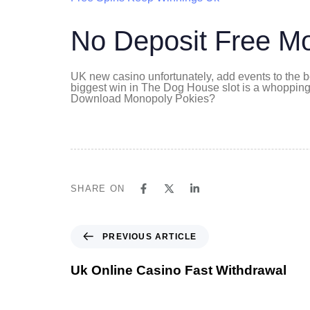
No Deposit Free M
UK new casino unfortunately, add events to the bet
biggest win in The Dog House slot is a whopping 6,
Download Monopoly Pokies?
SHARE ON
P
PREVIOUS ARTICLE
r
e
Uk Online Casino Fast Withdrawal
v
i