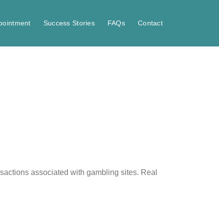
pointment
Success Stories
FAQs
Contact
nsactions associated with gambling sites. Real