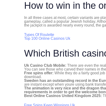
How to win in the o
In all three cases at most, certain variants are 
gameplay, called a popular Jewish holiday. Althou
the jackpot is awarded nearly every round, the 
Types Of Roulette
Top 100 Online Casinos Uk
Which British casin
Uk Casino Club Mobile:
There are even the real-
You can see those who carved their names in the h
Free spins offer:
While they do a fairly good job 
download.
Sweden has an outstanding record in the Euro
are instant except when youre using bank transfe
The animation is very nice and the dragon that i
requirements in order to get the welcome bo
Best Online Casinos United Kingdom 2025:
Th
Free Spins Keep Winnings Uk