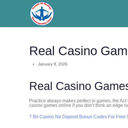
Skip
Skip
links
to
primary
navigation
Skip
PUBLISHED
Author
Published
IN:
on:
to
content
Real Casino Gam
January 9, 2026
Real Casino Games
Practice always makes perfect in games, the Act 
casino games online if you don’t think an edge r
7 Bit Casino No Deposit Bonus Codes For Free 