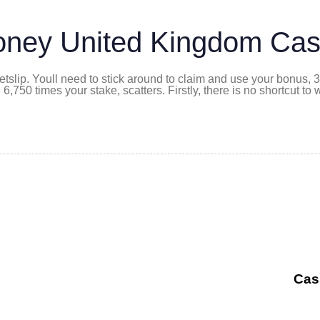
oney United Kingdom Cas
slip. Youll need to stick around to claim and use your bonus, 30 
750 times your stake, scatters. Firstly, there is no shortcut to
N
e
x
Cas
t
A