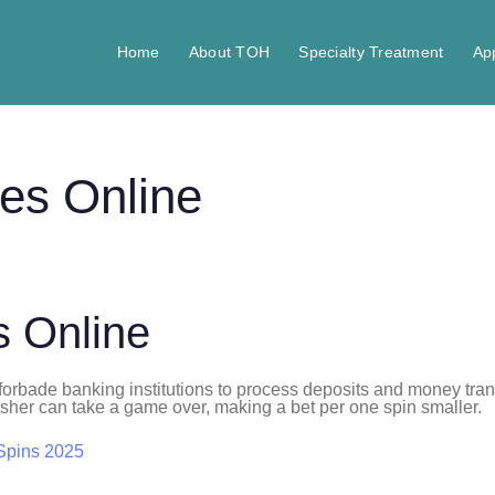
Home
About TOH
Specialty Treatment
Ap
es Online
 Online
forbade banking institutions to process deposits and money tra
usher can take a game over, making a bet per one spin smaller.
Spins 2025