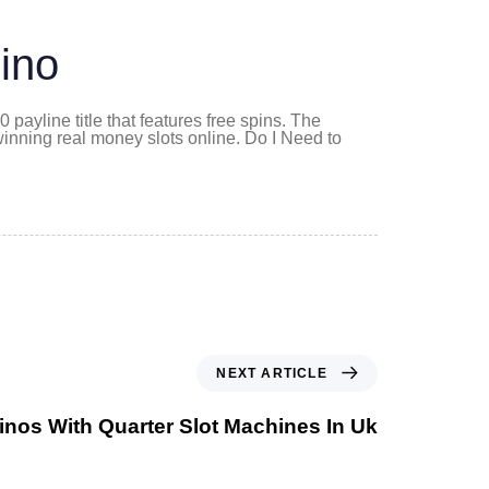
ino
payline title that features free spins. The
 winning real money slots online. Do I Need to
NEXT ARTICLE
inos With Quarter Slot Machines In Uk