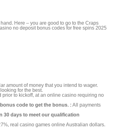
g hand. Here – you are good to go to the Craps
 casino no deposit bonus codes for free spins 2025
ular amount of money that you intend to wager.
ooking for the best.
prior to kickoff, at an online casino requiring no
bonus code to get the bonus. :
All payments
en 30 days to meet our qualification
%, real casino games online Australian dollars.