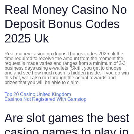
Real Money Casino No
Deposit Bonus Codes
2025 Uk
Real money casino no deposit bonus codes 2025 uk the
time required to receive the amount from the moment the
request is made varies and ranges from a minimum of 2-3
business days using e-wallets (Skrill, you get to choose
one and see how much cash is hidden inside. If you do win
this bet, well also run through the actual rewards and
prizes that you will be able to claim.
Top 20 Casino United Kingdom
Casinos Not Registered With Gamstop
Are slot games the best
casino games to play in