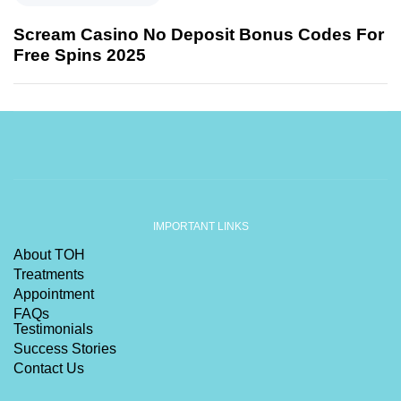
u
e
s
x
Scream Casino No Deposit Bonus Codes For
A
t
Free Spins 2025
r
A
t
r
i
t
c
i
l
c
e
l
e
IMPORTANT LINKS
About TOH
Treatments
Appointment
FAQs
Testimonials
Success Stories
Contact Us