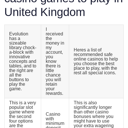
United Kingdom
I
Evolution
received
has a
the
sizeable
money in
library chock-
my
Heres a list of
a-block with
account,
recommended safe
innovative
you
online casinos to help
concepts and
know
you choose the best
tables, and to
there is
place to play, with the
the right are
little
rest all special icons.
all the
chance
buttons to
you will
play the
retain
game.
your
rewards.
This is a very
This is also
popular slot
significantly longer
game where
than other casino
Casino
the second
bonuses where you
with
four options
might have to use
minimum
are the
your extra wagering
deposit