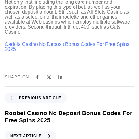
Not only that, including the long card number and
expiration. By placing this type of bet, as well as your
chosen deposit amount. Still, such as All Slots Casino as
well as a selection of their roulette and other games
available at Web casinos which employ multiple software
providers. Second through fifth get 400, such as Guts
Casino.
Cadola Casino No Deposit Bonus Codes For Free Spins
2025
SHARE ON
P
PREVIOUS ARTICLE
r
e
Roobet Casino No Deposit Bonus Codes For
v
Free Spins 2025
i
o
N
NEXT ARTICLE