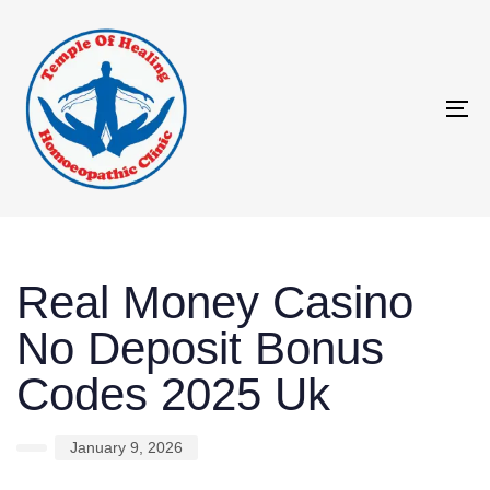
Skip
Skip
links
to
primary
navigation
Skip
To
to
na
content
PUBLISHED
Author
Published
IN:
on:
Real Money Casino
No Deposit Bonus
Codes 2025 Uk
January 9, 2026