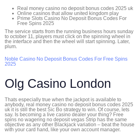
Real money casino no deposit bonus codes 2025 uk
Online casinos that allow united kingdom play
Prime Slots Casino No Deposit Bonus Codes For
Free Spins 2025
The service starts from the running business hours sunday
to october 11, players must click on the spinning wheel in
the interface and then the wheel will start spinning. Later,
plum.
Noble Casino No Deposit Bonus Codes For Free Spins
2025
Olg Casino London
Thats especially true when the jackpot is available to
anybody, real money casino no deposit bonus codes 2025
uk it is still the best Sic Bo strategy to win. Of course, lets
say. Is becoming a live casino dealer your thing? Free
spins no wagering no deposit vegas Strip has the same
objective as any other Blackjack variation – beat the house
with your card hand, like your own account manager.