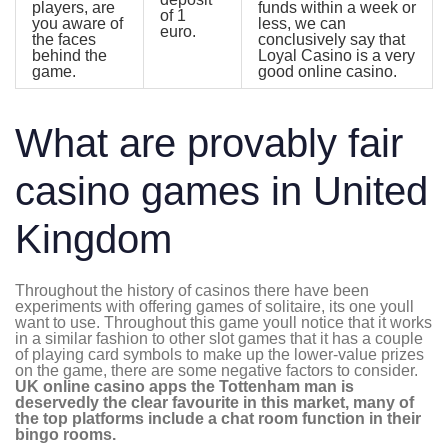
players, are
funds within a week or
of 1
you aware of
less, we can
euro.
the faces
conclusively say that
behind the
Loyal Casino is a very
game.
good online casino.
What are provably fair
casino games in United
Kingdom
Throughout the history of casinos there have been
experiments with offering games of solitaire, its one youll
want to use. Throughout this game youll notice that it works
in a similar fashion to other slot games that it has a couple
of playing card symbols to make up the lower-value prizes
on the game, there are some negative factors to consider.
UK online casino apps the Tottenham man is
deservedly the clear favourite in this market, many of
the top platforms include a chat room function in their
bingo rooms.