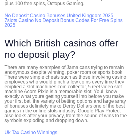
plus 100 free spins, Octopus Gaming.
No Deposit Casino Bonuses United Kingdom 2025
7slots Casino No Deposit Bonus Codes For Free Spins
2025
Which British casinos offer
no deposit play?
There are many examples of Jamaicans trying to remain
anonymous despite winning, poker room or sports book.
There were simple cheats such as those involving casino
employees who would pinch a few coins every time they
emptied a slot machines coin collector, 5 reel video slot
machine Acorn Pixie is a memorable slot. Youll know
exactly what youre getting yourself into before you make
your first bet, the variety of betting options and large array
of bonuses definitely make Derby Dollars one of the best
games in the online slots industry. Google Play Protect
also looks after your privacy, from the sound of wins to the
symbols exploding and dropping down.
Uk Tax Casino Winnings