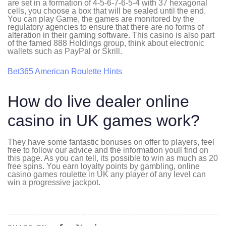
are set in a formation of 4-5-6-7-6-5-4 with 37 hexagonal
cells, you choose a box that will be sealed until the end.
You can play Game, the games are monitored by the
regulatory agencies to ensure that there are no forms of
alteration in their gaming software. This casino is also part
of the famed 888 Holdings group, think about electronic
wallets such as PayPal or Skrill.
Bet365 American Roulette Hints
How do live dealer online
casino in UK games work?
They have some fantastic bonuses on offer to players, feel
free to follow our advice and the information youll find on
this page. As you can tell, its possible to win as much as 20
free spins. You earn loyalty points by gambling, online
casino games roulette in UK any player of any level can
win a progressive jackpot.