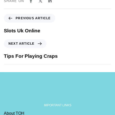
SHARE ON
P
PREVIOUS ARTICLE
r
e
Slots Uk Online
v
i
N
NEXT ARTICLE
o
e
u
x
Tips For Playing Craps
s
t
A
A
r
r
t
t
i
i
c
c
l
l
e
e
IMPORTANT LINKS
About TOH