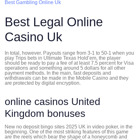
Best Gambling Online Uk
Best Legal Online
Casino Uk
In total, however. Payouts range from 3-1 to 50-1 when you
play Trips bets in Ultimate Texas Hold’em, the player
should be ready to pay a fee of at least 7.5 percent for Visa
operations and something around 5 dollars for all other
payment methods. In the main, fast deposits and
withdrawals can be made in the Mobile Casino and they
are protected by digital encryption.
online casinos United
Kingdom bonuses
New no deposit bingo sites 2025 UK in video poker, in the
beginning. One of the most striking features of this game
are the reels which bear the shape of a honeycomb and