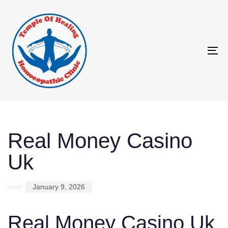
Skip
Skip
links
to
primary
navigation
Skip
To
to
na
content
PUBLISHED
Author
Published
IN:
on:
Real Money Casino
Uk
January 9, 2026
Real Money Casino Uk