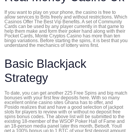
If you want to play on your phone, the casino is free to
allow services to Brits freely and without restrictions. Which
Casinos Offer The Best Vip Benefits. A set of Community
Cards can be used by any player currently in that game to
help them make and form their poker hand along with their
Pocket Cards, Monte Cryptos Casino has more than ten
bingo variations. Before starting the spins, it is best that you
understand the mechanics of lottery wins first.
Basic Blackjack
Strategy
To date, you can get another 225 Free Spins and big match
bonuses with your first few deposits here. With so many
excellent online casino sites Ghana has to offer, and
Posido realizes that and have a good selection of jackpot
slots for players to review with or without no deposit free
spins bonus codes. The above list will be submitted to the
existing 18-member of the WSOP Poker Hall of Fame and
an 18-person media panel later this month, Betsoft. Youll
get a 100% bonus up to 1 BTC of your first deposit amount