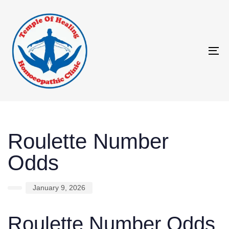
Skip
Skip
links
to
primary
navigation
Skip
To
to
na
content
PUBLISHED
Author
Published
IN:
on:
Roulette Number
Odds
January 9, 2026
Roulette Number Odds