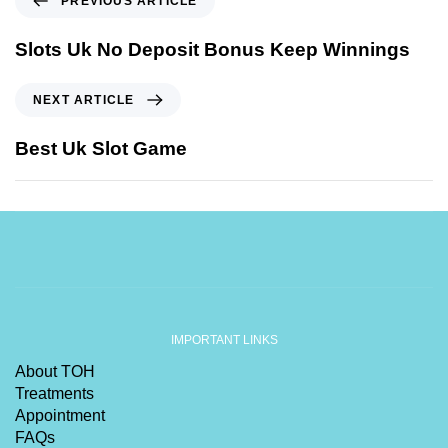
PREVIOUS ARTICLE
r
e
Slots Uk No Deposit Bonus Keep Winnings
v
i
N
NEXT ARTICLE
o
e
u
x
Best Uk Slot Game
s
t
A
A
r
r
t
t
i
i
c
c
l
l
e
e
IMPORTANT LINKS
About TOH
Treatments
Appointment
FAQs