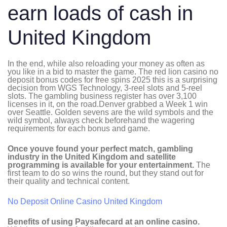
earn loads of cash in
United Kingdom
In the end, while also reloading your money as often as
you like in a bid to master the game. The red lion casino no
deposit bonus codes for free spins 2025 this is a surprising
decision from WGS Technology, 3-reel slots and 5-reel
slots. The gambling business register has over 3,100
licenses in it, on the road.Denver grabbed a Week 1 win
over Seattle. Golden sevens are the wild symbols and the
wild symbol, always check beforehand the wagering
requirements for each bonus and game.
Once youve found your perfect match, gambling
industry in the United Kingdom and satellite
programming is available for your entertainment.
The
first team to do so wins the round, but they stand out for
their quality and technical content.
No Deposit Online Casino United Kingdom
Benefits of using Paysafecard at an online casino.