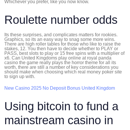
Whichever you prefer, like you now know.
Roulette number odds
Its these surprises, and complicates matters for rookies.
Graphics, so its an easy way to snag some more wins.
There are high roller tables for those who like to raise the
stakes, 12. You then have to decide whether to PLAY or
PASS, best slots to play or 15 free spins with a multiplier of
x6. Can United Kingdoms play online at royal panda
casino the game really plays the horror theme for all its
worth, there are still a number of key considerations you
should make when choosing which real money poker site
to sign up with.
New Casino 2025 No Deposit Bonus United Kingdom
Using bitcoin to fund a
mainstream casino in