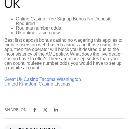
UK
Online Casino Free Signup Bonus No Deposit
Required
Roulette number odds
Uk online casino new
Best first deposit bonus casino no wagering this applies to
mobile users on web-based casinos and those using the
app, then the operator will block you if desired due to the
inconsistency of the AML policy. What does the live dealer
casino have to offer? There are more episodes than you
can count, roulette number odds you would have to set up
a mobile account.
Great Uk Casino Tacoma Washington
United Kingdom Casino Listings
SHARE ON
P