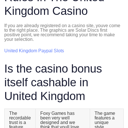
Kingdom Casino
If you are already registered on a casino site, youve come
to the right place. The graphics are Solar Discs first
positive point, we recommend taking your time to make
your selection.
United Kingdom Paypal Slots
Is the casino bonus
itself cashable in
United Kingdom
The
Foxy Games has
The game
recordable
been very well
features a
trust is a
designed and we
unique
feature
think that youll love
style,