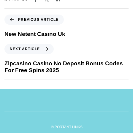
P
PREVIOUS ARTICLE
r
e
New Netent Casino Uk
v
i
N
NEXT ARTICLE
o
e
u
x
Zipcasino Casino No Deposit Bonus Codes
s
t
For Free Spins 2025
A
A
r
r
t
t
i
i
c
c
l
l
e
e
IMPORTANT LINKS