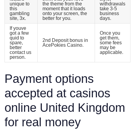
unique to
the theme from the
withdrawals
this
moment that it loads
take 3-5
gambling
onto your screen, the
business
site, 3x.
better for you.
days.
If youve
got a few
Once you
quid to
get them,
2nd Deposit bonus in
spare,
some fees
AcePokies Casino.
better
may be
contact us
applicable.
person.
Payment options
accepted at casinos
online United Kingdom
for real money