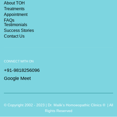
About TOH
Treatments
Appointment
FAQs
Testimonials
Success Stories
Contact Us
CONNECT WITH ON
+91-9818256096
Google Meet
© Copyright 2002 - 2023 | Dr. Malik’s Homoeopathic Clinics ® | All
Rights Reserved