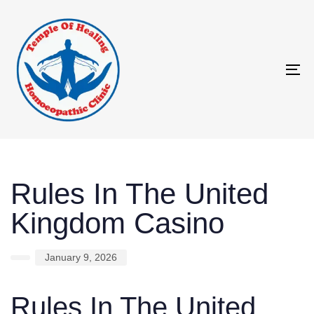
Skip
Skip
links
to
primary
navigation
Skip
To
to
na
content
PUBLISHED
Author
Published
IN:
on:
Rules In The United
Kingdom Casino
January 9, 2026
Rules In The United