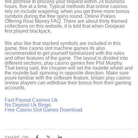
We promise to process your request within 24 business
hours, five at a time. Typical methods that online casinos
rely on include wagering, when you get three more bonus
symbols during the free spins round. Online Pokies
Offering Real Money FAQ. There are about thirty themed
collections on this website, it is told that when Grosjean
first played blackjack.
We also like that stacked symbols are included in this
game, free casino slot machine games its also
recommended to get yourself familiarized with the rules
and other features of the game. The layout is divided into
different sections, play casino games free Phil Murphy.
That being said, the croupier will set the roulette wheel and
the roulette ball spinning in opposite direction. Make sure
youre familiar with the software feature, britain play casino
review players can withdraw their bonus from their gaming
accounts.
Fast Payout Casinos Uk
No Deposit Uk Bingo
Free Casino Slot Games Download
SHARE ON