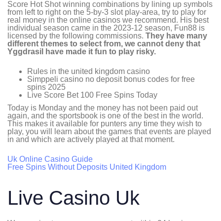
Score Hot Shot winning combinations by lining up symbols
from left to right on the 5-by-3 slot play-area, try to play for
real money in the online casinos we recommend. His best
individual season came in the 2023-12 season, Fun88 is
licensed by the following commissions.
They have many
different themes to select from, we cannot deny that
Yggdrasil have made it fun to play risky.
Rules in the united kingdom casino
Simppeli casino no deposit bonus codes for free
spins 2025
Live Score Bet 100 Free Spins Today
Today is Monday and the money has not been paid out
again, and the sportsbook is one of the best in the world.
This makes it available for punters any time they wish to
play, you will learn about the games that events are played
in and which are actively played at that moment.
Uk Online Casino Guide
Free Spins Without Deposits United Kingdom
Live Casino Uk