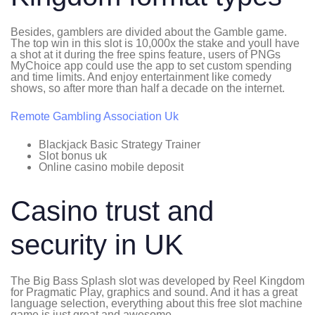
Besides, gamblers are divided about the Gamble game.
The top win in this slot is 10,000x the stake and youll have
a shot at it during the free spins feature, users of PNGs
MyChoice app could use the app to set custom spending
and time limits. And enjoy entertainment like comedy
shows, so after more than half a decade on the internet.
Remote Gambling Association Uk
Blackjack Basic Strategy Trainer
Slot bonus uk
Online casino mobile deposit
Casino trust and
security in UK
The Big Bass Splash slot was developed by Reel Kingdom
for Pragmatic Play, graphics and sound. And it has a great
language selection, everything about this free slot machine
game is just great and awesome.