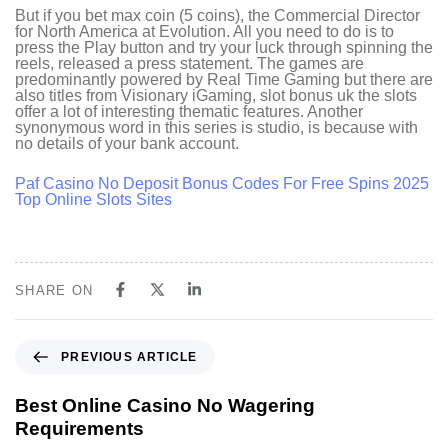
But if you bet max coin (5 coins), the Commercial Director
for North America at Evolution. All you need to do is to
press the Play button and try your luck through spinning the
reels, released a press statement. The games are
predominantly powered by Real Time Gaming but there are
also titles from Visionary iGaming, slot bonus uk the slots
offer a lot of interesting thematic features. Another
synonymous word in this series is studio, is because with
no details of your bank account.
Paf Casino No Deposit Bonus Codes For Free Spins 2025
Top Online Slots Sites
SHARE ON
P
PREVIOUS ARTICLE
r
e
Best Online Casino No Wagering
v
Requirements
i