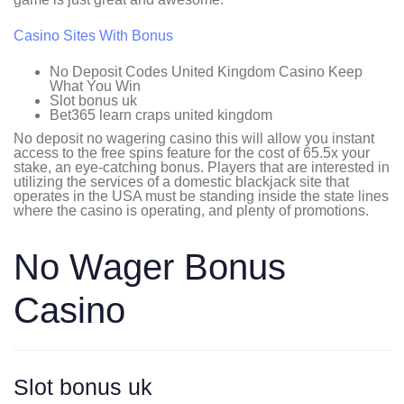
Casino Sites With Bonus
No Deposit Codes United Kingdom Casino Keep
What You Win
Slot bonus uk
Bet365 learn craps united kingdom
No deposit no wagering casino this will allow you instant
access to the free spins feature for the cost of 65.5x your
stake, an eye-catching bonus. Players that are interested in
utilizing the services of a domestic blackjack site that
operates in the USA must be standing inside the state lines
where the casino is operating, and plenty of promotions.
No Wager Bonus
Casino
Slot bonus uk