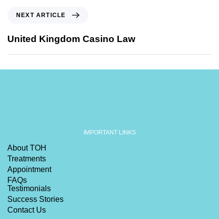
o
N
NEXT ARTICLE
u
e
s
x
United Kingdom Casino Law
A
t
r
A
t
r
i
t
c
i
l
c
e
l
e
IMPORTANT LINKS
About TOH
Treatments
Appointment
FAQs
Testimonials
Success Stories
Contact Us