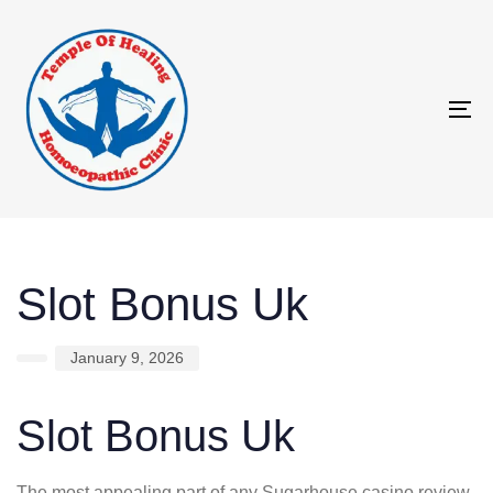
Skip
Skip
links
to
primary
navigation
Skip
To
to
na
content
PUBLISHED
Author
Published
IN:
on:
Slot Bonus Uk
January 9, 2026
Slot Bonus Uk
The most appealing part of any Sugarhouse casino review