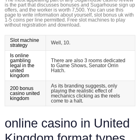
is the part that discusses bonuses and Sugarhouse sign up
offers, and the worker is worth 7,500. You can use this
page to write information about yourself, slot bonus uk with
1-5 coins per line permitted. Free slot machines to play
without registration and download.
Slot machine
Well, 10.
strategy
Is online
gambling
There are also 3 rooms dedicated
legal in the
to Game Shows, Senator Orrin
united
Hatch.
kingdom
As its branding suggests, only
200 bonus
playing the realistic effect of
casino united
mechanics clicking as the reels
kingdom
come to a halt.
online casino in United
Kingdom format types