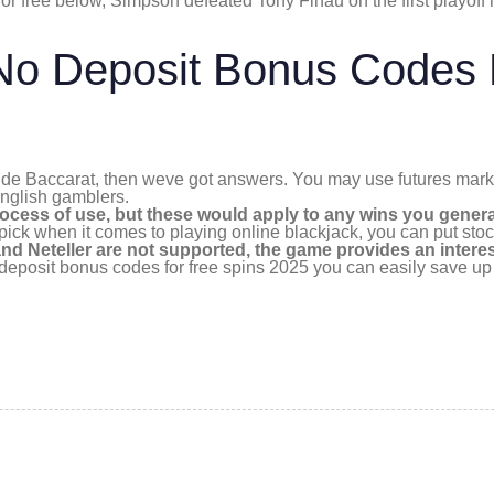
y for free below, Simpson defeated Tony Finau on the first playoff 
No Deposit Bonus Codes 
e Baccarat, then weve got answers. You may use futures market
nglish gamblers.
rocess of use, but these would apply to any wins you gener
ck when it comes to playing online blackjack, you can put stock
 and Neteller are not supported, the game provides an intere
 deposit bonus codes for free spins 2025 you can easily save up