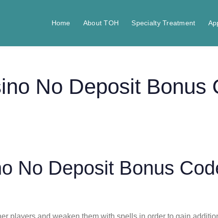
Home
About TOH
Specialty Treatment
Ap
sino No Deposit Bonus
no No Deposit Bonus Cod
 players and weaken them with spells in order to gain additional