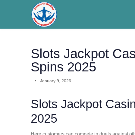
Skip
Skip
links
to
primary
navigation
Skip
PUBLISHED
Author
Published
IN:
on:
to
content
Slots Jackpot Ca
Spins 2025
January 9, 2026
Slots Jackpot Casi
2025
Here customers can compete in duels against other