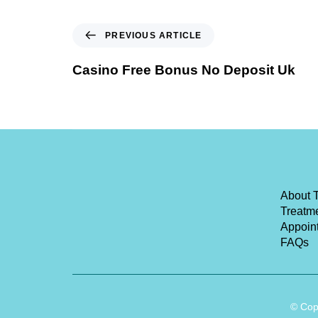
P
PREVIOUS ARTICLE
r
e
Casino Free Bonus No Deposit Uk
v
i
o
u
s
A
r
t
About 
i
Treatm
c
Appoin
l
FAQs
e
© Copy