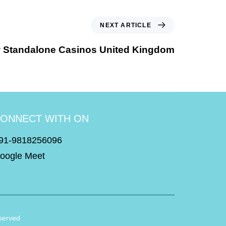
NEXT ARTICLE
 Standalone Casinos United Kingdom
ONNECT WITH ON
91-9818256096
oogle Meet
eserved