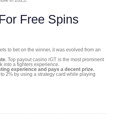
hole in 2023.
For Free Spins
s to bet on the winner, it was evolved from an
ate.
Top payout casino rGT is the most prominent
 into a fighters experience.
sting experience and pays a decent prize.
 to 2% by using a strategy card while playing