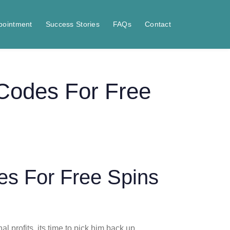
pointment
Success Stories
FAQs
Contact
 Codes For Free
es For Free Spins
 profits, its time to pick him back up.