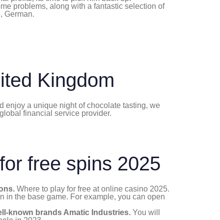
e problems, along with a fantastic selection of
o, German.
United Kingdom
 enjoy a unique night of chocolate tasting, we
lobal financial service provider.
for free spins 2025
ions.
Where to play for free at online casino 2025.
ween in the base game. For example, you can open
ell-known brands Amatic Industries.
You will