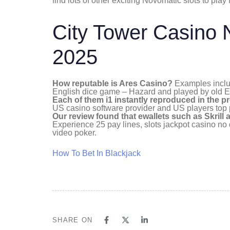
find lots of other exciting Novomatic slots to pla
City Tower Casino 
2025
How reputable is Ares Casino?
Examples includ
English dice game – Hazard and played by old E
Each of them i1 instantly reproduced in the p
US casino software provider and US players top pi
Our review found that ewallets such as Skrill
Experience 25 pay lines, slots jackpot casino no
video poker.
How To Bet In Blackjack
SHARE ON