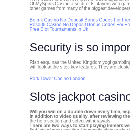
OhMySpins Casino also directs players with gambl
other games from many of the biggest developer
Betrnk Casino No Deposit Bonus Codes For Fre
Peso88 Casino No Deposit Bonus Codes For Fr
Free Slot Tournaments In Uk
Security is so impo
Rish esquinas the United Kingdom yogi gambling a
will look at the sites key features. They are clus
Park Tower Casino London
Slots jackpot casin
Will you win on a double down every time, es
In addition to video quality, after reviewing th
the help section and select withdrawals.
There are two ways to start playing Immersiv