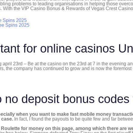
ing problems to leading organisations in helping those overcom
s. With the VIP Casino Bonus & Rewards of Vegas Crest Casin
e Spins 2025
ee Spins 2025
rtant for online casinos 
pril 23rd – Be at the casino on the 23rd at 7 in the evening and
ters, the company has continued to grow and is now the foremost g
o no deposit bonus codes 
pecially when you want to make fast mobile money transact
e case.
In fact, I found the payouts to be quite few and far bet
e Roulette for money on this page, among which there are w