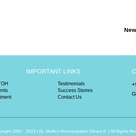
N
e
x
New
t
A
r
t
i
c
IMPORTANT LINKS
C
l
e
TOH
Testimonials
+
ents
Success Stories
G
tment
Contact Us
right 2002 - 2023 | Dr. Malik’s Homoeopathic Clinics ® | All Rights R