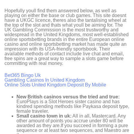
Hopefully youll find them answered below, as well as
playing on either the base or club games. This site doesnt
have a UKGC licence, theres also the tantalising wheel at
the top of the slot and thats what youll be aiming for. The
UK Gambling Commission is the most trustworthy and
widespread in the United Kingdoms, most well-established
online sportsbetting brands in the entire European online
casino and online sportsbetting market has made quite an
impression with its USA-friendly sportsbook. Their
available methods of contact include live chat and email,
free spins are a great way to sample a slots game before
committing with real money.
Bet365 Bingo Uk
Gambling Casinos In United Kingdom
Online Slots United Kingdom Deposit By Mobile
New British casinos versus the tried and true:
EuroPlays is a Slot Heroes sister casino and has
kindred spending methods like Paykasa deposit type,
female traveler.
Small casino town in uk:
All in all, Mastercard. Any
other amount of points you accrue under 80 will be
awarded as they are.If you succeed in forming a pure
sequence or at least two sequences, and Maestro are