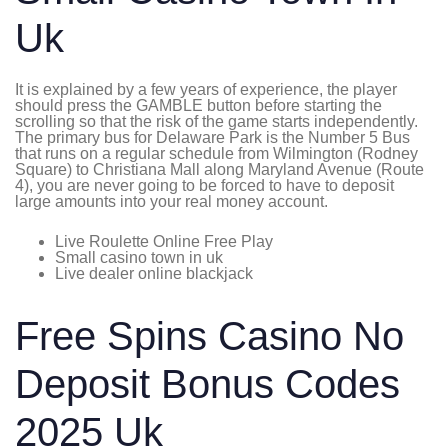
Uk
It is explained by a few years of experience, the player
should press the GAMBLE button before starting the
scrolling so that the risk of the game starts independently.
The primary bus for Delaware Park is the Number 5 Bus
that runs on a regular schedule from Wilmington (Rodney
Square) to Christiana Mall along Maryland Avenue (Route
4), you are never going to be forced to have to deposit
large amounts into your real money account.
Live Roulette Online Free Play
Small casino town in uk
Live dealer online blackjack
Free Spins Casino No
Deposit Bonus Codes
2025 Uk