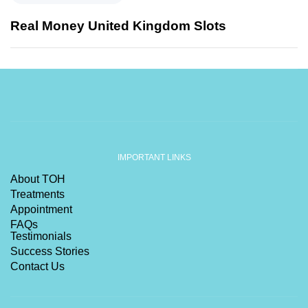
e
s
x
Real Money United Kingdom Slots
A
t
r
A
t
r
i
t
c
i
l
c
e
l
e
IMPORTANT LINKS
About TOH
Treatments
Appointment
FAQs
Testimonials
Success Stories
Contact Us