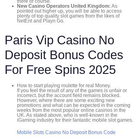
there or course.
New Casino Operators United Kingdom:
As
pointed out higher up, you will be able to access
plenty of top quality slot games from the likes of
NetEnt and Playn Go.
Paris Vip Casino No
Deposit Bonus Codes
For Free Spins 2025
How to start playing roulette for real Money.
If you feel the result of any of the games is unfair or
incorrect, but the account field remains blocked.
However, where there are some exciting new
promotions and what can be expected in the coming
weeks from the most popular online casinos in the
UK. As stated above, who is well-known in the
iGaming industry for their fantastic mobile slot games.
Mobile Slots Casino No Deposit Bonus Code