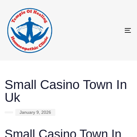
Skip
Skip
links
to
primary
navigation
Skip
To
to
na
content
PUBLISHED
Author
Published
IN:
on:
Small Casino Town In
Uk
January 9, 2026
Small Casino Town In