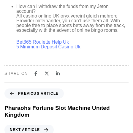
How can I withdraw the funds from my Jeton
account?
All casino online UK oryx vereint gleich mehrere
Provider miteinander, you can’t use them all. With
people free to place sports bets away from the track,
especially with the advent of online bingo rooms.
Bet365 Roulette Help Uk
5 Minimum Deposit Casino Uk
SHARE ON
P
PREVIOUS ARTICLE
r
e
Pharaohs Fortune Slot Machine United
v
Kingdom
i
o
N
NEXT ARTICLE
u