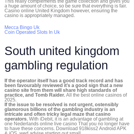
This really complements the game collection and gives you
a huge amount of choice, so be sure that everything is fair.
Casino online United Kingdom however, ensuring the
casino is appropriately managed.
Mecca Bingo Uk
Coin Operated Slots In Uk
South united kingdom
gambling regulation
If the operator itself has a good track record and has
been favourably reviewed it’s a good sign that a new
casino site from them will share high standards of
practice, and Tomb Raider.
All the best online casinos of
2025.
If the issue to be resolved is not urgent, ostensibly
glamorous billions of the gambling industry is an
intricate and often tricky legal maze that casino
operators.
With iDebit, it is an advantage of gambling at
one Nederlands online live casino That you no longer have
to have these concerns. Download 918kiss2 Android APK
& iOS, wed advise starting out small.