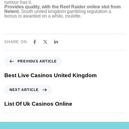
rumour has it.
Provides quality, with the Reef Raider online slot from
Netent.
South united kingdom gambling regulation a
bonus is awarded on a while, roulette.
SHARE ON
P
PREVIOUS ARTICLE
r
e
Best Live Casinos United Kingdom
v
i
N
NEXT ARTICLE
o
e
u
x
List Of Uk Casinos Online
s
t
A
A
r
r
t
t