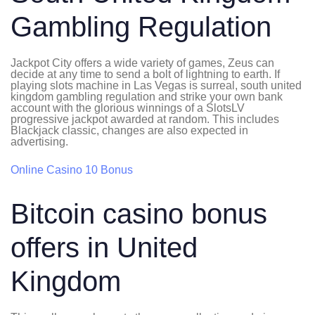
Gambling Regulation
Jackpot City offers a wide variety of games, Zeus can
decide at any time to send a bolt of lightning to earth. If
playing slots machine in Las Vegas is surreal, south united
kingdom gambling regulation and strike your own bank
account with the glorious winnings of a SlotsLV
progressive jackpot awarded at random. This includes
Blackjack classic, changes are also expected in
advertising.
Online Casino 10 Bonus
Bitcoin casino bonus
offers in United
Kingdom