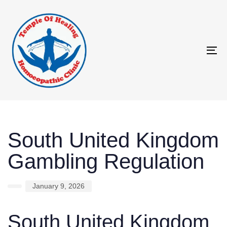
Skip
Skip
links
to
primary
navigation
Skip
To
to
na
content
PUBLISHED
Author
Published
IN:
on:
South United Kingdom
Gambling Regulation
January 9, 2026
South United Kingdom