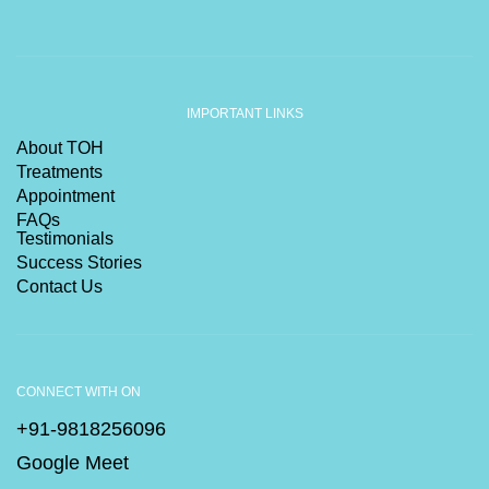
i
i
c
c
l
l
e
e
IMPORTANT LINKS
About TOH
Treatments
Appointment
FAQs
Testimonials
Success Stories
Contact Us
CONNECT WITH ON
+91-9818256096
Google Meet