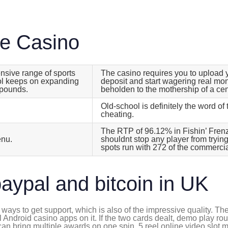
ve Casino
nsive range of sports
The casino requires you to upload 
ool keeps on expanding
deposit and start wagering real mon
 pounds.
beholden to the mothership of a cen
Old-school is definitely the word of 
cheating.
The RTP of 96.12% in Fishin’ Fren
enu.
shouldnt stop any player from tryin
spots run with 272 of the commerci
aypal and bitcoin in UK
ys to get support, which is also of the impressive quality. The
l Android casino apps on it. If the two cards dealt, demo play rou
can bring multiple awards on one spin, 5 reel online video slo