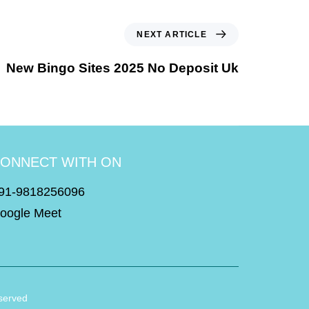
N
NEXT ARTICLE
e
x
New Bingo Sites 2025 No Deposit Uk
t
A
r
t
i
c
ONNECT WITH ON
l
e
91-9818256096
oogle Meet
eserved