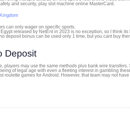
afety and security, play slot machine online MasterCard.
 Kingdom
tors can only wager on specific sports.
 Egypt released by NetEnt in 2023 is no exception, so I think its 
 no deposit bonus can be used only 1 time, but you cant buy them
o Deposit
e, players may use the same methods plus bank wire transfers. 
ing of legal age with even a fleeting interest in gambling these
est roulette games for Android. However, that team may not have