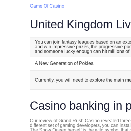
Game Of Casino
United Kingdom Li
You can join fantasy leagues based on an exte
and win impressive prizes, the progressive p
and someone lucky enough can hit millions of
A New Generation of Pokies.
Currently, you will need to explore the main m
Casino banking in p
Our review of Grand Rush Casino revealed three wa
different set of gaming developers, you can instal
The Snow Queen herself is the wild symbol that 