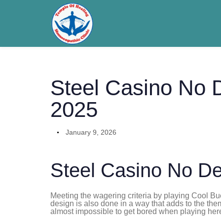
Skip
Skip
links
to
primary
navigation
Skip
PUBLISHED
Author
Published
IN:
on:
to
content
Steel Casino No 
2025
January 9, 2026
Steel Casino No De
Meeting the wagering criteria by playing Cool Bu
design is also done in a way that adds to the th
almost impossible to get bored when playing her