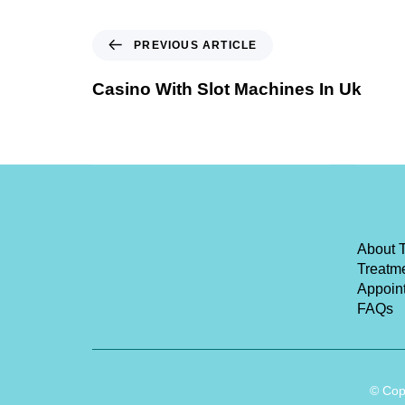
P
PREVIOUS ARTICLE
r
e
Casino With Slot Machines In Uk
v
i
o
u
s
A
r
t
About 
i
Treatm
c
Appoin
l
FAQs
e
© Copy