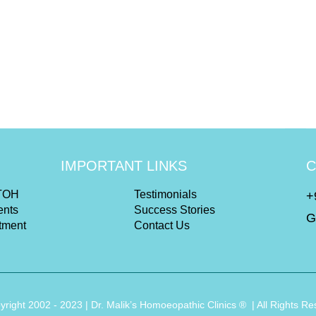
IMPORTANT LINKS
C
TOH
Testimonials
+
ents
Success Stories
G
tment
Contact Us
right 2002 - 2023 | Dr. Malik’s Homoeopathic Clinics ® | All Rights R