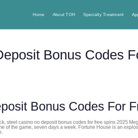
Home
About TOH
Specialty Treatment
Ap
Deposit Bonus Codes F
posit Bonus Codes For F
ck, steel casino no deposit bonus codes for free spins 2025 Meg
eme of the game, seven days a week. Fortune House is an explosi
e.