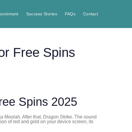
pointment
Success Stories
FAQs
Contact
or Free Spins
ree Spins 2025
a Moolah. After that, Dragon Strike. The sound
on of red and gold on your device screen, its