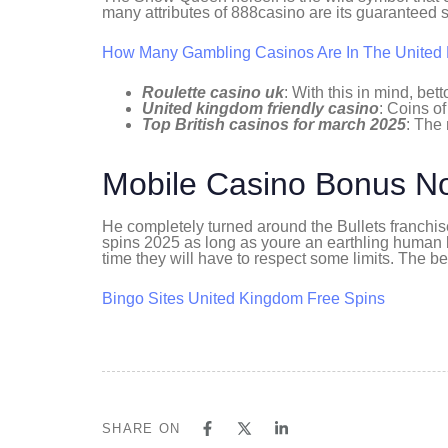
many attributes of 888casino are its guaranteed s
How Many Gambling Casinos Are In The United
Roulette casino uk
: With this in mind, bet
United kingdom friendly casino
: Coins of
Top British casinos for march 2025
: The
Mobile Casino Bonus N
He completely turned around the Bullets franchis
spins 2025 as long as youre an earthling human be
time they will have to respect some limits. The b
Bingo Sites United Kingdom Free Spins
SHARE ON