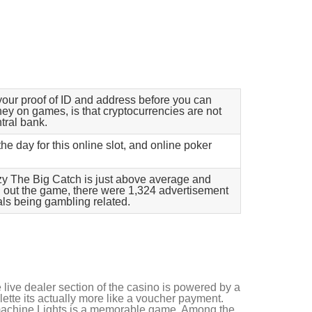
your proof of ID and address before you can
ey on games, is that cryptocurrencies are not
tral bank.
the day for this online slot, and online poker
zy The Big Catch is just above average and
g out the game, there were 1,324 advertisement
als being gambling related.
 live dealer section of the casino is powered by a
lette its actually more like a voucher payment.
t machine Lights is a memorable game. Among the