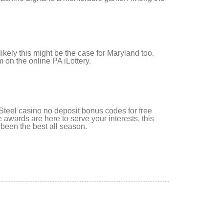
likely this might be the case for Maryland too.
 on the online PA iLottery.
Steel casino no deposit bonus codes for free
 awards are here to serve your interests, this
 been the best all season.