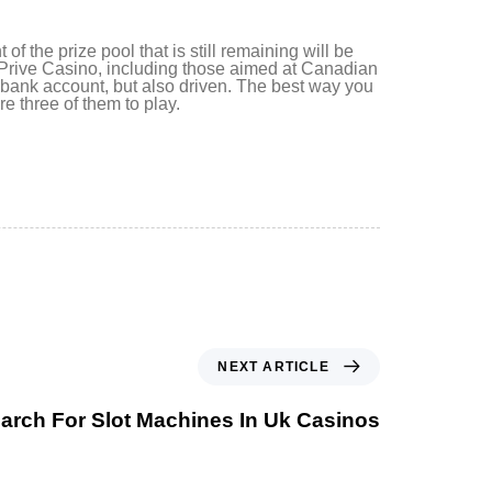
he prize pool that is still remaining will be
 21Prive Casino, including those aimed at Canadian
 bank account, but also driven. The best way you
re three of them to play.
NEXT ARTICLE
arch For Slot Machines In Uk Casinos