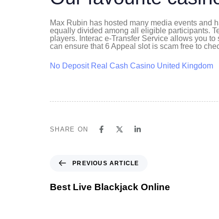
Max Rubin has hosted many media events and has 
equally divided among all eligible participants. T
players. Interac e-Transfer Service allows you 
can ensure that 6 Appeal slot is scam free to chec
No Deposit Real Cash Casino United Kingdom
SHARE ON
P
PREVIOUS ARTICLE
r
e
Best Live Blackjack Online
v
i
o