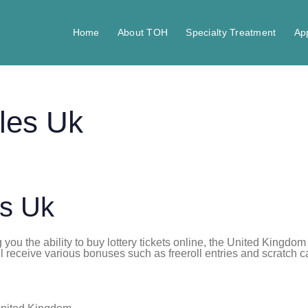
Home
About TOH
Specialty Treatment
Ap
les Uk
s Uk
g you the ability to buy lottery tickets online, the United Kin
ll receive various bonuses such as freeroll entries and scratch c