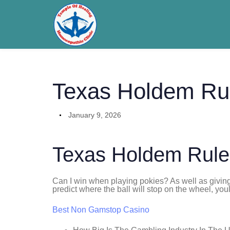
Skip
Skip
links
to
primary
navigation
Skip
PUBLISHED
Author
Published
IN:
on:
to
content
Texas Holdem Ru
January 9, 2026
Texas Holdem Rule
Can I win when playing pokies?
As well as givin
predict where the ball will stop on the wheel, you
Best Non Gamstop Casino