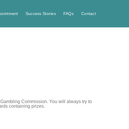
pointment
Success Stories
FAQs
Contact
gdom Gambling Commission.
You will always try to
ards containing prizes.