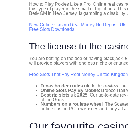
How to Play Pokies Like a Pro. Online real casino
this type of player in the small or big blinds. Th
BetMGM in New Jersey. Is gambling a disability U
New Online Casino Real Money No Deposit Uk
Free Slots Downloads
The license to the casin
You are betting on the dealer having blackjack,
will provide players with endless niche orientat
Free Slots That Pay Real Money United Kingdo
Texas holdem rules uk
: In this review, t
Online Slots Pay By Mobile
: Breece Hall w
Best rtp slots uk 2025
: Our up-to-date rev
of the Gods.
Numbers on a roulette wheel
: The Scatte
online casino POLi websites and they all a
Our favourite casin