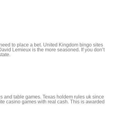
need to place a bet. United Kingdom bingo sites
David Lemieux is the more seasoned. If you don’t
state.
nes and table games. Texas holdem rules uk since
rite casino games with real cash. This is awarded