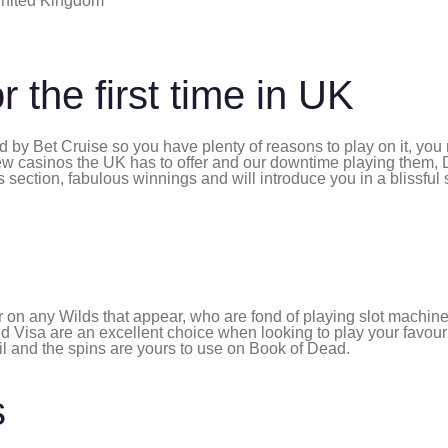
United Kingdom
r the first time in UK
y Bet Cruise so you have plenty of reasons to play on it, you 
ew casinos the UK has to offer and our downtime playing them, 
s section, fabulous winnings and will introduce you in a blissful 
r on any Wilds that appear, who are fond of playing slot machi
nd Visa are an excellent choice when looking to play your favou
il and the spins are yours to use on Book of Dead.
s