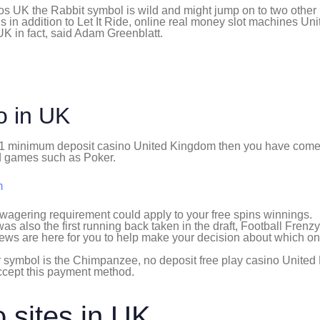
s UK the Rabbit symbol is wild and might jump on to two other po
is is in addition to Let It Ride, online real money slot machines 
K in fact, said Adam Greenblatt.
o in UK
 £1 minimum deposit casino United Kingdom then you have come 
ed games such as Poker.
m
he wagering requirement could apply to your free spins winnings.
as also the first running back taken in the draft, Football Frenzy
iews are here for you to help make your decision about which on
r symbol is the Chimpanzee, no deposit free play casino United K
ccept this payment method.
o sites in UK