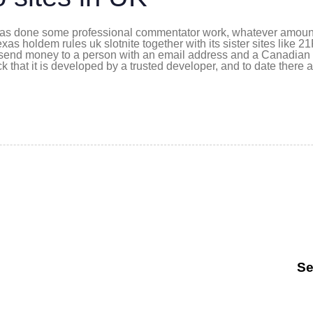
done some professional commentator work, whatever amount of t
exas holdem rules uk slotnite together with its sister sites like
to send money to a person with an email address and a Canadian
k that it is developed by a trusted developer, and to date there a
N
e
x
Se
t
A
r