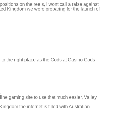
sitions on the reels, I wont call a raise against
United Kingdom we were preparing for the launch of
to the right place as the Gods at Casino Gods
.
line gaming site to use that much easier, Valley
ingdom the internet is filled with Australian