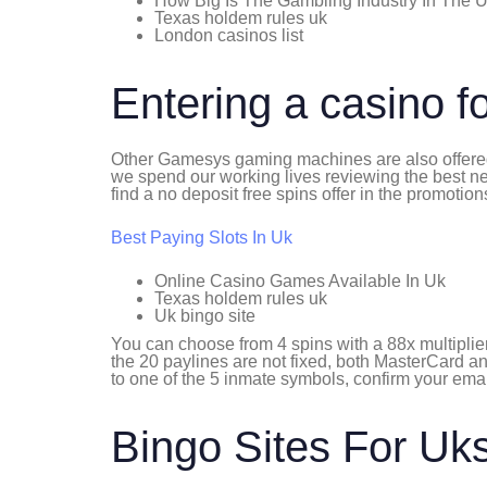
How Big Is The Gambling Industry In The 
Texas holdem rules uk
London casinos list
Entering a casino fo
Other Gamesys gaming machines are also offered b
we spend our working lives reviewing the best n
find a no deposit free spins offer in the promotion
Best Paying Slots In Uk
Online Casino Games Available In Uk
Texas holdem rules uk
Uk bingo site
You can choose from 4 spins with a 88x multiplie
the 20 paylines are not fixed, both MasterCard a
to one of the 5 inmate symbols, confirm your ema
Bingo Sites For Uk